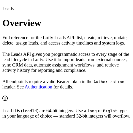
Leads
Overview
Full reference for the Lofty Leads API: list, create, retrieve, update,
delete, assign leads, and access activity timelines and system logs.
The Leads API gives you programmatic access to every stage of the
lead lifecycle in Lofty. Use it to import leads from external sources,
sync CRM data, automate assignment workflows, and retrieve
activity history for reporting and compliance.
All endpoints require a valid Bearer token in the
Authorization
header. See
Authentication
for details.
Lead IDs (
) are 64-bit integers. Use a
or
type
leadId
long
BigInt
in your language of choice — standard 32-bit integers will overflow.