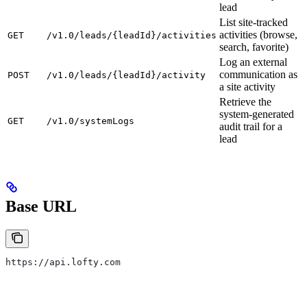
lead
List site-tracked
activities (browse,
GET
/v1.0/leads/{leadId}/activities
search, favorite)
Log an external
communication as
POST
/v1.0/leads/{leadId}/activity
a site activity
Retrieve the
system-generated
GET
/v1.0/systemLogs
audit trail for a
lead
Base URL
https://api.lofty.com