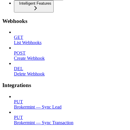
Intelligent Features
Webhooks
GET
List Webhooks
POST
Create Webhook
DEL
Delete Webhook
Integrations
PUT
Brokermint — Sync Lead
PUT
Brokermint — Sync Transaction