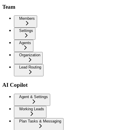
Team
Members
Settings
Agents
Organization
Lead Routing
AI Copilot
Agent & Settings
Working Leads
Plan Tasks & Messaging