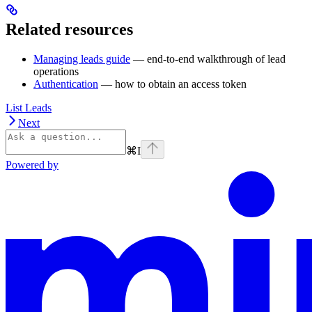
Related resources
Managing leads guide
— end-to-end walkthrough of lead
operations
Authentication
— how to obtain an access token
List Leads
Next
⌘
I
Powered by