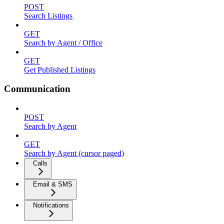
POST
Search Listings
GET
Search by Agent / Office
GET
Get Published Listings
Communication
POST
Search by Agent
GET
Search by Agent (cursor paged)
Calls
Email & SMS
Notifications