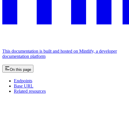
This documentation is built and hosted on Mintlify, a developer
documentation platform
On this page
Endpoints
Base URL
Related resources