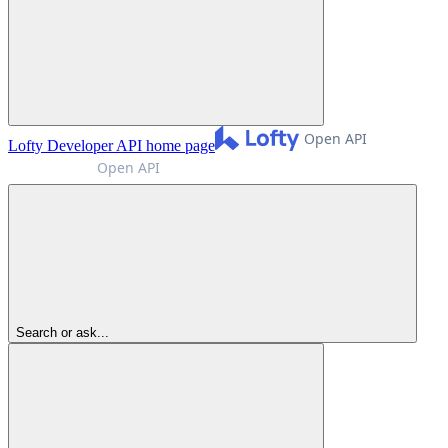
Lofty Developer API
home page
Search or ask...