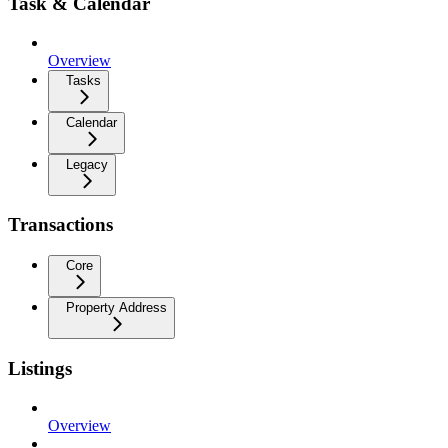
Task & Calendar
Overview
Tasks
Calendar
Legacy
Transactions
Core
Property Address
Listings
Overview