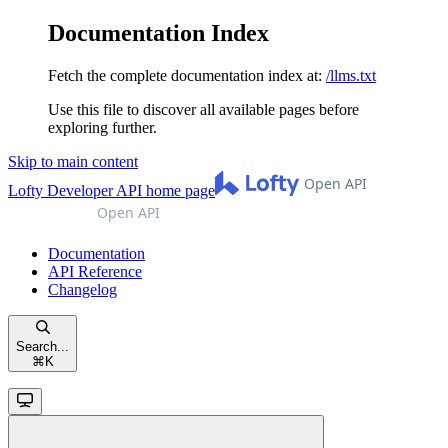
Documentation Index
Fetch the complete documentation index at:
/llms.txt
Use this file to discover all available pages before
exploring further.
Skip to main content
Lofty Developer API
home page
Documentation
API Reference
Changelog
Search...
⌘
K