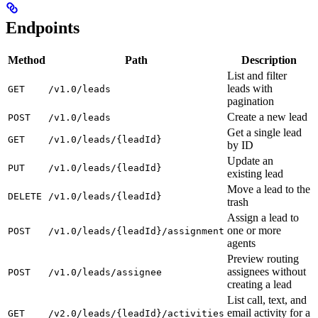
Endpoints
Method
Path
Description
List and filter
leads with
GET
/v1.0/leads
pagination
Create a new lead
POST
/v1.0/leads
Get a single lead
GET
/v1.0/leads/{leadId}
by ID
Update an
PUT
/v1.0/leads/{leadId}
existing lead
Move a lead to the
DELETE
/v1.0/leads/{leadId}
trash
Assign a lead to
one or more
POST
/v1.0/leads/{leadId}/assignment
agents
Preview routing
assignees without
POST
/v1.0/leads/assignee
creating a lead
List call, text, and
email activity for a
GET
/v2.0/leads/{leadId}/activities