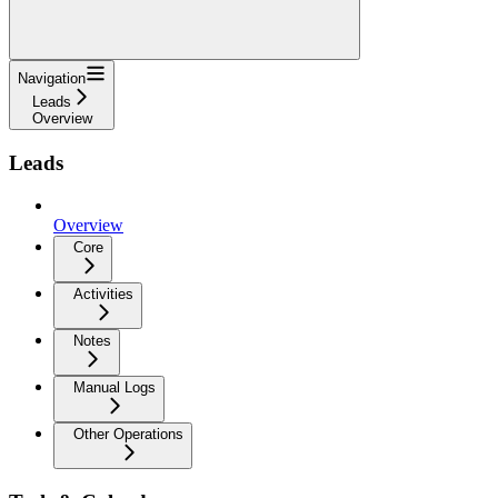
Navigation
Leads
Overview
Leads
Overview
Core
Activities
Notes
Manual Logs
Other Operations