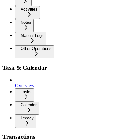
Activities
Notes
Manual Logs
Other Operations
Task & Calendar
Overview
Tasks
Calendar
Legacy
Transactions