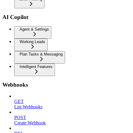
AI Copilot
Agent & Settings
Working Leads
Plan Tasks & Messaging
Intelligent Features
Webhooks
GET
List Webhooks
POST
Create Webhook