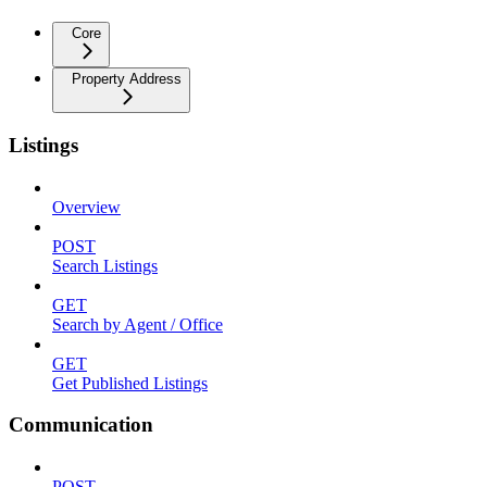
Core
Property Address
Listings
Overview
POST
Search Listings
GET
Search by Agent / Office
GET
Get Published Listings
Communication
POST