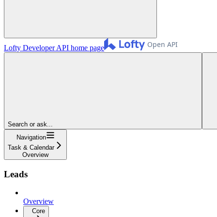
Lofty Developer API
home page
Search or ask...
Navigation
Task & Calendar
Overview
Leads
Overview
Core