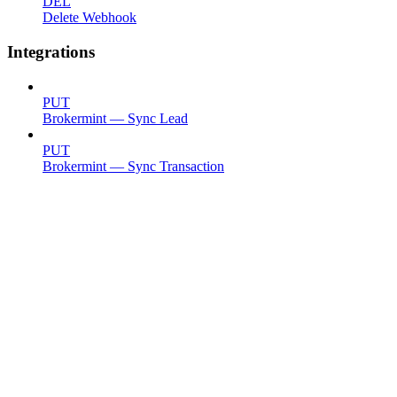
DEL
Delete Webhook
Integrations
PUT
Brokermint — Sync Lead
PUT
Brokermint — Sync Transaction