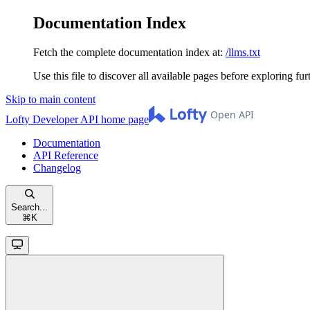
Documentation Index
Fetch the complete documentation index at:
/llms.txt
Use this file to discover all available pages before exploring fur
Skip to main content
Lofty Developer API
home page
Documentation
API Reference
Changelog
Search...
⌘
K