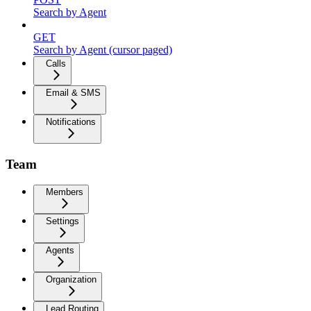
Search by Agent
GET
Search by Agent (cursor paged)
Calls
Email & SMS
Notifications
Team
Members
Settings
Agents
Organization
Lead Routing