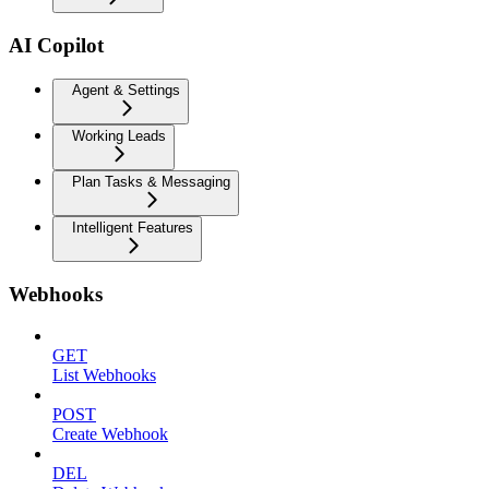
AI Copilot
Agent & Settings
Working Leads
Plan Tasks & Messaging
Intelligent Features
Webhooks
GET
List Webhooks
POST
Create Webhook
DEL