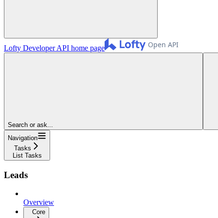
Lofty Developer API
home page
Search or ask...
Navigation
Tasks
List Tasks
Leads
Overview
Core