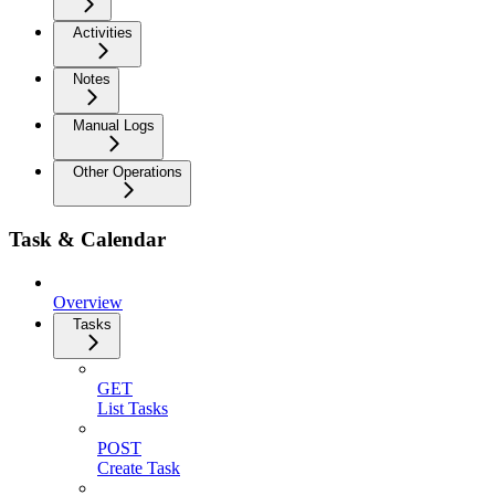
Activities
Notes
Manual Logs
Other Operations
Task & Calendar
Overview
Tasks
GET
List Tasks
POST
Create Task