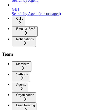
Search by Agent
GET
Search by Agent (cursor paged)
Calls
Email & SMS
Notifications
Team
Members
Settings
Agents
Organization
Lead Routing