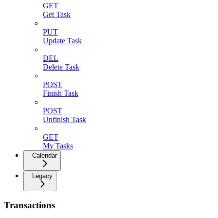
GET
Get Task
PUT
Update Task
DEL
Delete Task
POST
Finish Task
POST
Unfinish Task
GET
My Tasks
Calendar
Legacy
Transactions