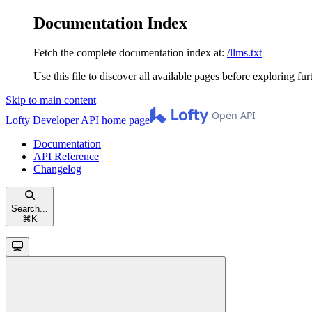
Documentation Index
Fetch the complete documentation index at:
/llms.txt
Use this file to discover all available pages before exploring fur
Skip to main content
Lofty Developer API
home page
Documentation
API Reference
Changelog
Search...
⌘
K