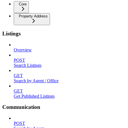
Core
Property Address
Listings
Overview
POST
Search Listings
GET
Search by Agent / Office
GET
Get Published Listings
Communication
POST