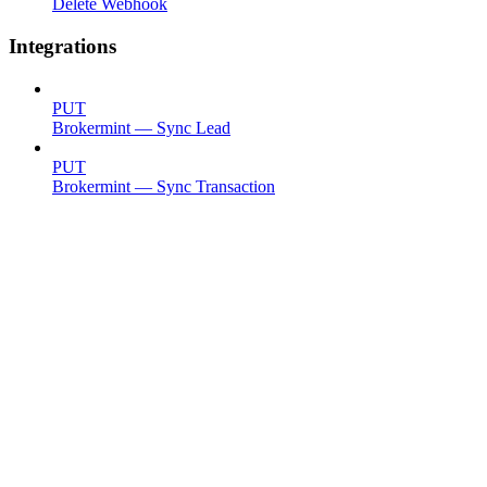
Delete Webhook
Integrations
PUT
Brokermint — Sync Lead
PUT
Brokermint — Sync Transaction