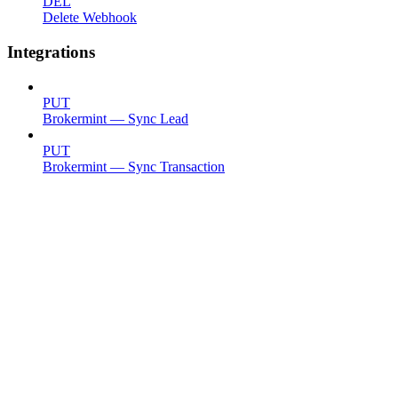
DEL
Delete Webhook
Integrations
PUT
Brokermint — Sync Lead
PUT
Brokermint — Sync Transaction