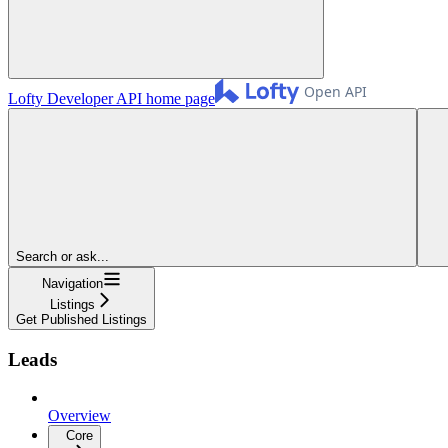
Lofty Developer API
home page
Search or ask...
Navigation
Listings
Get Published Listings
Leads
Overview
Core