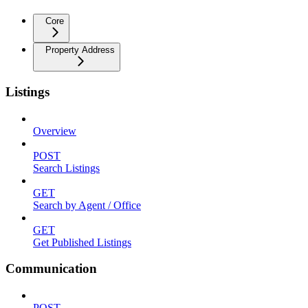
Core
Property Address
Listings
Overview
POST
Search Listings
GET
Search by Agent / Office
GET
Get Published Listings
Communication
POST