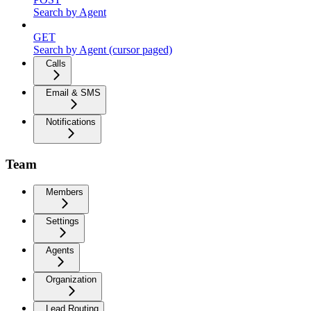
Search by Agent
GET
Search by Agent (cursor paged)
Calls
Email & SMS
Notifications
Team
Members
Settings
Agents
Organization
Lead Routing