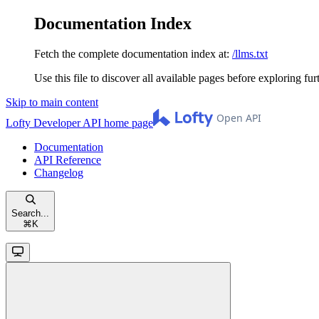
Documentation Index
Fetch the complete documentation index at:
/llms.txt
Use this file to discover all available pages before exploring fur
Skip to main content
Lofty Developer API
home page
Documentation
API Reference
Changelog
Search...
⌘
K