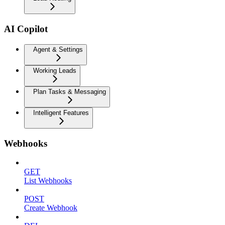
AI Copilot
Agent & Settings
Working Leads
Plan Tasks & Messaging
Intelligent Features
Webhooks
GET
List Webhooks
POST
Create Webhook