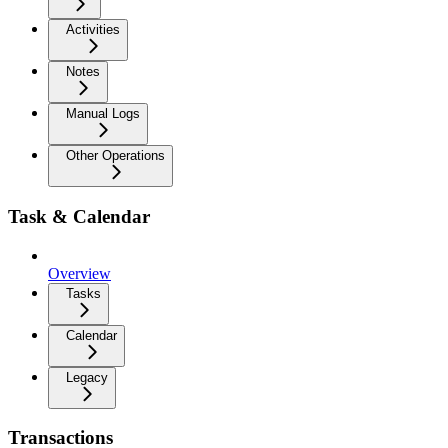
Activities
Notes
Manual Logs
Other Operations
Task & Calendar
Overview
Tasks
Calendar
Legacy
Transactions