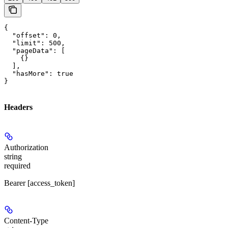
{

  "offset": 0,

  "limit": 500,

  "pageData": [

    {}

  ],

  "hasMore": true

}
Headers
Authorization
string
required
Bearer [access_token]
Content-Type