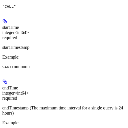
"CALL"
startTime
integer<int64>
required
startTimestamp
Example
:
946710000000
endTime
integer<int64>
required
endTimestamp (The maximum time interval for a single query is 24
hours)
Example
: