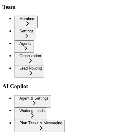
Team
Members
Settings
Agents
Organization
Lead Routing
AI Copilot
Agent & Settings
Working Leads
Plan Tasks & Messaging