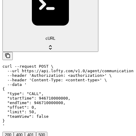
cURL
curl --request POST \

  --url https://api.lofty.com/v1.0/agent/communication 
  --header 'Authorization: <authorization>' \

  --header 'Content-Type: <content-type>' \

  --data '

{

  "type": "CALL",

  "startTime": 946710000000,

  "endTime": 946710000000,

  "offset": 0,

  "limit": 50,

  "teamView": false

}

'
200
400
401
500