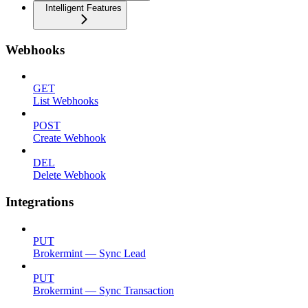
Intelligent Features
Webhooks
GET
List Webhooks
POST
Create Webhook
DEL
Delete Webhook
Integrations
PUT
Brokermint — Sync Lead
PUT
Brokermint — Sync Transaction