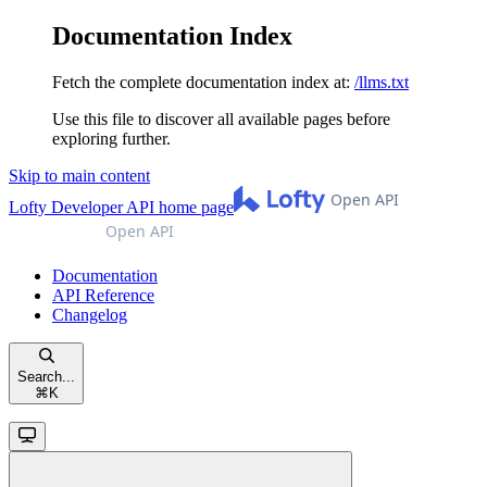
Documentation Index
Fetch the complete documentation index at:
/llms.txt
Use this file to discover all available pages before
exploring further.
Skip to main content
Lofty Developer API
home page
Documentation
API Reference
Changelog
Search...
⌘
K