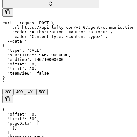
curl --request POST \

  --url https://api.lofty.com/v1.0/agent/communication 
  --header 'Authorization: <authorization>' \

  --header 'Content-Type: <content-type>' \

  --data '

{

  "type": "CALL",

  "startTime": 946710000000,

  "endTime": 946710000000,

  "offset": 0,

  "limit": 50,

  "teamView": false

}

'
200
400
401
500
{

  "offset": 0,

  "limit": 500,

  "pageData": [

    {}

  ],
