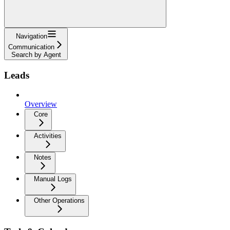
Navigation
Communication
Search by Agent
Leads
Overview
Core
Activities
Notes
Manual Logs
Other Operations