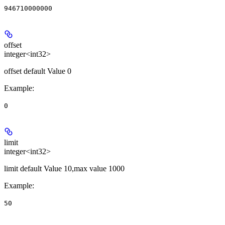
946710000000
offset
integer<int32>
offset default Value 0
Example
:
0
limit
integer<int32>
limit default Value 10,max value 1000
Example
:
50