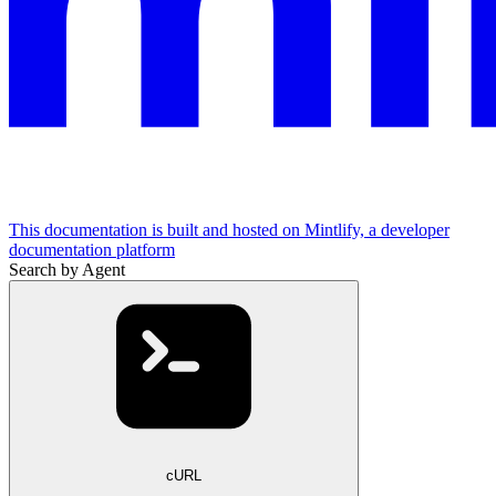
This documentation is built and hosted on Mintlify, a developer
documentation platform
Search by Agent
cURL