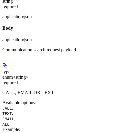
string
required
application/json
Body
application/json
Communication search request payload.
type
enum<string>
required
CALL, EMAIL OR TEXT
Available options
:
,
CALL
,
TEXT
,
EMAIL
ALL
Example
: