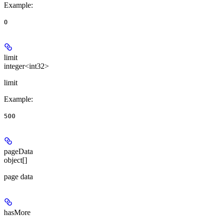
Example
:
0
limit
integer<int32>
limit
Example
:
500
pageData
object[]
page data
hasMore