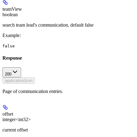
teamView
boolean
search team lead's communication, default false
Example
:
false
Response
200
application/json
Page of communication entries.
offset
integer<int32>
current offset