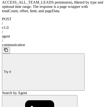
ACCESS_ALL_TEAM_LEADS permission), filtered by type and
optional time range. The response is a page wrapper with
totalCount, offset, limit, and pageData.
POST
/
v1.0
/
agent
/
communication
Try it
Search by Agent