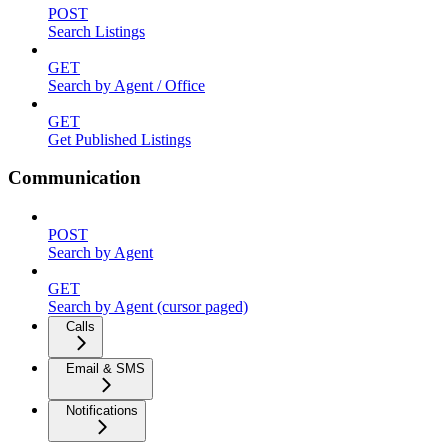
POST
Search Listings
GET
Search by Agent / Office
GET
Get Published Listings
Communication
POST
Search by Agent
GET
Search by Agent (cursor paged)
Calls
Email & SMS
Notifications