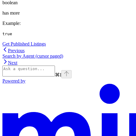
boolean
has more
Example
:
true
Get Published Listings
Previous
Search by Agent (cursor paged)
Next
⌘
I
Powered by