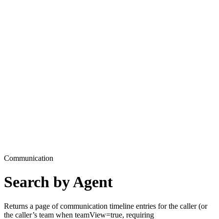
Communication
Search by Agent
Returns a page of communication timeline entries for the caller (or
the caller’s team when teamView=true, requiring