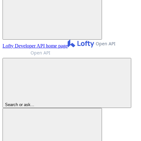
Lofty Developer API
home page
Search or ask...