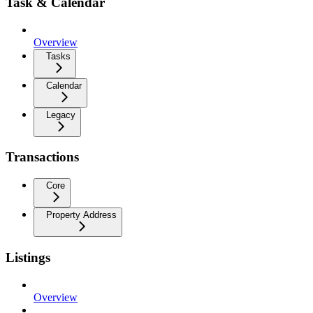
Task & Calendar
Overview
Tasks
Calendar
Legacy
Transactions
Core
Property Address
Listings
Overview