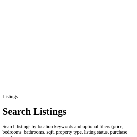
Listings
Search Listings
Search listings by location keywords and optional filters (price,
bedrooms, bathrooms, sqft, property type, listing status, purchase