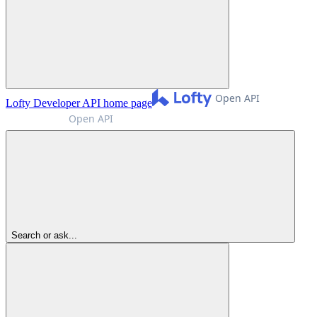
Lofty Developer API
home page
Search or ask...