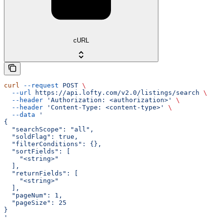
cURL
curl
 --request
 POST
 \
  --url
 https://api.lofty.com/v2.0/listings/search
 \
  --header
 'Authorization: <authorization>'
 \
  --header
 'Content-Type: <content-type>'
 \
  --data
 '
{
  "searchScope": "all",
  "soldFlag": true,
  "filterConditions": {},
  "sortFields": [
    "<string>"
  ],
  "returnFields": [
    "<string>"
  ],
  "pageNum": 1,
  "pageSize": 25
}
'