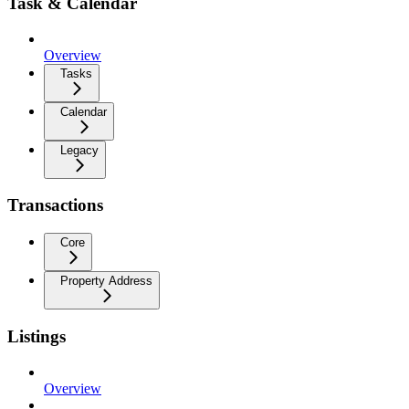
Task & Calendar
Overview
Tasks
Calendar
Legacy
Transactions
Core
Property Address
Listings
Overview