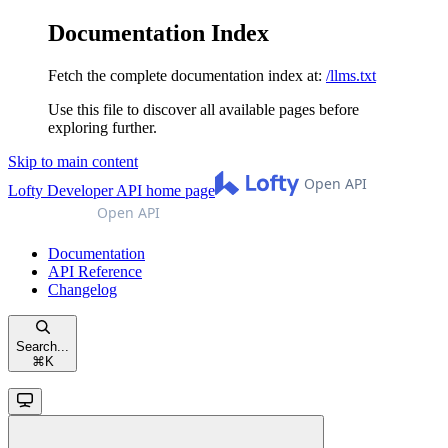
Documentation Index
Fetch the complete documentation index at:
/llms.txt
Use this file to discover all available pages before
exploring further.
Skip to main content
Lofty Developer API
home page
Documentation
API Reference
Changelog
Search...
⌘
K