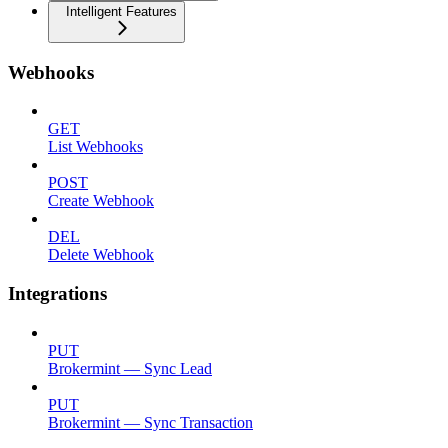
Intelligent Features
Webhooks
GET
List Webhooks
POST
Create Webhook
DEL
Delete Webhook
Integrations
PUT
Brokermint — Sync Lead
PUT
Brokermint — Sync Transaction