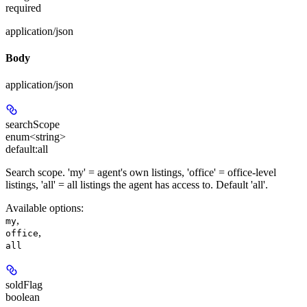
required
application/json
Body
application/json
searchScope
enum<string>
default:
all
Search scope. 'my' = agent's own listings, 'office' = office-level
listings, 'all' = all listings the agent has access to. Default 'all'.
Available options
:
,
my
,
office
all
soldFlag
boolean