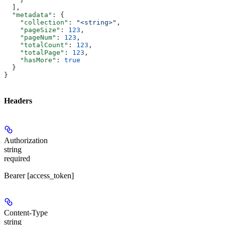
  ],
  "metadata"
: {
    "collection"
: 
"<string>"
,
    "pageSize"
: 
123
,
    "pageNum"
: 
123
,
    "totalCount"
: 
123
,
    "totalPage"
: 
123
,
    "hasMore"
: 
true
  }
}
Headers
Authorization
string
required
Bearer [access_token]
Content-Type
string