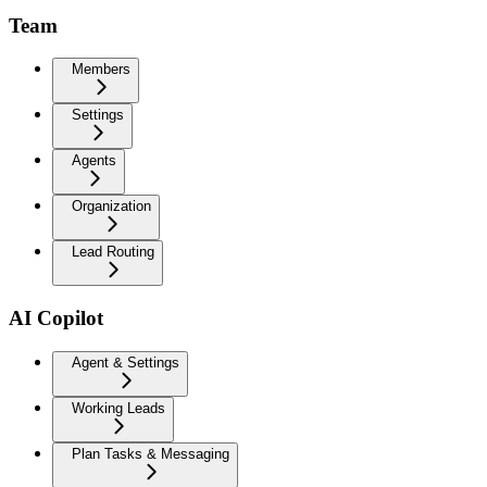
Team
Members
Settings
Agents
Organization
Lead Routing
AI Copilot
Agent & Settings
Working Leads
Plan Tasks & Messaging