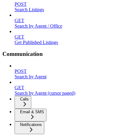
POST
Search Listings
GET
Search by Agent / Office
GET
Get Published Listings
Communication
POST
Search by Agent
GET
Search by Agent (cursor paged)
Calls
Email & SMS
Notifications