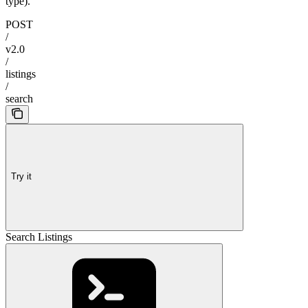
type).
POST
/
v2.0
/
listings
/
search
Try it
Search Listings