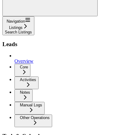
Navigation
Listings
Search Listings
Leads
Overview
Core
Activities
Notes
Manual Logs
Other Operations