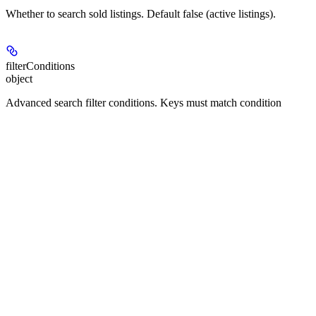
Whether to search sold listings. Default false (active listings).
filterConditions
object
Advanced search filter conditions. Keys must match condition
names in the property.condition table. Examples:
"location": {"city": ["Seattle"]} (suggestion type)
"price": "100000,500000" (inputBox range: "min,max")
"beds": "2," (inputBox range: min only)
"baths": ",3" (inputBox range: max only)
"sqFt": "1000,3000" (inputBox range)
"daysOnSite": ",30" (inputBox days: within last N days)
"propertyType": ["Condo", "Townhouse"] (multiSelect
labels)
"purchaseType": ["For Sale"] (singleSelect label)