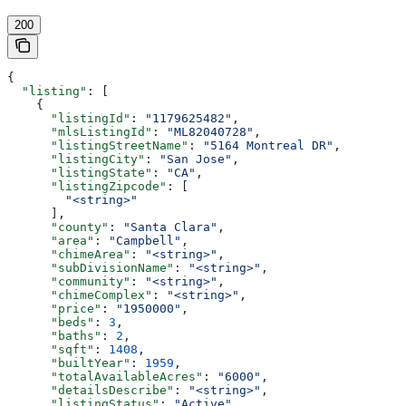
200
{
  "listing"
: [
    {
      "listingId"
: 
"1179625482"
,
      "mlsListingId"
: 
"ML82040728"
,
      "listingStreetName"
: 
"5164 Montreal DR"
,
      "listingCity"
: 
"San Jose"
,
      "listingState"
: 
"CA"
,
      "listingZipcode"
: [
        "<string>"
      ],
      "county"
: 
"Santa Clara"
,
      "area"
: 
"Campbell"
,
      "chimeArea"
: 
"<string>"
,
      "subDivisionName"
: 
"<string>"
,
      "community"
: 
"<string>"
,
      "chimeComplex"
: 
"<string>"
,
      "price"
: 
"1950000"
,
      "beds"
: 
3
,
      "baths"
: 
2
,
      "sqft"
: 
1408
,
      "builtYear"
: 
1959
,
      "totalAvailableAcres"
: 
"6000"
,
      "detailsDescribe"
: 
"<string>"
,
      "listingStatus"
: 
"Active"
,