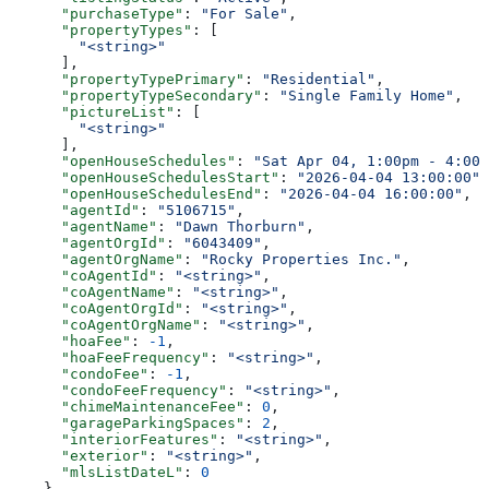
      "purchaseType"
: 
"For Sale"
,
      "propertyTypes"
: [
        "<string>"
      ],
      "propertyTypePrimary"
: 
"Residential"
,
      "propertyTypeSecondary"
: 
"Single Family Home"
,
      "pictureList"
: [
        "<string>"
      ],
      "openHouseSchedules"
: 
"Sat Apr 04, 1:00pm - 4:00p
      "openHouseSchedulesStart"
: 
"2026-04-04 13:00:00"
,
      "openHouseSchedulesEnd"
: 
"2026-04-04 16:00:00"
,
      "agentId"
: 
"5106715"
,
      "agentName"
: 
"Dawn Thorburn"
,
      "agentOrgId"
: 
"6043409"
,
      "agentOrgName"
: 
"Rocky Properties Inc."
,
      "coAgentId"
: 
"<string>"
,
      "coAgentName"
: 
"<string>"
,
      "coAgentOrgId"
: 
"<string>"
,
      "coAgentOrgName"
: 
"<string>"
,
      "hoaFee"
: 
-1
,
      "hoaFeeFrequency"
: 
"<string>"
,
      "condoFee"
: 
-1
,
      "condoFeeFrequency"
: 
"<string>"
,
      "chimeMaintenanceFee"
: 
0
,
      "garageParkingSpaces"
: 
2
,
      "interiorFeatures"
: 
"<string>"
,
      "exterior"
: 
"<string>"
,
      "mlsListDateL"
: 
0
    }