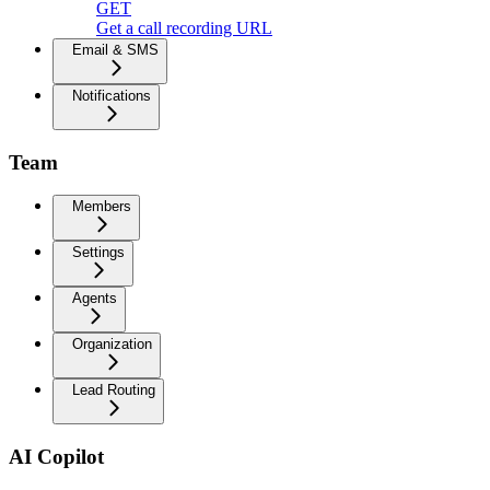
GET
Get a call recording URL
Email & SMS
Notifications
Team
Members
Settings
Agents
Organization
Lead Routing
AI Copilot