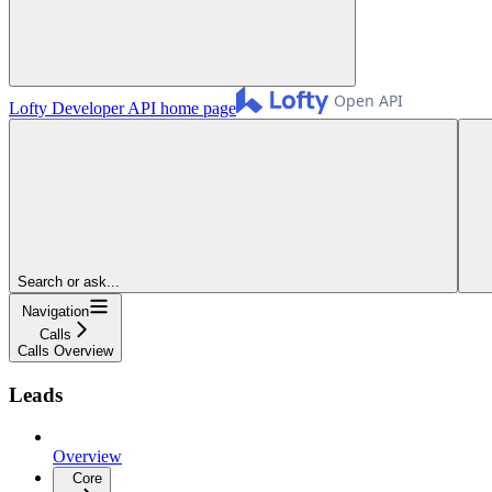
Lofty Developer API
home page
Search or ask...
Navigation
Calls
Calls Overview
Leads
Overview
Core