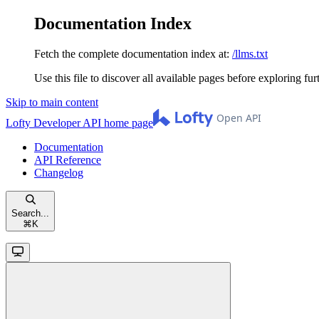
Documentation Index
Fetch the complete documentation index at:
/llms.txt
Use this file to discover all available pages before exploring fur
Skip to main content
Lofty Developer API
home page
Documentation
API Reference
Changelog
Search...
⌘
K