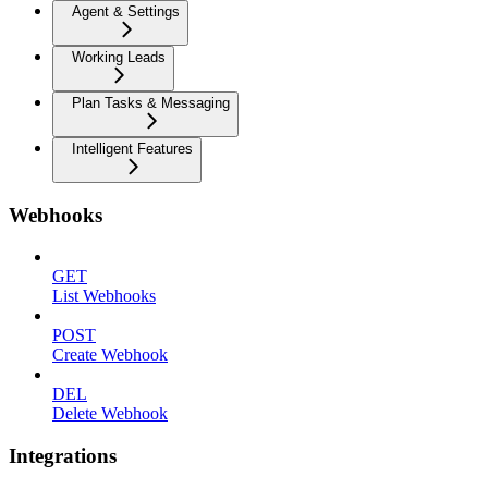
Agent & Settings
Working Leads
Plan Tasks & Messaging
Intelligent Features
Webhooks
GET
List Webhooks
POST
Create Webhook
DEL
Delete Webhook
Integrations