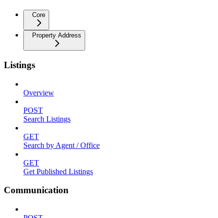
Core
Property Address
Listings
Overview
POST
Search Listings
GET
Search by Agent / Office
GET
Get Published Listings
Communication
POST