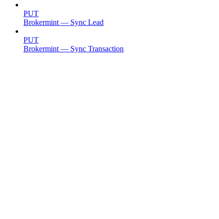
PUT
Brokermint — Sync Lead
PUT
Brokermint — Sync Transaction