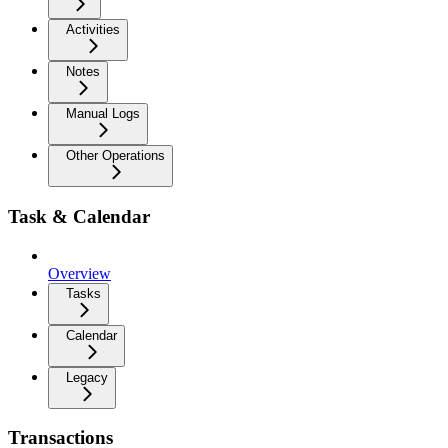
Activities
Notes
Manual Logs
Other Operations
Task & Calendar
Overview
Tasks
Calendar
Legacy
Transactions