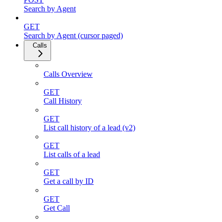
Search by Agent
GET
Search by Agent (cursor paged)
Calls
Calls Overview
GET
Call History
GET
List call history of a lead (v2)
GET
List calls of a lead
GET
Get a call by ID
GET
Get Call