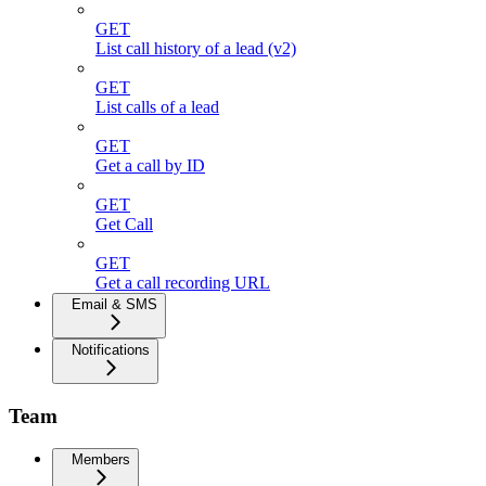
GET
List call history of a lead (v2)
GET
List calls of a lead
GET
Get a call by ID
GET
Get Call
GET
Get a call recording URL
Email & SMS
Notifications
Team
Members