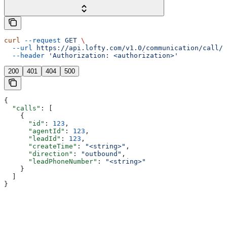
curl
 --request
 GET
 \
  --url
 https://api.lofty.com/v1.0/communication/call/v
  --header
 'Authorization: <authorization>'
200
401
404
500
{
  "calls"
: [
    {
      "id"
: 
123
,
      "agentId"
: 
123
,
      "leadId"
: 
123
,
      "createTime"
: 
"<string>"
,
      "direction"
: 
"outbound"
,
      "leadPhoneNumber"
: 
"<string>"
    }
  ]
}