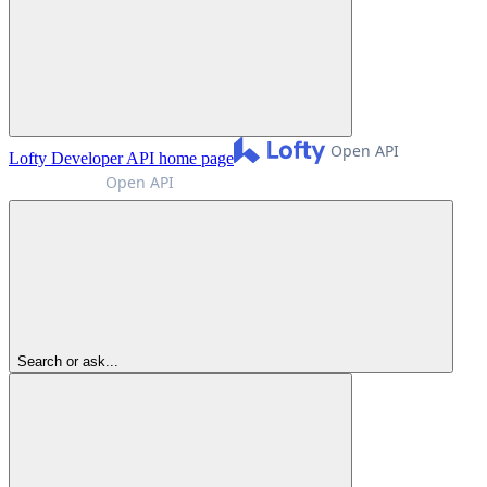
Lofty Developer API
home page
Search or ask...