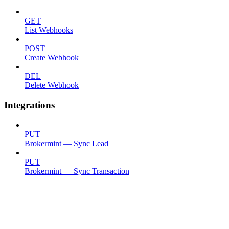
GET
List Webhooks
POST
Create Webhook
DEL
Delete Webhook
Integrations
PUT
Brokermint — Sync Lead
PUT
Brokermint — Sync Transaction