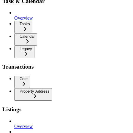
Task & Calendar
Overview
Tasks
Calendar
Legacy
Transactions
Core
Property Address
Listings
Overview