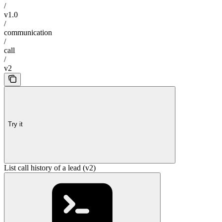
/
v1.0
/
communication
/
call
/
v2
Try it
List call history of a lead (v2)