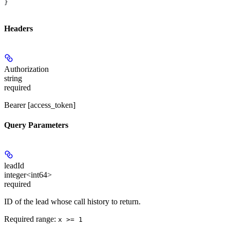
}
Headers
Authorization
string
required
Bearer [access_token]
Query Parameters
leadId
integer<int64>
required
ID of the lead whose call history to return.
Required range
:
x >= 1