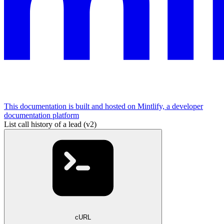
This documentation is built and hosted on Mintlify, a developer
documentation platform
List call history of a lead (v2)
cURL