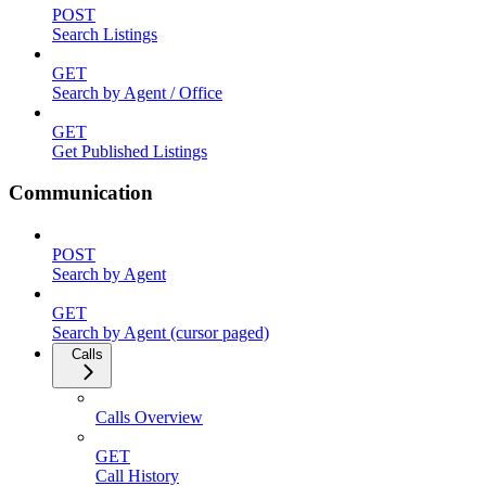
POST
Search Listings
GET
Search by Agent / Office
GET
Get Published Listings
Communication
POST
Search by Agent
GET
Search by Agent (cursor paged)
Calls
Calls Overview
GET
Call History