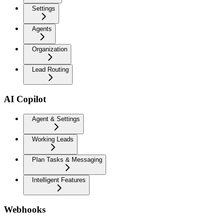
Settings
Agents
Organization
Lead Routing
AI Copilot
Agent & Settings
Working Leads
Plan Tasks & Messaging
Intelligent Features
Webhooks