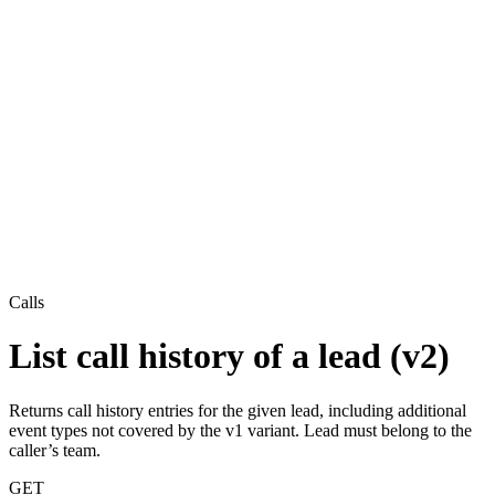
Calls
List call history of a lead (v2)
Returns call history entries for the given lead, including additional
event types not covered by the v1 variant. Lead must belong to the
caller’s team.
GET