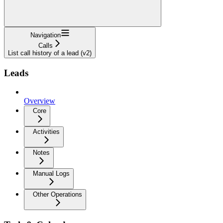
Navigation
Calls
List call history of a lead (v2)
Leads
Overview
Core
Activities
Notes
Manual Logs
Other Operations