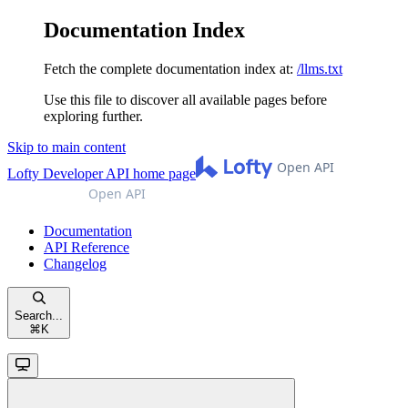
Documentation Index
Fetch the complete documentation index at:
/llms.txt
Use this file to discover all available pages before
exploring further.
Skip to main content
Lofty Developer API
home page
Documentation
API Reference
Changelog
Search...
⌘
K