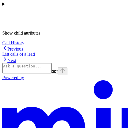
Show
child attributes
Call History
Previous
List calls of a lead
Next
⌘
I
Powered by