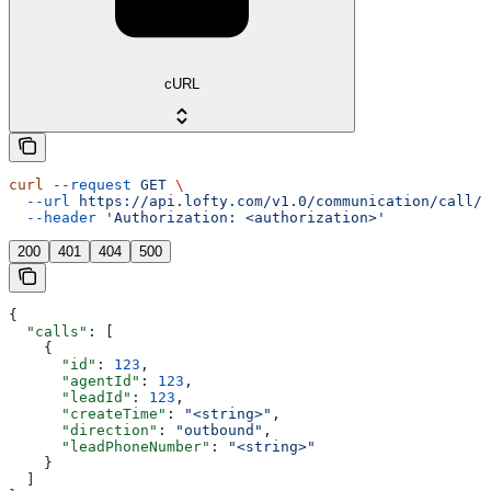
cURL
curl
 --request
 GET
 \
  --url
 https://api.lofty.com/v1.0/communication/call/v
  --header
 'Authorization: <authorization>'
200
401
404
500
{
  "calls"
: [
    {
      "id"
: 
123
,
      "agentId"
: 
123
,
      "leadId"
: 
123
,
      "createTime"
: 
"<string>"
,
      "direction"
: 
"outbound"
,
      "leadPhoneNumber"
: 
"<string>"
    }
  ]