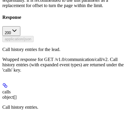
sequentially. It is recommended to use this parameter as a
replacement for offset to turn the page within the limit.
Response
200
application/json
Call history entries for the lead.
Wrapped response for GET /v1.0/communication/call/v2. Call
history entries (with expanded event types) are returned under the
'calls' key.
calls
object[]
Call history entries.