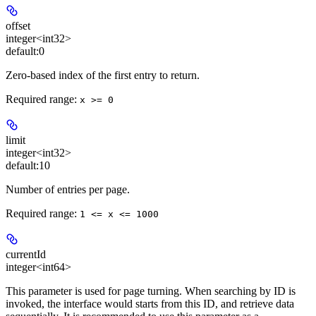
offset
integer<int32>
default:
0
Zero-based index of the first entry to return.
Required range
:
x >= 0
limit
integer<int32>
default:
10
Number of entries per page.
Required range
:
1 <= x <= 1000
currentId
integer<int64>
This parameter is used for page turning. When searching by ID is
invoked, the interface would starts from this ID, and retrieve data