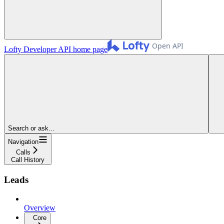
Lofty Developer API
home page
Search or ask...
Navigation
Calls
Call History
Leads
Overview
Core