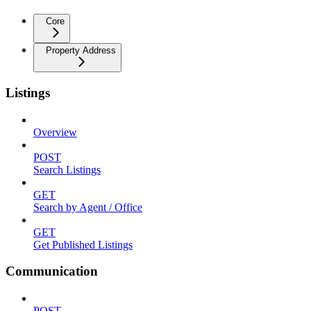
Core
Property Address
Listings
Overview
POST
Search Listings
GET
Search by Agent / Office
GET
Get Published Listings
Communication
POST