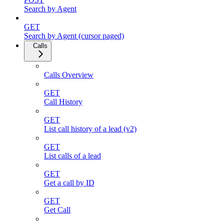
Search by Agent
GET
Search by Agent (cursor paged)
Calls
Calls Overview
GET
Call History
GET
List call history of a lead (v2)
GET
List calls of a lead
GET
Get a call by ID
GET
Get Call