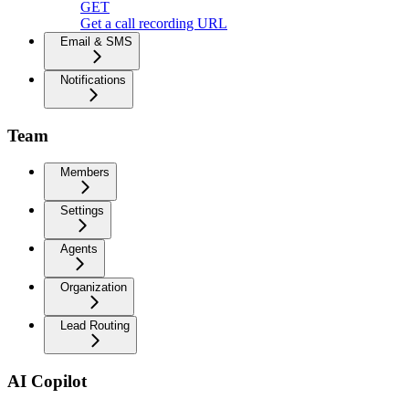
GET
Get a call recording URL
Email & SMS
Notifications
Team
Members
Settings
Agents
Organization
Lead Routing
AI Copilot