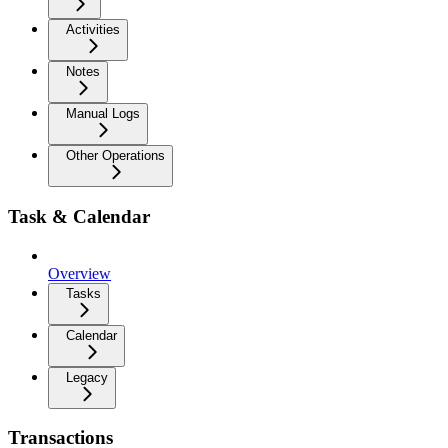
Activities
Notes
Manual Logs
Other Operations
Task & Calendar
Overview
Tasks
Calendar
Legacy
Transactions