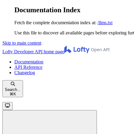
Documentation Index
Fetch the complete documentation index at:
/llms.txt
Use this file to discover all available pages before exploring fur
Skip to main content
Lofty Developer API
home page
Documentation
API Reference
Changelog
Search...
⌘
K