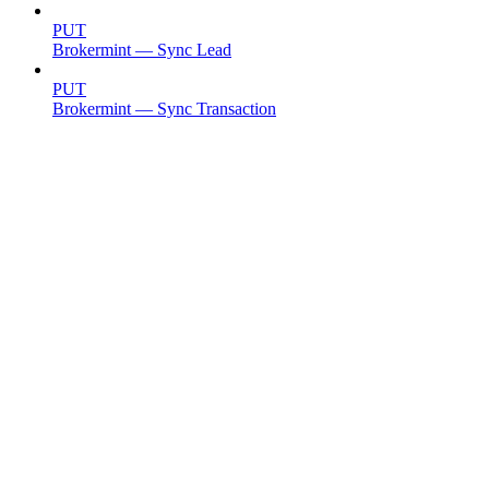
PUT
Brokermint — Sync Lead
PUT
Brokermint — Sync Transaction