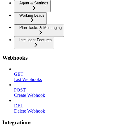
Agent & Settings
Working Leads
Plan Tasks & Messaging
Intelligent Features
Webhooks
GET
List Webhooks
POST
Create Webhook
DEL
Delete Webhook
Integrations