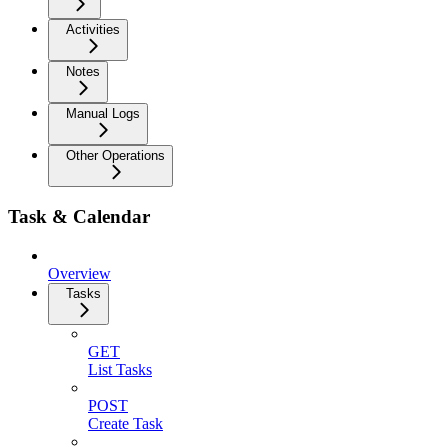
Activities
Notes
Manual Logs
Other Operations
Task & Calendar
Overview
Tasks
GET
List Tasks
POST
Create Task