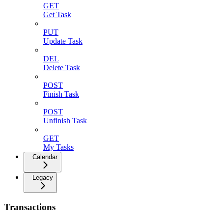
GET
Get Task
PUT
Update Task
DEL
Delete Task
POST
Finish Task
POST
Unfinish Task
GET
My Tasks
Calendar
Legacy
Transactions