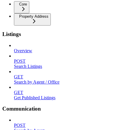
Core
Property Address
Listings
Overview
POST
Search Listings
GET
Search by Agent / Office
GET
Get Published Listings
Communication
POST