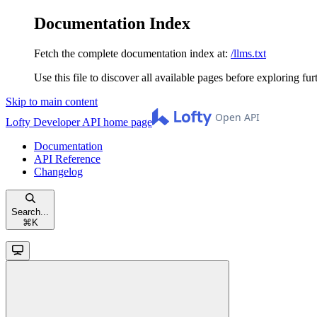
Documentation Index
Fetch the complete documentation index at:
/llms.txt
Use this file to discover all available pages before exploring fur
Skip to main content
Lofty Developer API
home page
Documentation
API Reference
Changelog
Search...
⌘
K