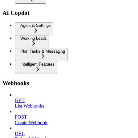
AI Copilot
Agent & Settings
Working Leads
Plan Tasks & Messaging
Intelligent Features
Webhooks
GET
List Webhooks
POST
Create Webhook
DEL