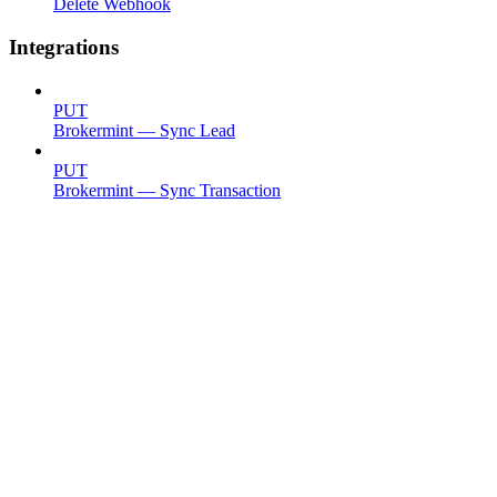
Delete Webhook
Integrations
PUT
Brokermint — Sync Lead
PUT
Brokermint — Sync Transaction