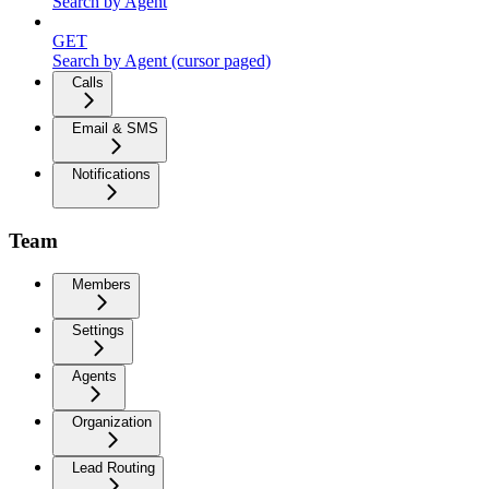
Search by Agent
GET
Search by Agent (cursor paged)
Calls
Email & SMS
Notifications
Team
Members
Settings
Agents
Organization
Lead Routing