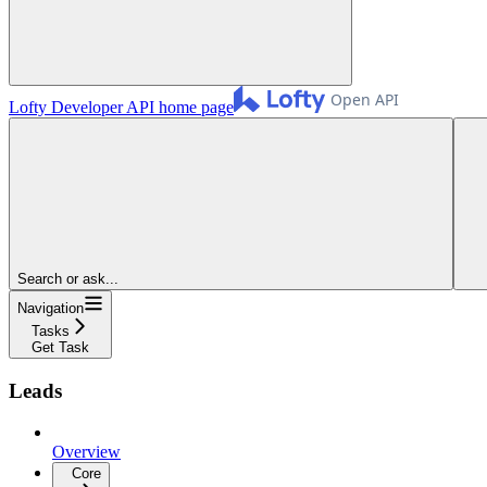
Lofty Developer API
home page
Search or ask...
Navigation
Tasks
Get Task
Leads
Overview
Core