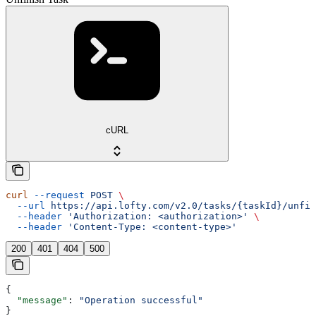
cURL
curl
 --request
 POST
 \
  --url
 https://api.lofty.com/v2.0/tasks/{taskId}/unfin
  --header
 'Authorization: <authorization>'
 \
  --header
 'Content-Type: <content-type>'
200
401
404
500
{
  "message"
: 
"Operation successful"
}