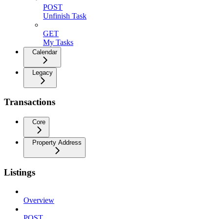
POST
Unfinish Task
GET
My Tasks
Calendar
Legacy
Transactions
Core
Property Address
Listings
Overview
POST