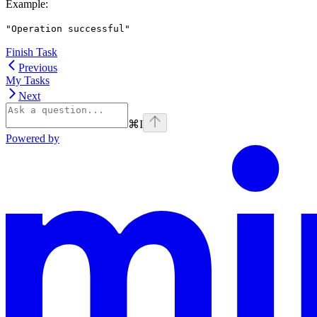
Example
:
"Operation successful"
Finish Task
Previous
My Tasks
Next
⌘
I
Powered by