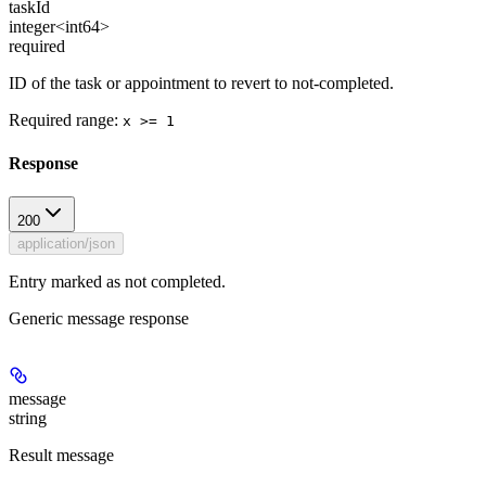
taskId
integer<int64>
required
ID of the task or appointment to revert to not-completed.
Required range
:
x >= 1
Response
200
application/json
Entry marked as not completed.
Generic message response
message
string
Result message