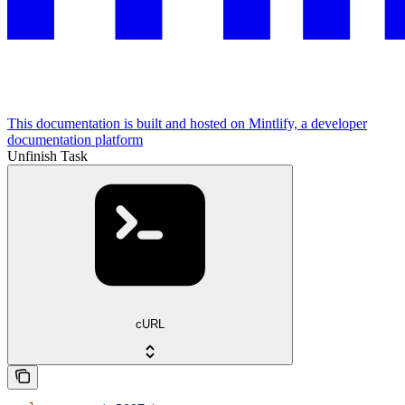
This documentation is built and hosted on Mintlify, a developer
documentation platform
Unfinish Task
cURL