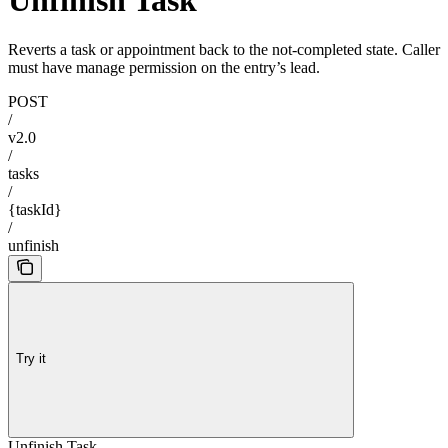
Unfinish Task
Reverts a task or appointment back to the not-completed state. Caller
must have manage permission on the entry’s lead.
POST
/
v2.0
/
tasks
/
{taskId}
/
unfinish
Try it
Unfinish Task