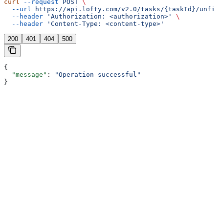
curl
 --request
 POST
 \
  --url
 https://api.lofty.com/v2.0/tasks/{taskId}/unfin
  --header
 'Authorization: <authorization>'
 \
  --header
 'Content-Type: <content-type>'
200
401
404
500
{
  "message"
: 
"Operation successful"
}