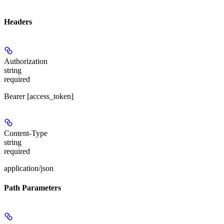
Headers
Authorization
string
required
Bearer [access_token]
Content-Type
string
required
application/json
Path Parameters