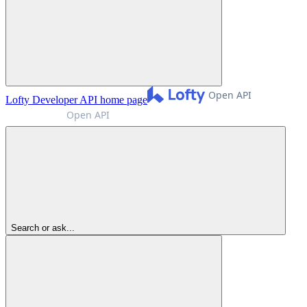
Lofty Developer API
home page
Search or ask...