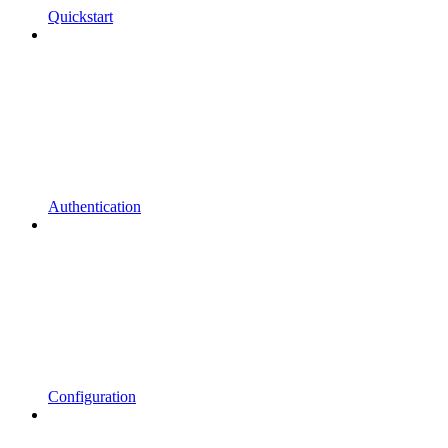
Quickstart
Authentication
Configuration