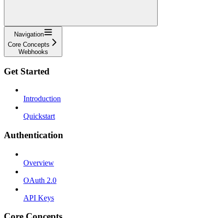
Navigation
Core Concepts
Webhooks
Get Started
Introduction
Quickstart
Authentication
Overview
OAuth 2.0
API Keys
Core Concepts