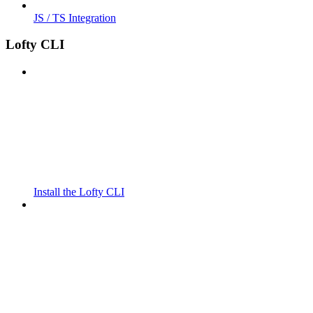
JS / TS Integration
Lofty CLI
Install the Lofty CLI