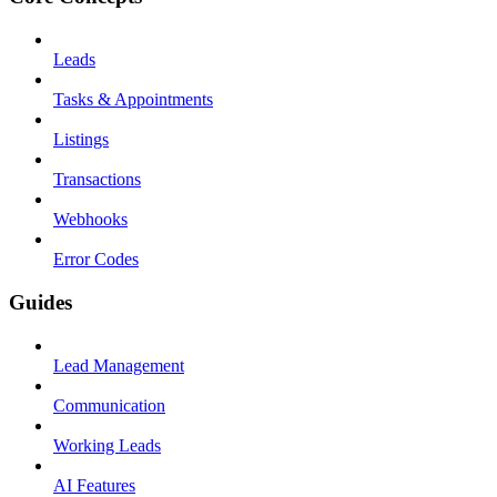
Leads
Tasks & Appointments
Listings
Transactions
Webhooks
Error Codes
Guides
Lead Management
Communication
Working Leads
AI Features