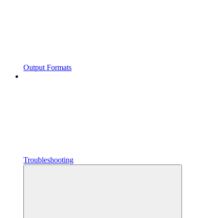
Output Formats
Troubleshooting