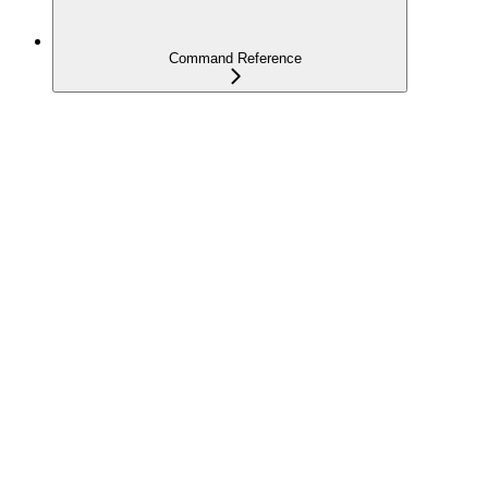
Command Reference