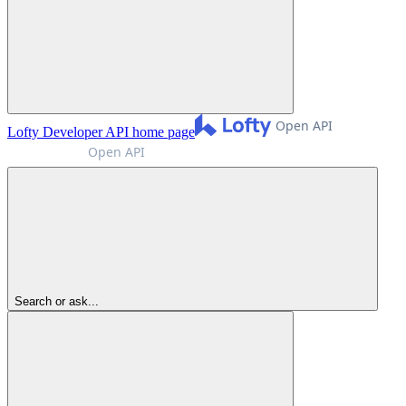
Lofty Developer API
home page
Search or ask...