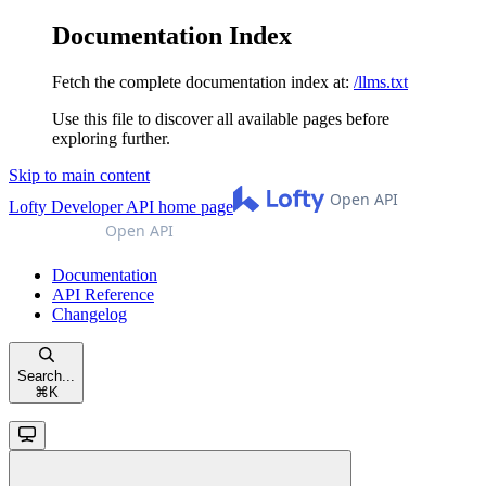
Documentation Index
Fetch the complete documentation index at:
/llms.txt
Use this file to discover all available pages before
exploring further.
Skip to main content
Lofty Developer API
home page
Documentation
API Reference
Changelog
Search...
⌘
K