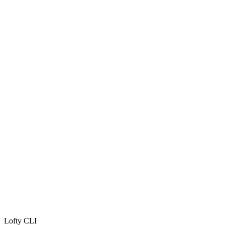
Lofty CLI