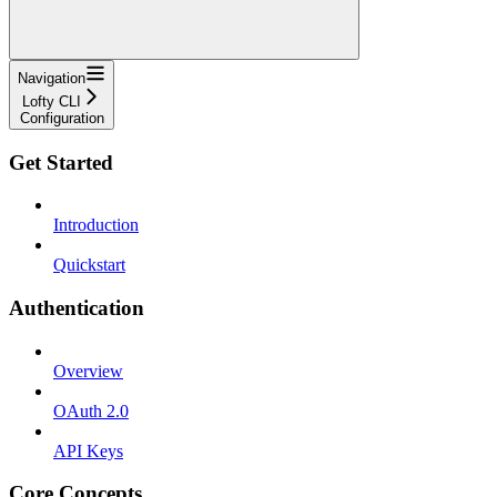
Navigation
Lofty CLI
Configuration
Get Started
Introduction
Quickstart
Authentication
Overview
OAuth 2.0
API Keys
Core Concepts