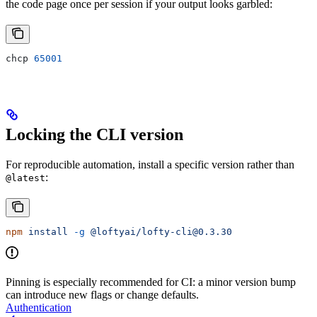
the code page once per session if your output looks garbled:
chcp 
65001
Locking the CLI version
For reproducible automation, install a specific version rather than
:
@latest
npm
 install
 -g
 @loftyai/lofty-cli@0.3.30
Pinning is especially recommended for CI: a minor version bump
can introduce new flags or change defaults.
Authentication