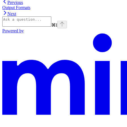
Previous
Output Formats
Next
⌘
I
Powered by