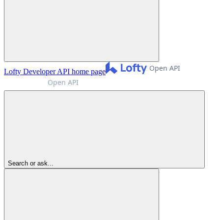
Lofty Developer API
home page
Search or ask...