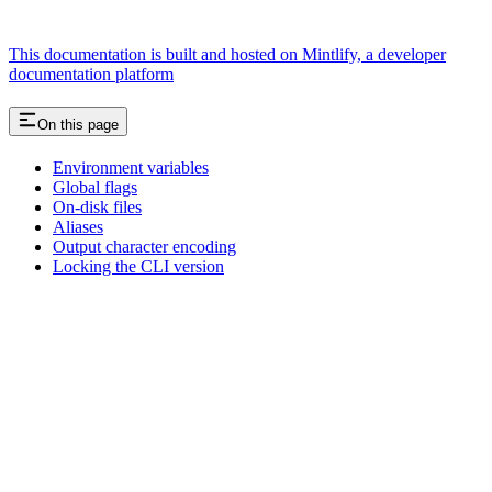
This documentation is built and hosted on Mintlify, a developer
documentation platform
On this page
Environment variables
Global flags
On-disk files
Aliases
Output character encoding
Locking the CLI version