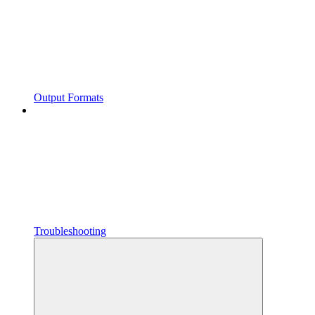
Output Formats
Troubleshooting