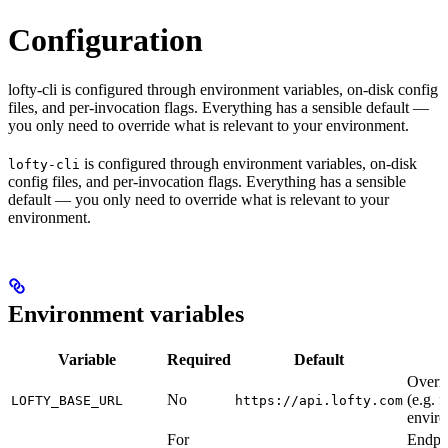
Configuration
lofty-cli is configured through environment variables, on-disk config
files, and per-invocation flags. Everything has a sensible default —
you only need to override what is relevant to your environment.
is configured through environment variables, on-disk
lofty-cli
config files, and per-invocation flags. Everything has a sensible
default — you only need to override what is relevant to your
environment.
Environment variables
Variable
Required
Default
Overri
No
(e.g. f
LOFTY_BASE_URL
https://api.lofty.com
envir
For
Endpoi