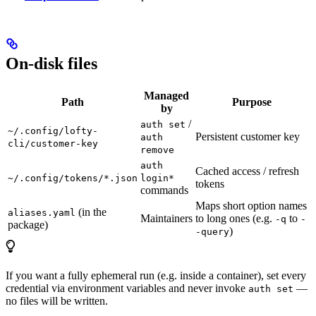
On-disk files
Managed
Path
Purpose
by
/
auth set
~/.config/lofty-
Persistent customer key
auth
cli/customer-key
remove
auth
Cached access / refresh
~/.config/tokens/*.json
login*
tokens
commands
Maps short option names
(in the
aliases.yaml
Maintainers
to long ones (e.g.
to
-q
-
package)
)
-query
If you want a fully ephemeral run (e.g. inside a container), set every
credential via environment variables and never invoke
—
auth set
no files will be written.