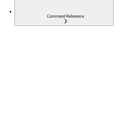
Command Reference