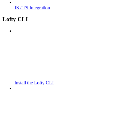
JS / TS Integration
Lofty CLI
Install the Lofty CLI