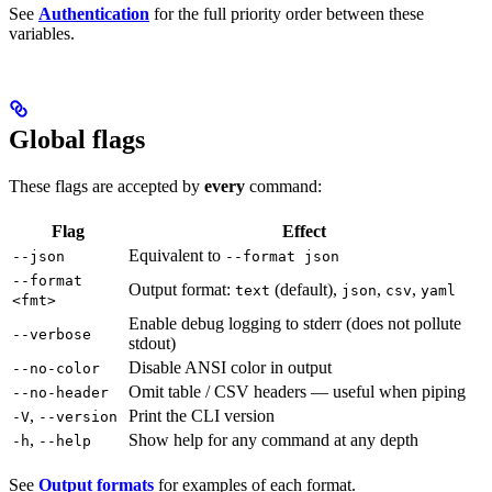
See
Authentication
for the full priority order between these
variables.
Global flags
These flags are accepted by
every
command:
Flag
Effect
Equivalent to
--json
--format json
--format
Output format:
(default),
,
,
text
json
csv
yaml
<fmt>
Enable debug logging to stderr (does not pollute
--verbose
stdout)
Disable ANSI color in output
--no-color
Omit table / CSV headers — useful when piping
--no-header
,
Print the CLI version
-V
--version
,
Show help for any command at any depth
-h
--help
See
Output formats
for examples of each format.