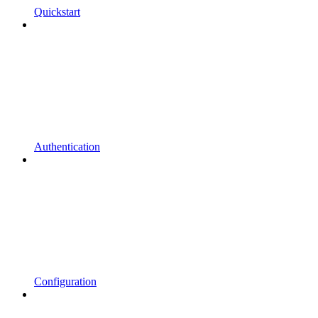
Quickstart
Authentication
Configuration