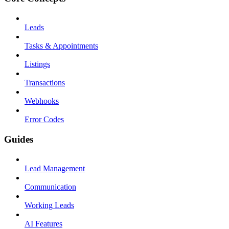
Leads
Tasks & Appointments
Listings
Transactions
Webhooks
Error Codes
Guides
Lead Management
Communication
Working Leads
AI Features