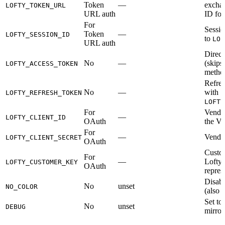
Token
—
exchan
LOFTY_TOKEN_URL
URL auth
ID for
For
Sessio
Token
—
LOFTY_SESSION_ID
to
LOF
URL auth
Direct
No
—
(skips
LOFTY_ACCESS_TOKEN
metho
Refres
No
—
with
LOFTY_REFRESH_TOKEN
LOFTY
For
Vendor
—
LOFTY_CLIENT_ID
OAuth
the Ve
For
—
Vendor
LOFTY_CLIENT_SECRET
OAuth
Custom
For
—
Lofty 
LOFTY_CUSTOMER_KEY
OAuth
repres
Disab
No
unset
NO_COLOR
(also 
Set to
No
unset
DEBUG
mirro