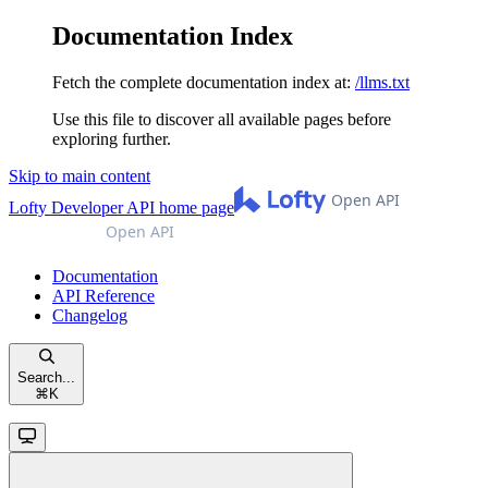
Documentation Index
Fetch the complete documentation index at:
/llms.txt
Use this file to discover all available pages before
exploring further.
Skip to main content
Lofty Developer API
home page
Documentation
API Reference
Changelog
Search...
⌘
K