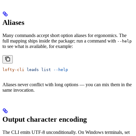
Aliases
Many commands accept short option aliases for ergonomics. The
full mapping ships inside the package; run a command with
--help
to see what is available, for example:
lofty-cli
 leads
 list
 --help
Aliases never conflict with long options — you can mix them in the
same invocation.
Output character encoding
The CLI emits UTF-8 unconditionally. On Windows terminals, set