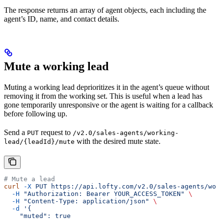
The response returns an array of agent objects, each including the
agent’s ID, name, and contact details.
Mute a working lead
Muting a working lead deprioritizes it in the agent’s queue without
removing it from the working set. This is useful when a lead has
gone temporarily unresponsive or the agent is waiting for a callback
before following up.
Send a
request to
PUT
/v2.0/sales-agents/working-
with the desired mute state.
lead/{leadId}/mute
# Mute a lead
curl
 -X
 PUT
 https://api.lofty.com/v2.0/sales-agents/wor
  -H
 "Authorization: Bearer YOUR_ACCESS_TOKEN"
 \
  -H
 "Content-Type: application/json"
 \
  -d
 '{
    "muted": true