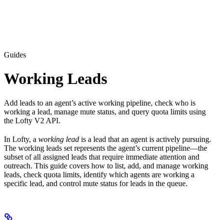
Guides
Working Leads
Add leads to an agent’s active working pipeline, check who is
working a lead, manage mute status, and query quota limits using
the Lofty V2 API.
In Lofty, a
working lead
is a lead that an agent is actively pursuing.
The working leads set represents the agent’s current pipeline—the
subset of all assigned leads that require immediate attention and
outreach. This guide covers how to list, add, and manage working
leads, check quota limits, identify which agents are working a
specific lead, and control mute status for leads in the queue.