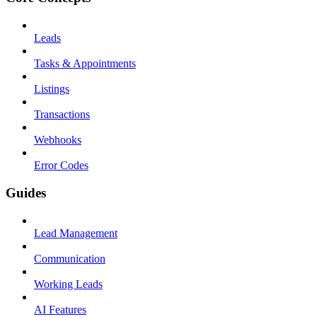
Leads
Tasks & Appointments
Listings
Transactions
Webhooks
Error Codes
Guides
Lead Management
Communication
Working Leads
AI Features