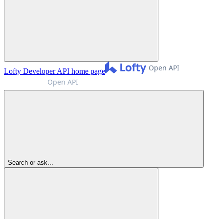
Lofty Developer API
home page
Search or ask...