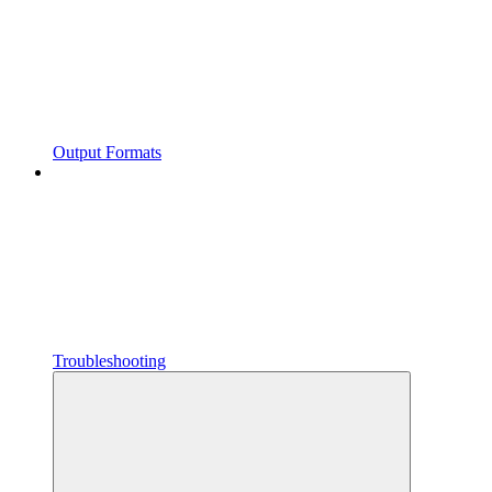
Output Formats
Troubleshooting