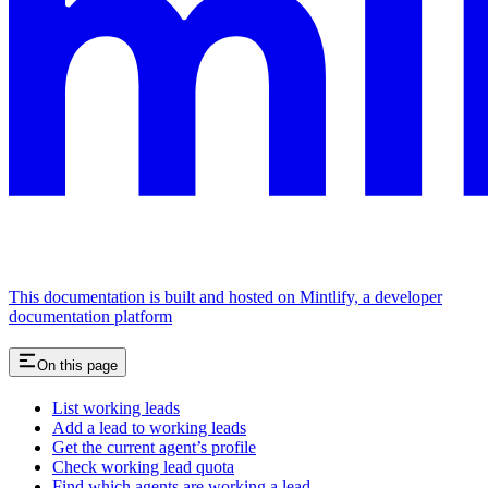
This documentation is built and hosted on Mintlify, a developer
documentation platform
On this page
List working leads
Add a lead to working leads
Get the current agent’s profile
Check working lead quota
Find which agents are working a lead