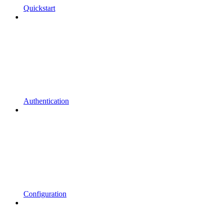
Quickstart
Authentication
Configuration