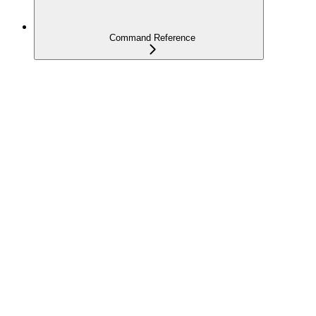
Command Reference