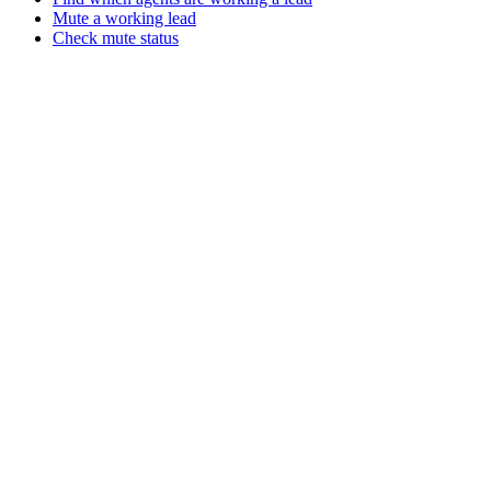
Mute a working lead
Check mute status