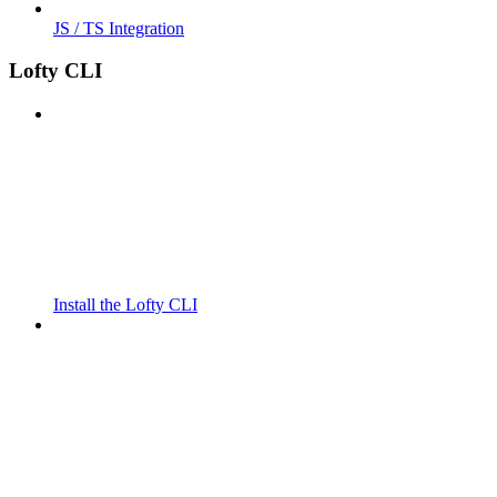
JS / TS Integration
Lofty CLI
Install the Lofty CLI