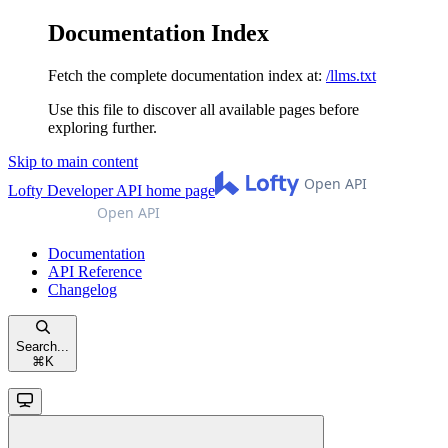
Documentation Index
Fetch the complete documentation index at:
/llms.txt
Use this file to discover all available pages before
exploring further.
Skip to main content
Lofty Developer API
home page
Documentation
API Reference
Changelog
Search...
⌘
K