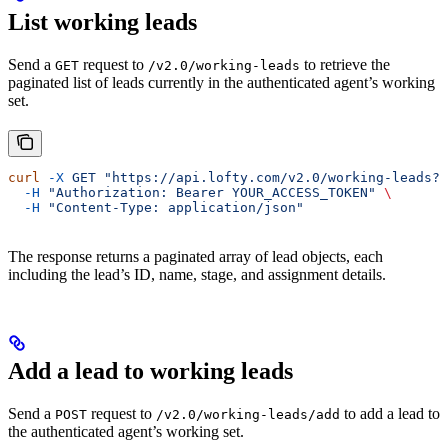
List working leads
Send a
request to
to retrieve the
GET
/v2.0/working-leads
paginated list of leads currently in the authenticated agent’s working
set.
curl
 -X
 GET
 "https://api.lofty.com/v2.0/working-leads?p
  -H
 "Authorization: Bearer YOUR_ACCESS_TOKEN"
 \
  -H
 "Content-Type: application/json"
The response returns a paginated array of lead objects, each
including the lead’s ID, name, stage, and assignment details.
Add a lead to working leads
Send a
request to
to add a lead to
POST
/v2.0/working-leads/add
the authenticated agent’s working set.