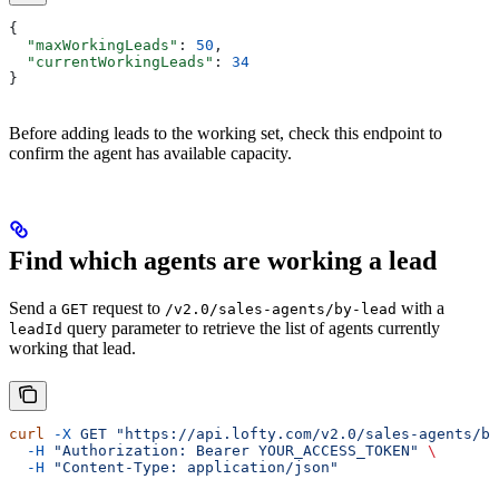
{
  "maxWorkingLeads"
: 
50
,
  "currentWorkingLeads"
: 
34
}
Before adding leads to the working set, check this endpoint to
confirm the agent has available capacity.
Find which agents are working a lead
Send a
request to
with a
GET
/v2.0/sales-agents/by-lead
query parameter to retrieve the list of agents currently
leadId
working that lead.
curl
 -X
 GET
 "https://api.lofty.com/v2.0/sales-agents/by
  -H
 "Authorization: Bearer YOUR_ACCESS_TOKEN"
 \
  -H
 "Content-Type: application/json"