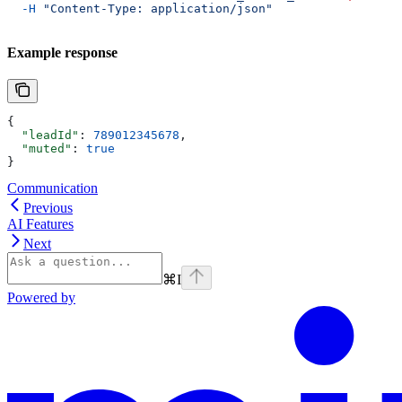
  -H
 "Content-Type: application/json"
Example response
{
  "leadId"
: 
789012345678
,
  "muted"
: 
true
}
Communication
Previous
AI Features
Next
⌘
I
Powered by