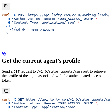
curl
 -X
 POST
 https://api.lofty.com/v2.0/working-leads/a
  -H
 "Authorization: Bearer YOUR_ACCESS_TOKEN"
 \
  -H
 "Content-Type: application/json"
 \
  -d
 '{
    "leadId": 789012345678
  }'
Get the current agent’s profile
Send a
request to
to retrieve
GET
/v2.0/sales-agents/current
the profile of the agent associated with the authenticated access
token.
curl
 -X
 GET
 https://api.lofty.com/v2.0/sales-agents/cur
  -H
 "Authorization: Bearer YOUR_ACCESS_TOKEN"
 \
  -H
 "Content-Type: application/json"