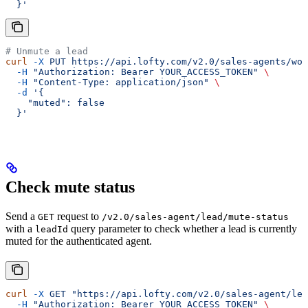
  }'
# Unmute a lead
curl
 -X
 PUT
 https://api.lofty.com/v2.0/sales-agents/wor
  -H
 "Authorization: Bearer YOUR_ACCESS_TOKEN"
 \
  -H
 "Content-Type: application/json"
 \
  -d
 '{
    "muted": false
  }'
Check mute status
Send a
request to
GET
/v2.0/sales-agent/lead/mute-status
with a
query parameter to check whether a lead is currently
leadId
muted for the authenticated agent.
curl
 -X
 GET
 "https://api.lofty.com/v2.0/sales-agent/lea
  -H
 "Authorization: Bearer YOUR_ACCESS_TOKEN"
 \