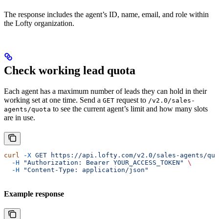
The response includes the agent’s ID, name, email, and role within
the Lofty organization.
Check working lead quota
Each agent has a maximum number of leads they can hold in their
working set at one time. Send a
request to
GET
/v2.0/sales-
to see the current agent’s limit and how many slots
agents/quota
are in use.
curl
 -X
 GET
 https://api.lofty.com/v2.0/sales-agents/quo
  -H
 "Authorization: Bearer YOUR_ACCESS_TOKEN"
 \
  -H
 "Content-Type: application/json"
Example response