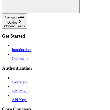
Navigation
Guides
Working Leads
Get Started
Introduction
Quickstart
Authentication
Overview
OAuth 2.0
API Keys
Core Concepts