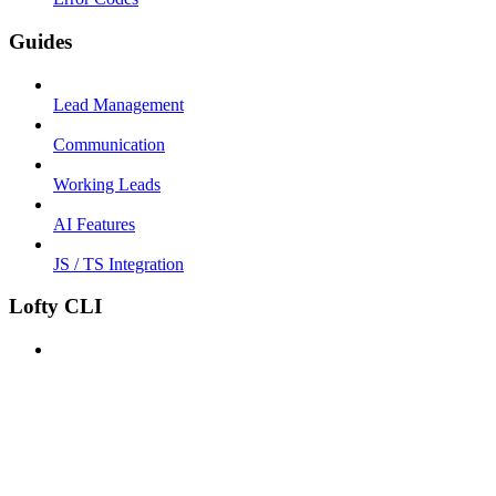
Guides
Lead Management
Communication
Working Leads
AI Features
JS / TS Integration
Lofty CLI