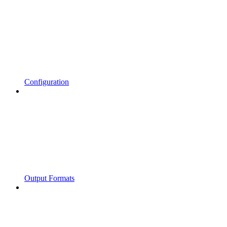
Configuration
Output Formats