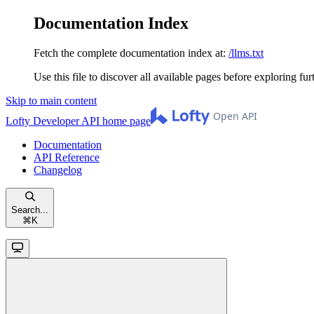
Documentation Index
Fetch the complete documentation index at:
/llms.txt
Use this file to discover all available pages before exploring fur
Skip to main content
Lofty Developer API
home page
Documentation
API Reference
Changelog
Search...
⌘
K