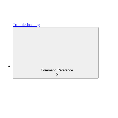
Troubleshooting
Command Reference