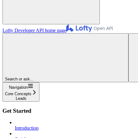
Lofty Developer API
home page
Search or ask...
Navigation
Core Concepts
Leads
Get Started
Introduction