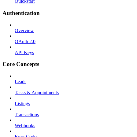
Quickstart
Authentication
Overview
OAuth 2.0
API Keys
Core Concepts
Leads
Tasks & Appointments
Listings
Transactions
Webhooks
Error Codes