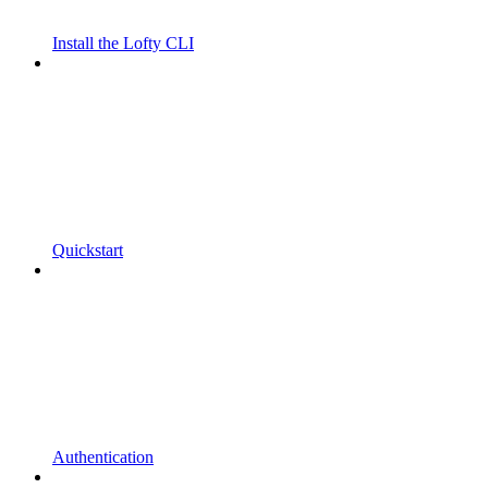
Install the Lofty CLI
Quickstart
Authentication