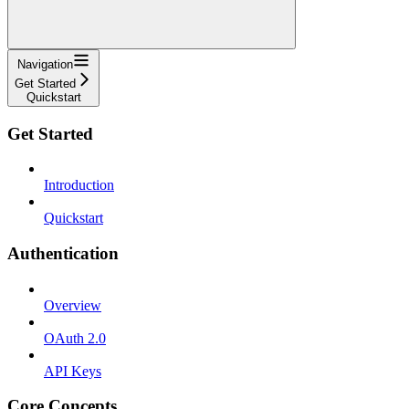
Navigation
Get Started
Quickstart
Get Started
Introduction
Quickstart
Authentication
Overview
OAuth 2.0
API Keys
Core Concepts