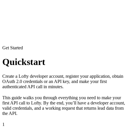
Get Started
Quickstart
Create a Lofty developer account, register your application, obtain
OAuth 2.0 credentials or an API key, and make your first
authenticated API call in minutes.
This guide walks you through everything you need to make your
first API call to Lofty. By the end, you’ll have a developer account,
valid credentials, and a working request that returns lead data from
the API.
1