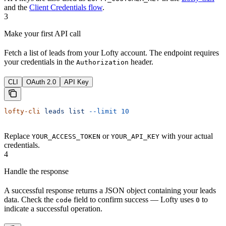
and the
Client Credentials flow
.
3
Make your first API call
Fetch a list of leads from your Lofty account. The endpoint requires
your credentials in the
header.
Authorization
CLI
OAuth 2.0
API Key
lofty-cli
 leads
 list
 --limit
 10
Replace
or
with your actual
YOUR_ACCESS_TOKEN
YOUR_API_KEY
credentials.
4
Handle the response
A successful response returns a JSON object containing your leads
data. Check the
field to confirm success — Lofty uses
to
code
0
indicate a successful operation.