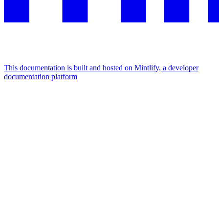
This documentation is built and hosted on Mintlify, a developer
documentation platform