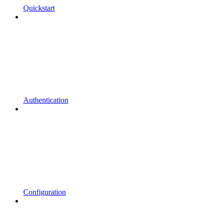
Quickstart
Authentication
Configuration