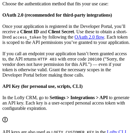
Choose the authentication method that fits your use case:
OAuth 2.0 (recommended for third-party integrations)
Once your application is registered in the Developer Portal, you’ll
receive a
Client ID
and
Client Secret
. Use these to obtain a short-
lived
by following the
OAuth 2.0 flow
. Each token
access_token
is scoped to the API permissions you’ve granted to your application.
If you call an endpoint your application hasn’t been granted access
to, the API returns
with error code
(“Sorry, the
HTTP 403
200100
vendor does not have permission for this API.”) — even if your
token is otherwise valid. Grant the necessary scopes in the
Developer Portal before making those calls.
API Key (for personal use, scripts, CLI)
In the Lofty CRM, go to
Settings > Integrations > API
to generate
an API key. Each key is a user-scoped personal access token with
configurable expiration.
API keys are also used as
in the
Lofty CLI
LOFTY_CUSTOMER_KEY