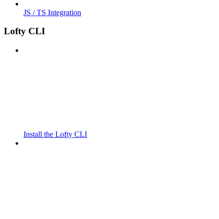
JS / TS Integration
Lofty CLI
Install the Lofty CLI