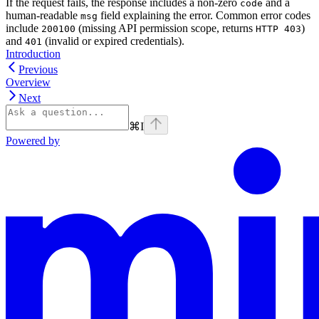
If the request fails, the response includes a non-zero
and a
code
human-readable
field explaining the error. Common error codes
msg
include
(missing API permission scope, returns
)
200100
HTTP 403
and
(invalid or expired credentials).
401
Introduction
Previous
Overview
Next
⌘
I
Powered by