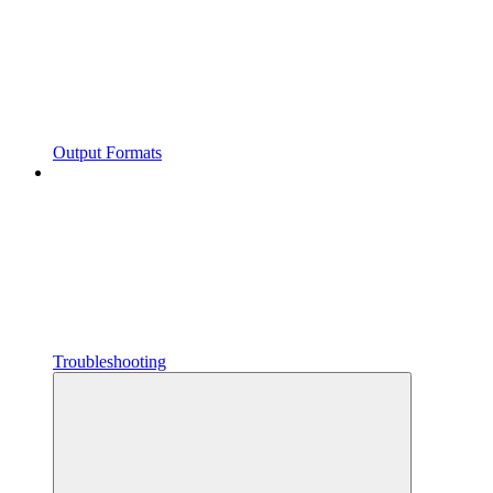
Output Formats
Troubleshooting