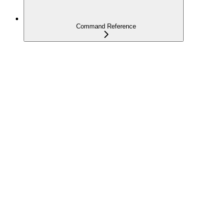
Command Reference