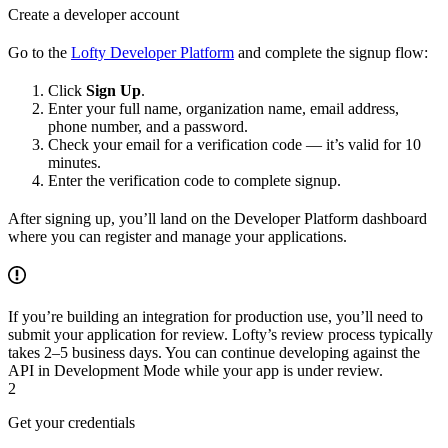
Create a developer account
Go to the
Lofty Developer Platform
and complete the signup flow:
Click
Sign Up
.
Enter your full name, organization name, email address,
phone number, and a password.
Check your email for a verification code — it’s valid for 10
minutes.
Enter the verification code to complete signup.
After signing up, you’ll land on the Developer Platform dashboard
where you can register and manage your applications.
If you’re building an integration for production use, you’ll need to
submit your application for review. Lofty’s review process typically
takes 2–5 business days. You can continue developing against the
API in Development Mode while your app is under review.
2
Get your credentials