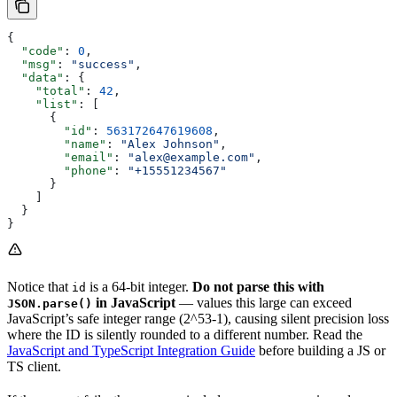
{
  "code"
: 
0
,
  "msg"
: 
"success"
,
  "data"
: {
    "total"
: 
42
,
    "list"
: [
      {
        "id"
: 
563172647619608
,
        "name"
: 
"Alex Johnson"
,
        "email"
: 
"alex@example.com"
,
        "phone"
: 
"+15551234567"
      }
    ]
  }
}
Notice that
is a 64-bit integer.
Do not parse this with
id
in JavaScript
— values this large can exceed
JSON.parse()
JavaScript’s safe integer range (2^53-1), causing silent precision loss
where the ID is silently rounded to a different number. Read the
JavaScript and TypeScript Integration Guide
before building a JS or
TS client.