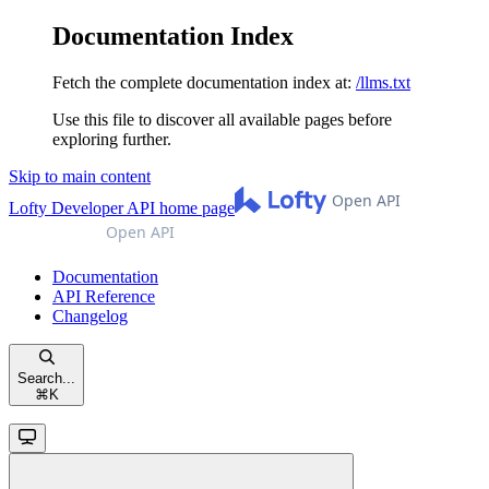
Documentation Index
Fetch the complete documentation index at:
/llms.txt
Use this file to discover all available pages before
exploring further.
Skip to main content
Lofty Developer API
home page
Documentation
API Reference
Changelog
Search...
⌘
K