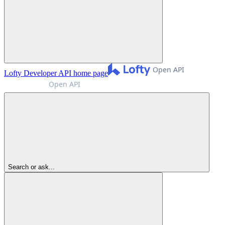
Lofty Developer API
home page
Search or ask...