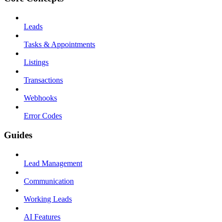
Leads
Tasks & Appointments
Listings
Transactions
Webhooks
Error Codes
Guides
Lead Management
Communication
Working Leads
AI Features