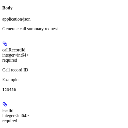
Body
application/json
Generate call summary request
callRecordId
integer<int64>
required
Call record ID
Example
:
123456
leadId
integer<int64>
required