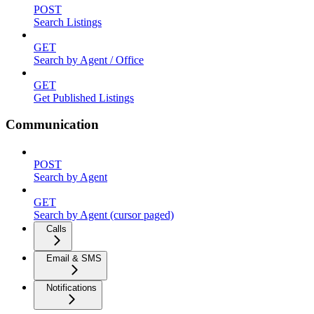
POST
Search Listings
GET
Search by Agent / Office
GET
Get Published Listings
Communication
POST
Search by Agent
GET
Search by Agent (cursor paged)
Calls
Email & SMS
Notifications