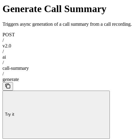
Generate Call Summary
Triggers async generation of a call summary from a call recording.
POST
/
v2.0
/
ai
/
call-summary
/
generate
Try it