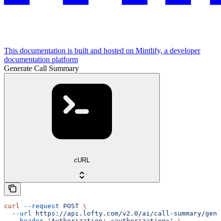
This documentation is built and hosted on Mintlify, a developer
documentation platform
Generate Call Summary
cURL
curl
 --request
 POST
 \
  --url
 https://api.lofty.com/v2.0/ai/call-summary/gene
  --header
 'Authorization: <authorization>'
 \