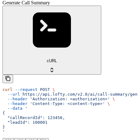
Generate Call Summary
cURL
curl
 --request
 POST
 \
  --url
 https://api.lofty.com/v2.0/ai/call-summary/gene
  --header
 'Authorization: <authorization>'
 \
  --header
 'Content-Type: <content-type>'
 \
  --data
 '
{
  "callRecordId": 123456,
  "leadId": 100001
}
'