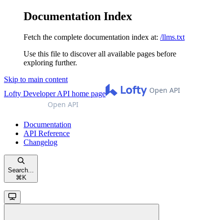
Documentation Index
Fetch the complete documentation index at:
/llms.txt
Use this file to discover all available pages before
exploring further.
Skip to main content
Lofty Developer API
home page
Documentation
API Reference
Changelog
Search...
⌘
K