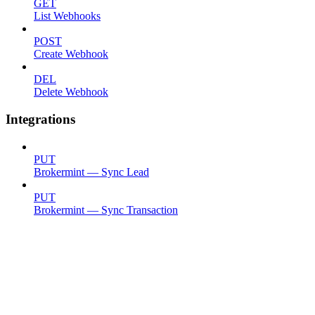
GET
List Webhooks
POST
Create Webhook
DEL
Delete Webhook
Integrations
PUT
Brokermint — Sync Lead
PUT
Brokermint — Sync Transaction