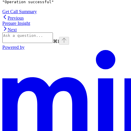
"Operation successful"
Get Call Summary
Previous
Prepare Insight
Next
⌘
I
Powered by