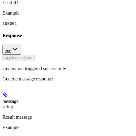
Lead ID
Example
:
100001
Response
200
application/json
Generation triggered successfully
Generic message response
message
string
Result message
Example
: