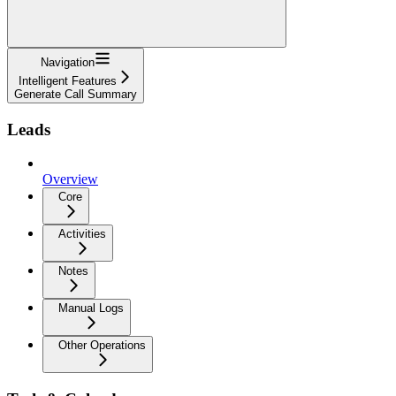
Navigation
Intelligent Features
Generate Call Summary
Leads
Overview
Core
Activities
Notes
Manual Logs
Other Operations