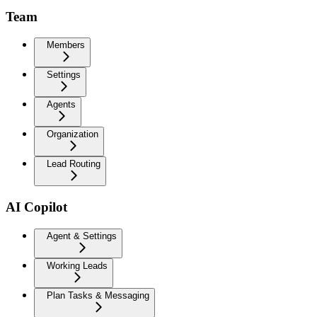
Team
Members
Settings
Agents
Organization
Lead Routing
AI Copilot
Agent & Settings
Working Leads
Plan Tasks & Messaging