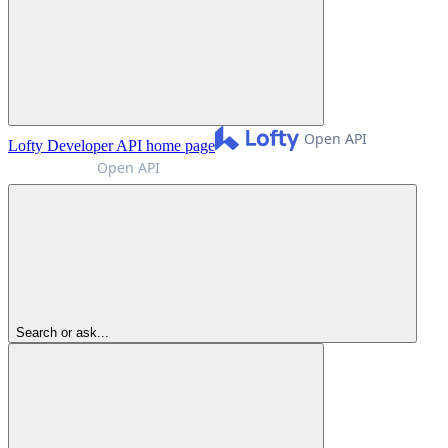
Lofty Developer API
home page
Search or ask...