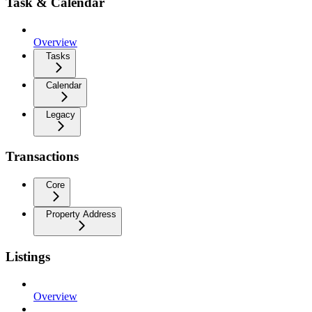
Task & Calendar
Overview
Tasks
Calendar
Legacy
Transactions
Core
Property Address
Listings
Overview