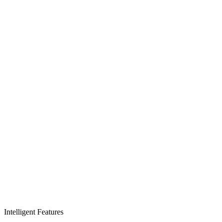
Intelligent Features