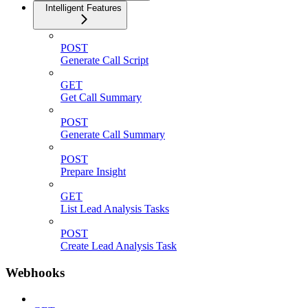
Intelligent Features
POST
Generate Call Script
GET
Get Call Summary
POST
Generate Call Summary
POST
Prepare Insight
GET
List Lead Analysis Tasks
POST
Create Lead Analysis Task
Webhooks