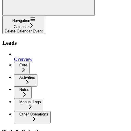
Navigation
Calendar
Delete Calendar Event
Leads
Overview
Core
Activities
Notes
Manual Logs
Other Operations