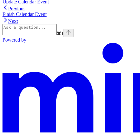
Update Calendar Event
Previous
Finish Calendar Event
Next
⌘
I
Powered by