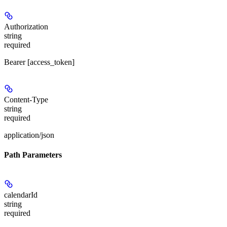
Authorization
string
required
Bearer [access_token]
Content-Type
string
required
application/json
Path Parameters
calendarId
string
required