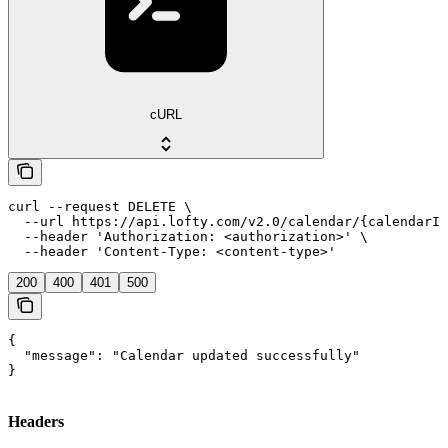
cURL
curl --request DELETE \

  --url https://api.lofty.com/v2.0/calendar/{calendarId
  --header 'Authorization: <authorization>' \

  --header 'Content-Type: <content-type>'
200
400
401
500
{

  "message": "Calendar updated successfully"

}
Headers