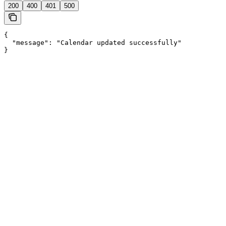
200
400
401
500
{

  "message": "Calendar updated successfully"

}