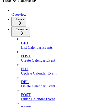
Task & Calendar
Overview
Tasks
Calendar
GET
List Calendar Events
POST
Create Calendar Event
PUT
Update Calendar Event
DEL
Delete Calendar Event
POST
Finish Calendar Event