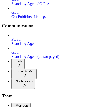
Search by Agent / Office
GET
Get Published Listings
Communication
POST
Search by Agent
GET
Search by Agent (cursor paged)
Calls
Email & SMS
Notifications
Team
Members