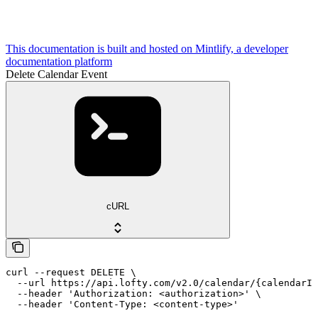
This documentation is built and hosted on Mintlify, a developer
documentation platform
Delete Calendar Event
cURL
curl --request DELETE \

  --url https://api.lofty.com/v2.0/calendar/{calendarId
  --header 'Authorization: <authorization>' \

  --header 'Content-Type: <content-type>'