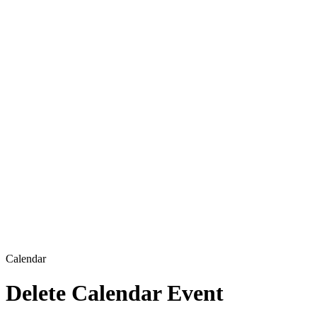
Calendar
Delete Calendar Event