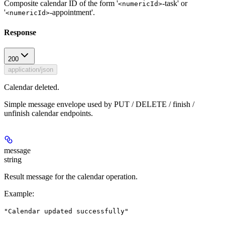
Composite calendar ID of the form '
-task' or
<numericId>
'
-appointment'.
<numericId>
Response
200
application/json
Calendar deleted.
Simple message envelope used by PUT / DELETE / finish /
unfinish calendar endpoints.
message
string
Result message for the calendar operation.
Example
:
"Calendar updated successfully"