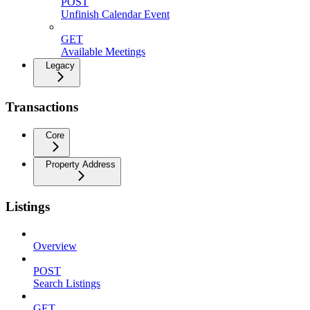
POST
Unfinish Calendar Event
GET
Available Meetings
Legacy
Transactions
Core
Property Address
Listings
Overview
POST
Search Listings
GET