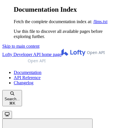
Documentation Index
Fetch the complete documentation index at:
/llms.txt
Use this file to discover all available pages before
exploring further.
Skip to main content
Lofty Developer API
home page
Documentation
API Reference
Changelog
Search...
⌘
K