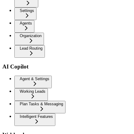
Settings
Agents
Organization
Lead Routing
AI Copilot
Agent & Settings
Working Leads
Plan Tasks & Messaging
Intelligent Features