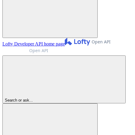
Lofty Developer API
home page
Search or ask...