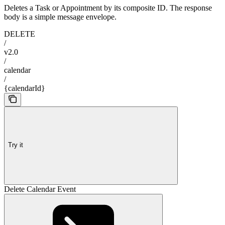
Deletes a Task or Appointment by its composite ID. The response
body is a simple message envelope.
DELETE
/
v2.0
/
calendar
/
{calendarId}
Try it
Delete Calendar Event