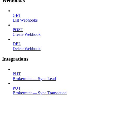
Webhooks
GET
List Webhooks
POST
Create Webhook
DEL
Delete Webhook
Integrations
PUT
Brokermint — Sync Lead
PUT
Brokermint — Sync Transaction