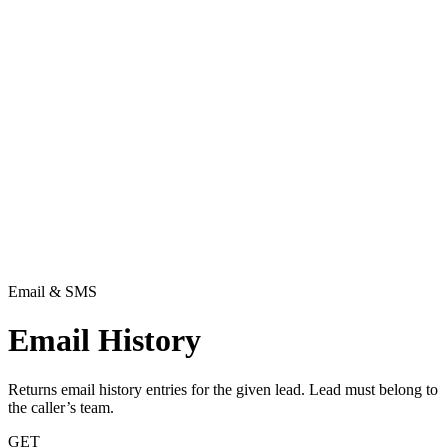
Email & SMS
Email History
Returns email history entries for the given lead. Lead must belong to
the caller’s team.
GET