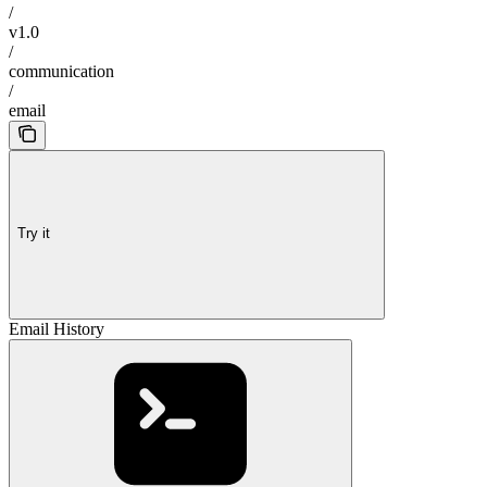
/
v1.0
/
communication
/
email
Try it
Email History