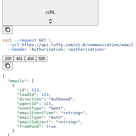
cURL
curl
 --request
 GET
 \
  --url
 https://api.lofty.com/v1.0/communication/email
 
  --header
 'Authorization: <authorization>'
200
401
404
500
{
  "emails"
: [
    {
      "id"
: 
123
,
      "leadId"
: 
123
,
      "direction"
: 
"Outbound"
,
      "agentId"
: 
123
,
      "eventType"
: 
"Sent"
,
      "emailEventTime"
: 
"<string>"
,
      "emailType"
: 
"Auto"
,
      "emailSubject"
: 
"<string>"
,
      "fromPond"
: 
true
    }
  ]