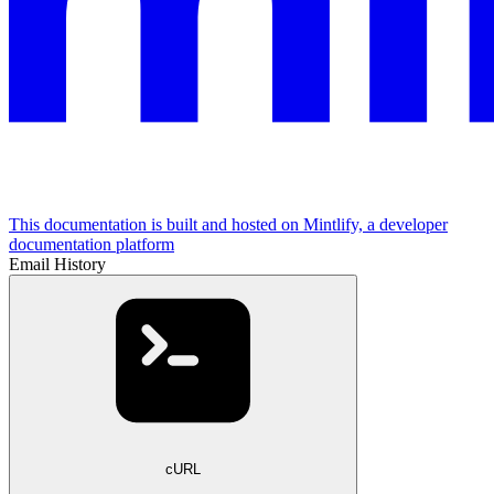
This documentation is built and hosted on Mintlify, a developer
documentation platform
Email History
cURL