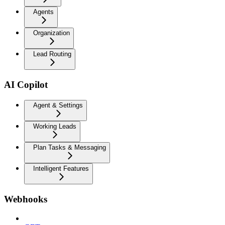
Agents
Organization
Lead Routing
AI Copilot
Agent & Settings
Working Leads
Plan Tasks & Messaging
Intelligent Features
Webhooks