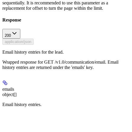
sequentially. It is recommended to use this parameter as a
replacement for offset to turn the page within the limit.
Response
200
application/json
Email history entries for the lead.
Wrapped response for GET /v1.0/communication/email. Email
history entries are returned under the 'emails' key.
emails
object[]
Email history entries.