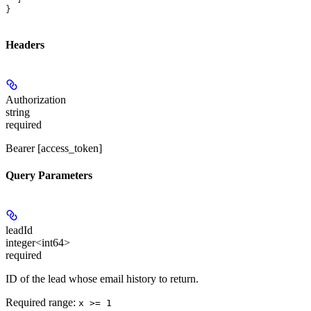
}
Headers
Authorization
string
required
Bearer [access_token]
Query Parameters
leadId
integer<int64>
required
ID of the lead whose email history to return.
Required range
:
x >= 1