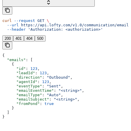
curl
 --request
 GET
 \
  --url
 https://api.lofty.com/v1.0/communication/email
 
  --header
 'Authorization: <authorization>'
200
401
404
500
{
  "emails"
: [
    {
      "id"
: 
123
,
      "leadId"
: 
123
,
      "direction"
: 
"Outbound"
,
      "agentId"
: 
123
,
      "eventType"
: 
"Sent"
,
      "emailEventTime"
: 
"<string>"
,
      "emailType"
: 
"Auto"
,
      "emailSubject"
: 
"<string>"
,
      "fromPond"
: 
true
    }
  ]
}