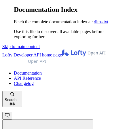
Documentation Index
Fetch the complete documentation index at:
/llms.txt
Use this file to discover all available pages before
exploring further.
Skip to main content
Lofty Developer API
home page
Documentation
API Reference
Changelog
Search...
⌘
K