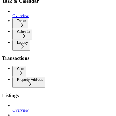
Task & Calendar
Overview
Tasks
Calendar
Legacy
Transactions
Core
Property Address
Listings
Overview