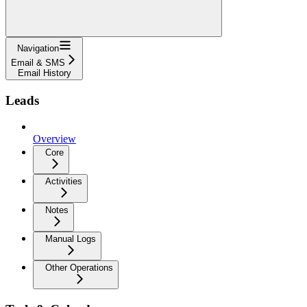
Navigation
Email & SMS
Email History
Leads
Overview
Core
Activities
Notes
Manual Logs
Other Operations