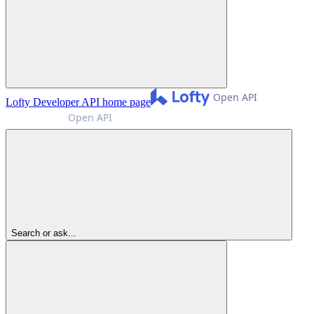
Lofty Developer API
home page
Search or ask...