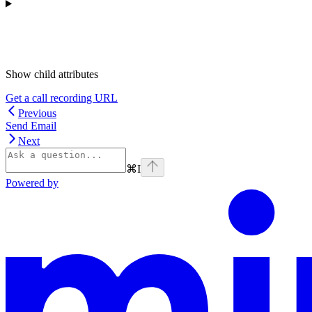
Show
child attributes
Get a call recording URL
Previous
Send Email
Next
⌘
I
Powered by