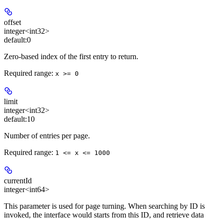
offset
integer<int32>
default:
0
Zero-based index of the first entry to return.
Required range
:
x >= 0
limit
integer<int32>
default:
10
Number of entries per page.
Required range
:
1 <= x <= 1000
currentId
integer<int64>
This parameter is used for page turning. When searching by ID is
invoked, the interface would starts from this ID, and retrieve data