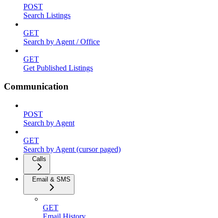
POST
Search Listings
GET
Search by Agent / Office
GET
Get Published Listings
Communication
POST
Search by Agent
GET
Search by Agent (cursor paged)
Calls
Email & SMS
GET
Email History