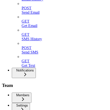
POST
Send Email
GET
Get Email
GET
SMS History
POST
Send SMS
GET
Get Text
Notifications
Team
Members
Settings