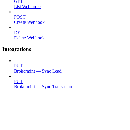
GET
List Webhooks
POST
Create Webhook
DEL
Delete Webhook
Integrations
PUT
Brokermint — Sync Lead
PUT
Brokermint — Sync Transaction