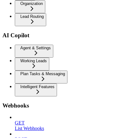
Organization
Lead Routing
AI Copilot
Agent & Settings
Working Leads
Plan Tasks & Messaging
Intelligent Features
Webhooks
GET
List Webhooks