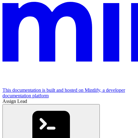
This documentation is built and hosted on Mintlify, a developer
documentation platform
Assign Lead