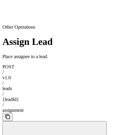
Other Operations
Assign Lead
Place assignee to a lead.
POST
/
v1.0
/
leads
/
{leadId}
/
assignment