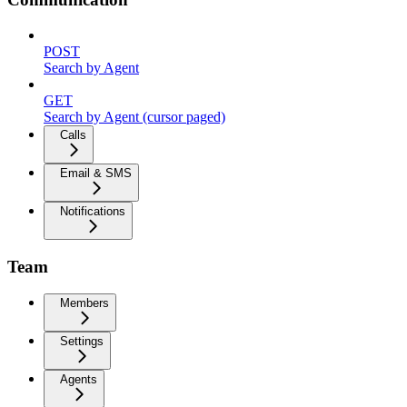
POST
Search by Agent
GET
Search by Agent (cursor paged)
Calls
Email & SMS
Notifications
Team
Members
Settings
Agents