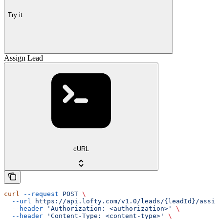
Try it
Assign Lead
cURL
curl
 --request
 POST
 \
  --url
 https://api.lofty.com/v1.0/leads/{leadId}/assig
  --header
 'Authorization: <authorization>'
 \
  --header
 'Content-Type: <content-type>'
 \