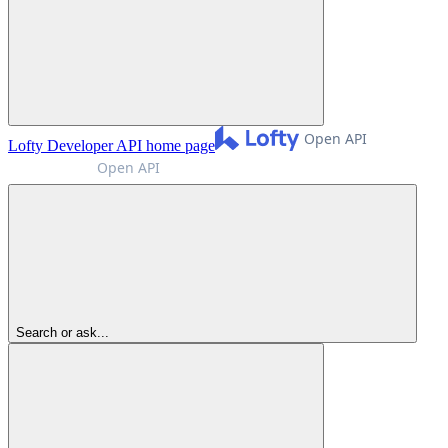
Lofty Developer API
home page
Search or ask...