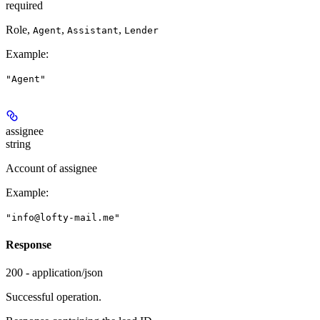
required
Role,
,
,
Agent
Assistant
Lender
Example
:
"Agent"
assignee
string
Account of assignee
Example
:
"info@lofty-mail.me"
Response
200 - application/json
Successful operation.