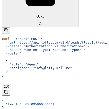
cURL
curl
 --request
 POST
 \
  --url
 https://api.lofty.com/v1.0/leads/{leadId}/assig
  --header
 'Authorization: <authorization>'
 \
  --header
 'Content-Type: <content-type>'
 \
  --data
 '
[
  {
    "role": "Agent",
    "assignee": "info@lofty-mail.me"
  }
]
'
200
{
  "leadId"
: 
651095960136641
}