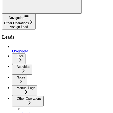
Navigation
Other Operations
Assign Lead
Leads
Overview
Core
Activities
Notes
Manual Logs
Other Operations