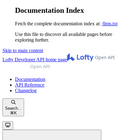
Documentation Index
Fetch the complete documentation index at:
/llms.txt
Use this file to discover all available pages before
exploring further.
Skip to main content
Lofty Developer API
home page
Documentation
API Reference
Changelog
Search...
⌘
K