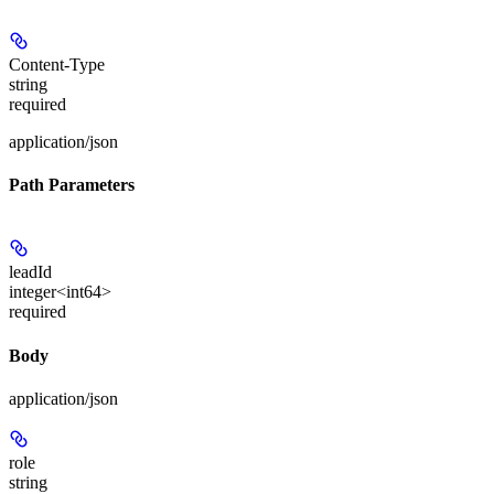
Content-Type
string
required
application/json
Path Parameters
leadId
integer<int64>
required
Body
application/json
role
string