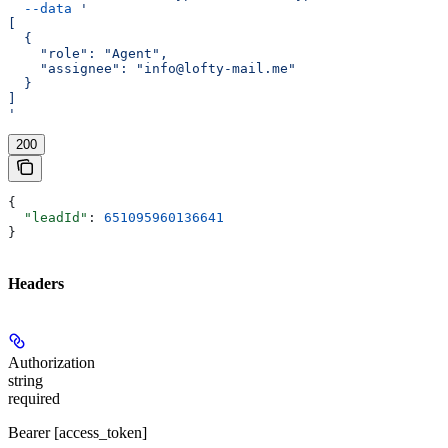
  --data
 '
[
  {
    "role": "Agent",
    "assignee": "info@lofty-mail.me"
  }
]
'
200
{
  "leadId"
: 
651095960136641
}
Headers
Authorization
string
required
Bearer [access_token]