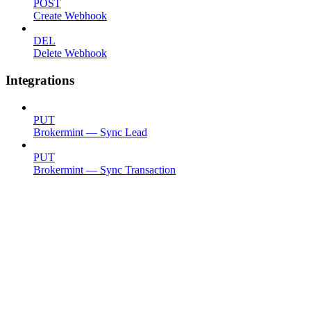
POST
Create Webhook
DEL
Delete Webhook
Integrations
PUT
Brokermint — Sync Lead
PUT
Brokermint — Sync Transaction