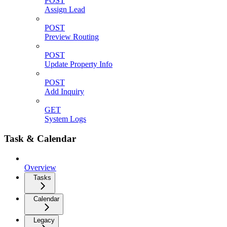
POST
Assign Lead
POST
Preview Routing
POST
Update Property Info
POST
Add Inquiry
GET
System Logs
Task & Calendar
Overview
Tasks
Calendar
Legacy