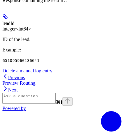
Response containing the lead ID.
leadId
integer<int64>
ID of the lead.
Example
:
651095960136641
Delete a manual log entry
Previous
Preview Routing
Next
⌘
I
Powered by