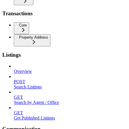
Transactions
Core
Property Address
Listings
Overview
POST
Search Listings
GET
Search by Agent / Office
GET
Get Published Listings
Communication