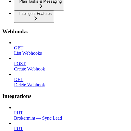
Plan Tasks & Messaging
Intelligent Features
Webhooks
GET
List Webhooks
POST
Create Webhook
DEL
Delete Webhook
Integrations
PUT
Brokermint — Sync Lead
PUT