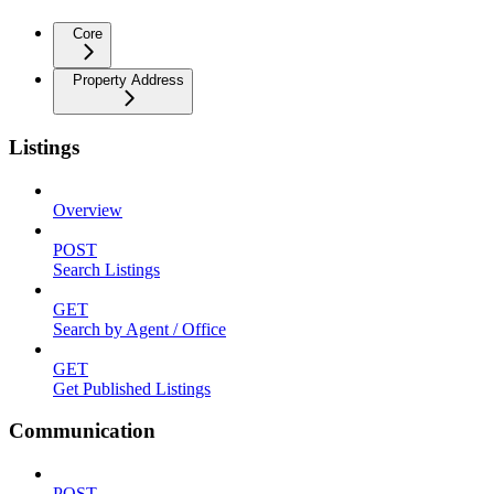
Core
Property Address
Listings
Overview
POST
Search Listings
GET
Search by Agent / Office
GET
Get Published Listings
Communication
POST