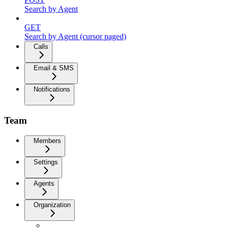
Search by Agent
GET
Search by Agent (cursor paged)
Calls
Email & SMS
Notifications
Team
Members
Settings
Agents
Organization