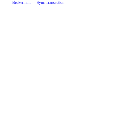
Brokermint — Sync Transaction