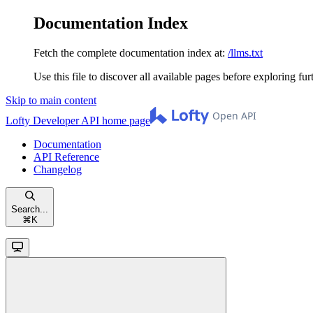
Documentation Index
Fetch the complete documentation index at:
/llms.txt
Use this file to discover all available pages before exploring fur
Skip to main content
Lofty Developer API
home page
Documentation
API Reference
Changelog
Search...
⌘
K