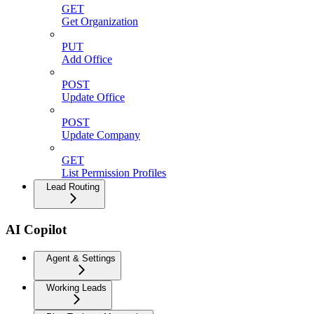
GET
Get Organization
PUT
Add Office
POST
Update Office
POST
Update Company
GET
List Permission Profiles
Lead Routing
AI Copilot
Agent & Settings
Working Leads