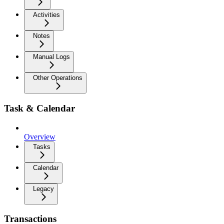
Activities
Notes
Manual Logs
Other Operations
Task & Calendar
Overview
Tasks
Calendar
Legacy
Transactions