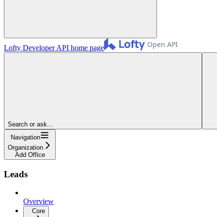
Lofty Developer API
home page
Search or ask...
Navigation
Organization
Add Office
Leads
Overview
Core