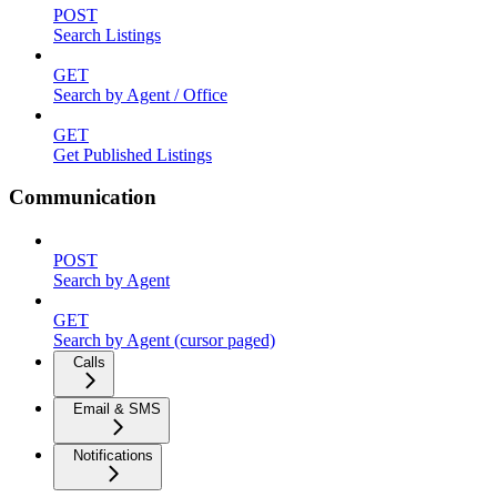
POST
Search Listings
GET
Search by Agent / Office
GET
Get Published Listings
Communication
POST
Search by Agent
GET
Search by Agent (cursor paged)
Calls
Email & SMS
Notifications