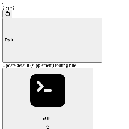
/
{type}
Try it
Update default (supplement) routing rule
cURL