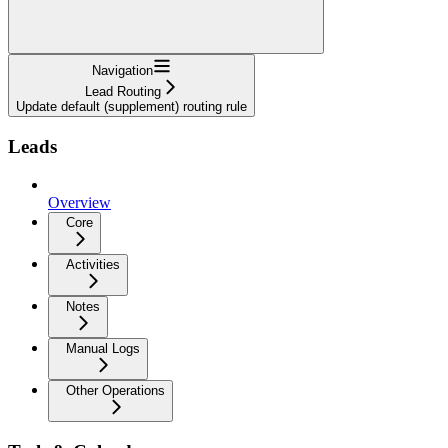
Navigation
Lead Routing
Update default (supplement) routing rule
Leads
Overview
Core
Activities
Notes
Manual Logs
Other Operations