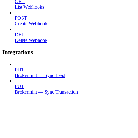
GET
List Webhooks
POST
Create Webhook
DEL
Delete Webhook
Integrations
PUT
Brokermint — Sync Lead
PUT
Brokermint — Sync Transaction