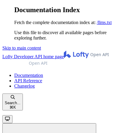
Documentation Index
Fetch the complete documentation index at:
/llms.txt
Use this file to discover all available pages before
exploring further.
Skip to main content
Lofty Developer API
home page
Documentation
API Reference
Changelog
Search...
⌘
K