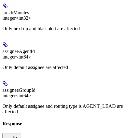
touchMinutes
integer<int32>
Only next up and blast alert are affected
assigneeAgentId
integer<int64>
Only default assignee are affected
assigneeGroupId
integer<int64>
Only default assignee and routing type is AGENT_LEAD are
affected
Response