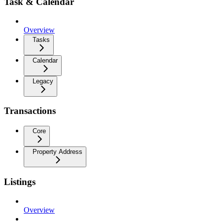
Task & Calendar
Overview
Tasks
Calendar
Legacy
Transactions
Core
Property Address
Listings
Overview