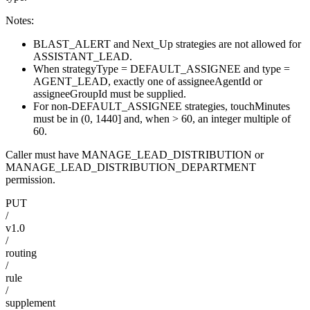
Notes:
BLAST_ALERT and Next_Up strategies are not allowed for
ASSISTANT_LEAD.
When strategyType = DEFAULT_ASSIGNEE and type =
AGENT_LEAD, exactly one of assigneeAgentId or
assigneeGroupId must be supplied.
For non-DEFAULT_ASSIGNEE strategies, touchMinutes
must be in (0, 1440] and, when > 60, an integer multiple of
60.
Caller must have MANAGE_LEAD_DISTRIBUTION or
MANAGE_LEAD_DISTRIBUTION_DEPARTMENT
permission.
PUT
/
v1.0
/
routing
/
rule
/
supplement