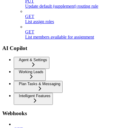
PUT
Update default (supplement) routing rule
GET
List assign roles
GET
List members available for assignment
AI Copilot
Agent & Settings
Working Leads
Plan Tasks & Messaging
Intelligent Features
Webhooks