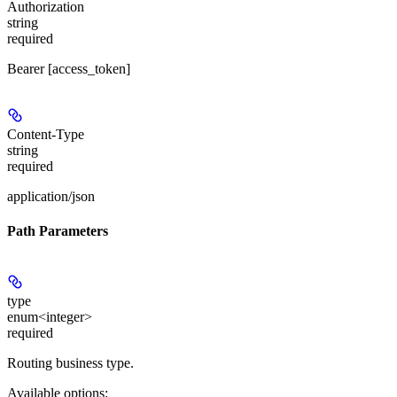
Authorization
string
required
Bearer [access_token]
Content-Type
string
required
application/json
Path Parameters
type
enum<integer>
required
Routing business type.
Available options
: