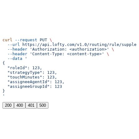
cURL
curl
 --request
 PUT
 \
  --url
 https://api.lofty.com/v1.0/routing/rule/supplem
  --header
 'Authorization: <authorization>'
 \
  --header
 'Content-Type: <content-type>'
 \
  --data
 '
{
  "roleId": 123,
  "strategyType": 123,
  "touchMinutes": 123,
  "assigneeAgentId": 123,
  "assigneeGroupId": 123
}
'
200
400
401
500
"ok"