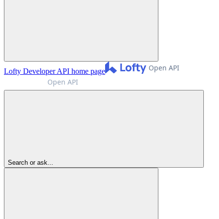
Lofty Developer API
home page
Search or ask...