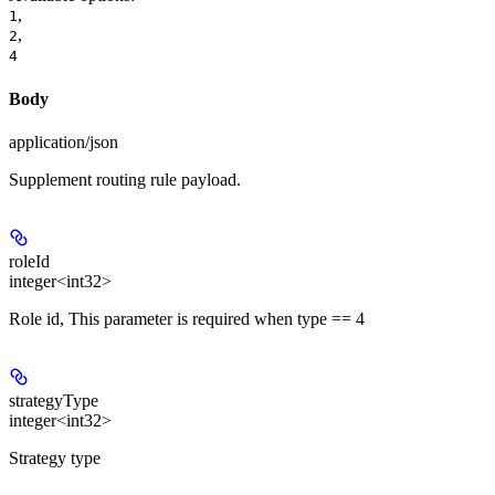
,
1
,
2
4
Body
application/json
Supplement routing rule payload.
roleId
integer<int32>
Role id, This parameter is required when type == 4
strategyType
integer<int32>
Strategy type