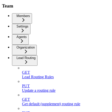
Team
Members
Settings
Agents
Organization
Lead Routing
GET
Lead Routing Rules
PUT
Update a routing rule
GET
Get default (supplement) routing rule