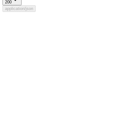
200
application/json
Rule updated.
The response is of type
.
string
Example
:
"ok"
Get default (supplement) routing rule
Previous
List assign roles
Next
⌘
I
Powered by