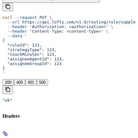
curl
 --request
 PUT
 \
  --url
 https://api.lofty.com/v1.0/routing/rule/supplem
  --header
 'Authorization: <authorization>'
 \
  --header
 'Content-Type: <content-type>'
 \
  --data
 '
{
  "roleId": 123,
  "strategyType": 123,
  "touchMinutes": 123,
  "assigneeAgentId": 123,
  "assigneeGroupId": 123
}
'
200
400
401
500
"ok"
Headers