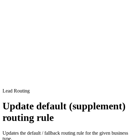
Lead Routing
Update default (supplement)
routing rule
Updates the default / fallback routing rule for the given business
type.