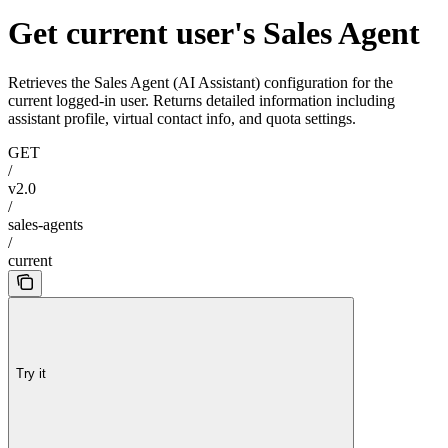
Get current user's Sales Agent
Retrieves the Sales Agent (AI Assistant) configuration for the
current logged-in user. Returns detailed information including
assistant profile, virtual contact info, and quota settings.
GET
/
v2.0
/
sales-agents
/
current
Try it