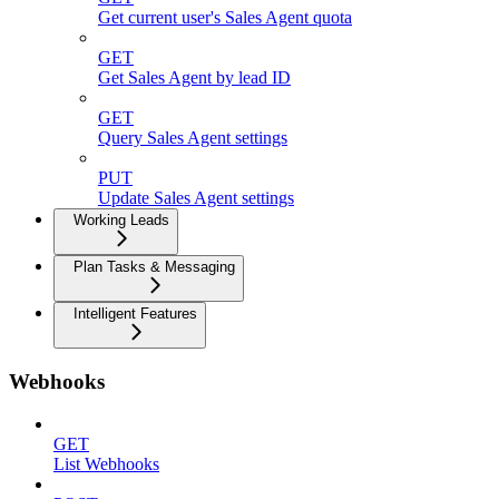
Get current user's Sales Agent quota
GET
Get Sales Agent by lead ID
GET
Query Sales Agent settings
PUT
Update Sales Agent settings
Working Leads
Plan Tasks & Messaging
Intelligent Features
Webhooks
GET
List Webhooks