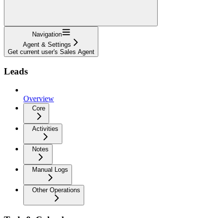
Navigation
Agent & Settings
Get current user's Sales Agent
Leads
Overview
Core
Activities
Notes
Manual Logs
Other Operations