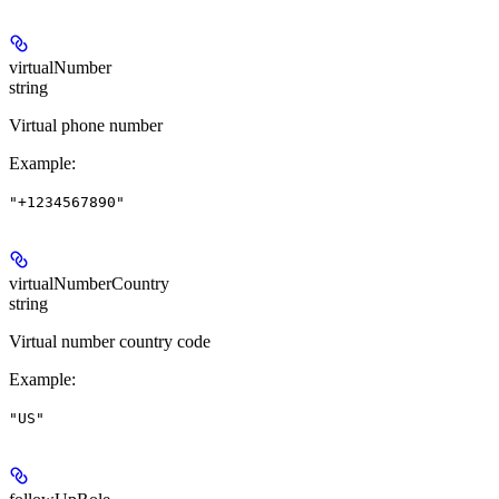
virtualNumber
string
Virtual phone number
Example
:
"+1234567890"
virtualNumberCountry
string
Virtual number country code
Example
:
"US"