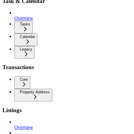
Task & Calendar
Overview
Tasks
Calendar
Legacy
Transactions
Core
Property Address
Listings
Overview