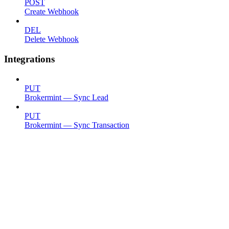
POST
Create Webhook
DEL
Delete Webhook
Integrations
PUT
Brokermint — Sync Lead
PUT
Brokermint — Sync Transaction