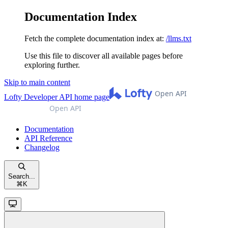
Documentation Index
Fetch the complete documentation index at:
/llms.txt
Use this file to discover all available pages before
exploring further.
Skip to main content
Lofty Developer API
home page
Documentation
API Reference
Changelog
Search...
⌘
K