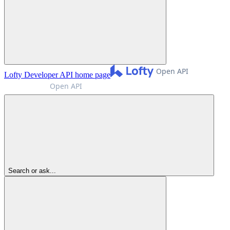
Lofty Developer API
home page
Search or ask...