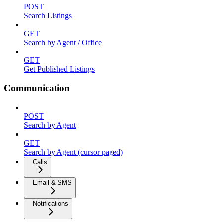
POST
Search Listings
GET
Search by Agent / Office
GET
Get Published Listings
Communication
POST
Search by Agent
GET
Search by Agent (cursor paged)
Calls
Email & SMS
Notifications