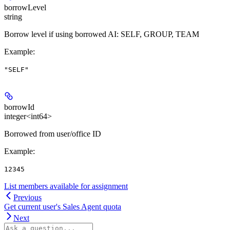
borrowLevel
string
Borrow level if using borrowed AI: SELF, GROUP, TEAM
Example
:
"SELF"
borrowId
integer<int64>
Borrowed from user/office ID
Example
:
12345
List members available for assignment
Previous
Get current user's Sales Agent quota
Next