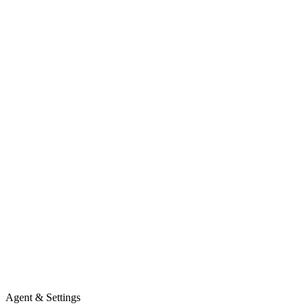
Agent & Settings