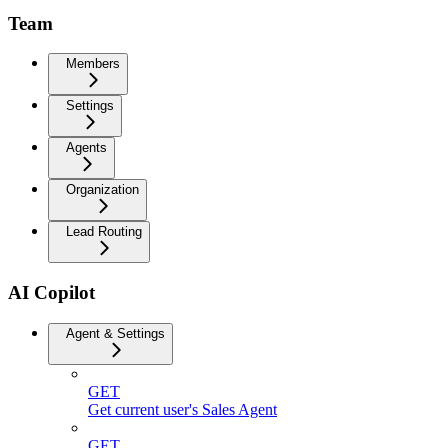
Team
Members
Settings
Agents
Organization
Lead Routing
AI Copilot
Agent & Settings
GET
Get current user's Sales Agent
GET