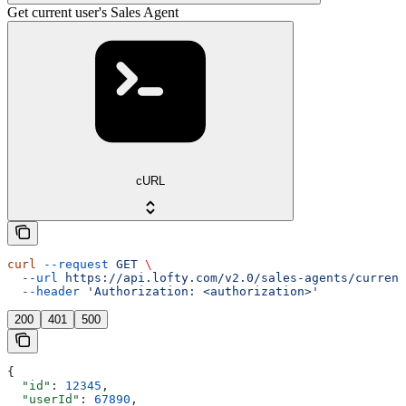
Get current user's Sales Agent
cURL
curl
 --request
 GET
 \
  --url
 https://api.lofty.com/v2.0/sales-agents/current
  --header
 'Authorization: <authorization>'
200
401
500
{
  "id"
: 
12345
,
  "userId"
: 
67890
,