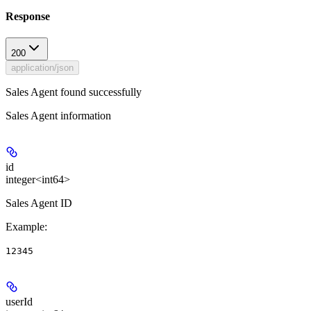
Response
200
application/json
Sales Agent found successfully
Sales Agent information
id
integer<int64>
Sales Agent ID
Example
:
12345
userId