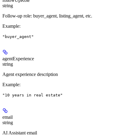
followUpRole
string
Follow-up role: buyer_agent, listing_agent, etc.
Example
:
"buyer_agent"
agentExperience
string
Agent experience description
Example
:
"10 years in real estate"
email
string
AI Assistant email