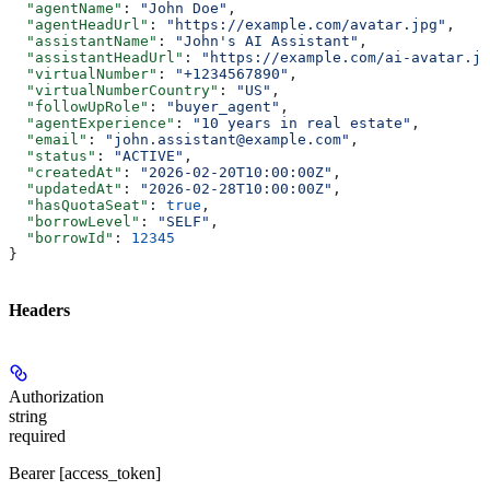
  "agentName"
: 
"John Doe"
,
  "agentHeadUrl"
: 
"https://example.com/avatar.jpg"
,
  "assistantName"
: 
"John's AI Assistant"
,
  "assistantHeadUrl"
: 
"https://example.com/ai-avatar.jp
  "virtualNumber"
: 
"+1234567890"
,
  "virtualNumberCountry"
: 
"US"
,
  "followUpRole"
: 
"buyer_agent"
,
  "agentExperience"
: 
"10 years in real estate"
,
  "email"
: 
"john.assistant@example.com"
,
  "status"
: 
"ACTIVE"
,
  "createdAt"
: 
"2026-02-20T10:00:00Z"
,
  "updatedAt"
: 
"2026-02-28T10:00:00Z"
,
  "hasQuotaSeat"
: 
true
,
  "borrowLevel"
: 
"SELF"
,
  "borrowId"
: 
12345
}
Headers
Authorization
string
required
Bearer [access_token]