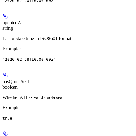
"2026-02-20T10:00:00Z"
updatedAt
string
Last update time in ISO8601 format
Example
:
"2026-02-28T10:00:00Z"
hasQuotaSeat
boolean
Whether AI has valid quota seat
Example
:
true