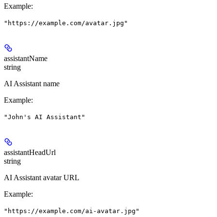
Example
:
"https://example.com/avatar.jpg"
assistantName
string
AI Assistant name
Example
:
"John's AI Assistant"
assistantHeadUrl
string
AI Assistant avatar URL
Example
:
"https://example.com/ai-avatar.jpg"