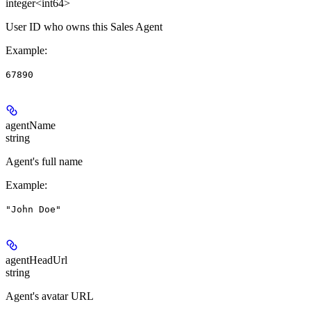
integer<int64>
User ID who owns this Sales Agent
Example
:
67890
agentName
string
Agent's full name
Example
:
"John Doe"
agentHeadUrl
string
Agent's avatar URL