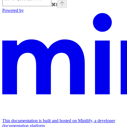
⌘
I
Powered by
This documentation is built and hosted on Mintlify, a developer
documentation platform