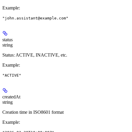
Example
:
"john.assistant@example.com"
status
string
Status: ACTIVE, INACTIVE, etc.
Example
:
"ACTIVE"
createdAt
string
Creation time in ISO8601 format
Example
: