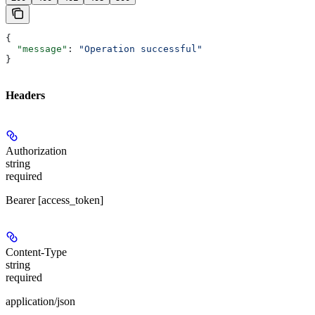
{
  "message"
: 
"Operation successful"
}
Headers
Authorization
string
required
Bearer [access_token]
Content-Type
string
required
application/json