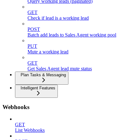
Query working leads (paginated)
GET
Check if lead is a working lead
POST
Batch add leads to Sales Agent working pool
PUT
Mute a working lead
GET
Get Sales Agent lead mute status
Plan Tasks & Messaging
Intelligent Features
Webhooks
GET
List Webhooks