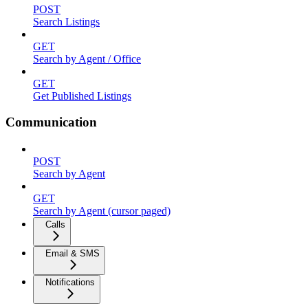
POST
Search Listings
GET
Search by Agent / Office
GET
Get Published Listings
Communication
POST
Search by Agent
GET
Search by Agent (cursor paged)
Calls
Email & SMS
Notifications