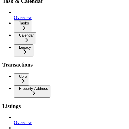
Task & Calendar
Overview
Tasks
Calendar
Legacy
Transactions
Core
Property Address
Listings
Overview