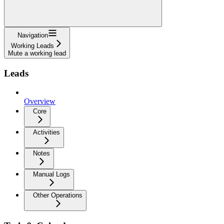
Navigation
Working Leads
Mute a working lead
Leads
Overview
Core
Activities
Notes
Manual Logs
Other Operations