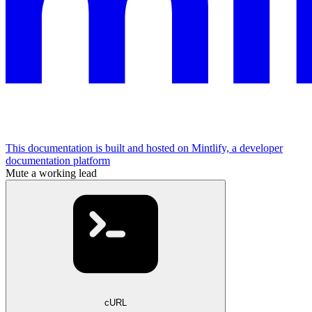
This documentation is built and hosted on Mintlify, a developer
documentation platform
Mute a working lead
cURL