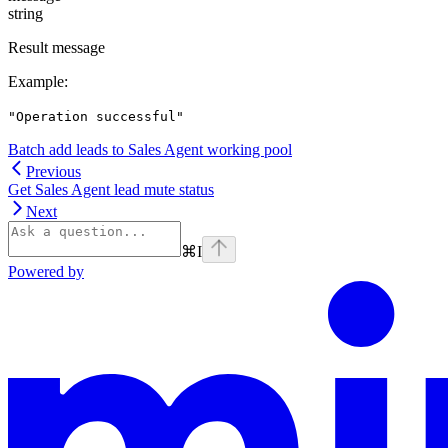
string
Result message
Example
:
"Operation successful"
Batch add leads to Sales Agent working pool
Previous
Get Sales Agent lead mute status
Next
⌘
I
Powered by