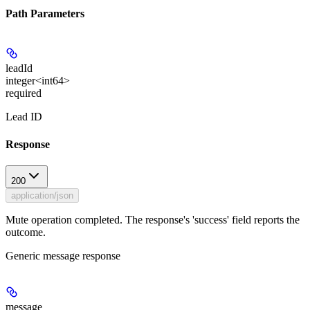
Path Parameters
leadId
integer<int64>
required
Lead ID
Response
200
application/json
Mute operation completed. The response's 'success' field reports the
outcome.
Generic message response
message