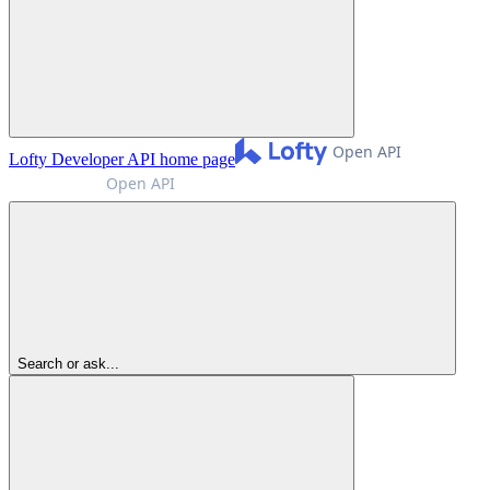
Lofty Developer API
home page
Search or ask...