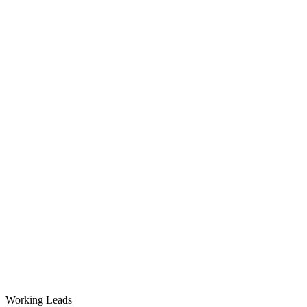
Working Leads