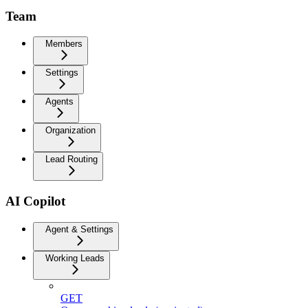
Team
Members
Settings
Agents
Organization
Lead Routing
AI Copilot
Agent & Settings
Working Leads
GET