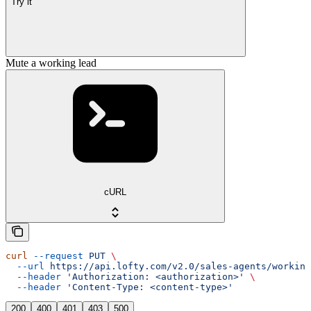
Try it
Mute a working lead
cURL
curl
 --request
 PUT
 \
  --url
 https://api.lofty.com/v2.0/sales-agents/working
  --header
 'Authorization: <authorization>'
 \
  --header
 'Content-Type: <content-type>'
200
400
401
403
500