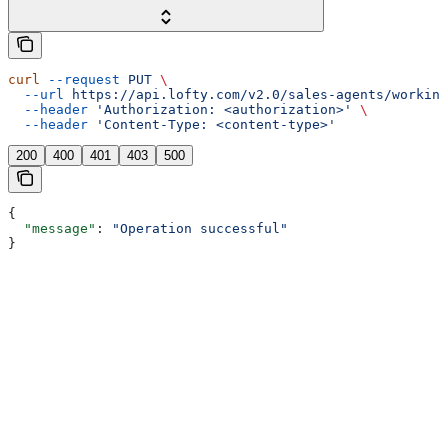
curl
 --request
 PUT
 \
  --url
 https://api.lofty.com/v2.0/sales-agents/working
  --header
 'Authorization: <authorization>'
 \
  --header
 'Content-Type: <content-type>'
200
400
401
403
500
{
  "message"
: 
"Operation successful"
}