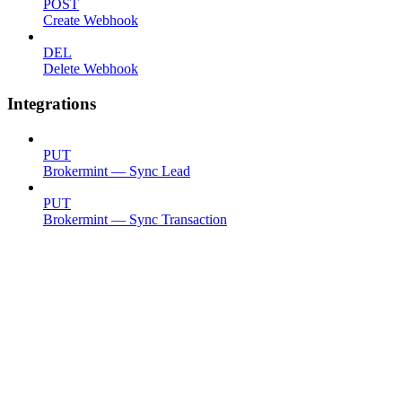
POST
Create Webhook
DEL
Delete Webhook
Integrations
PUT
Brokermint — Sync Lead
PUT
Brokermint — Sync Transaction