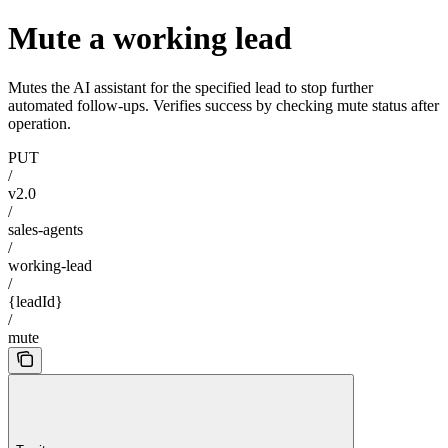
Mute a working lead
Mutes the AI assistant for the specified lead to stop further
automated follow-ups. Verifies success by checking mute status after
operation.
PUT
/
v2.0
/
sales-agents
/
working-lead
/
{leadId}
/
mute