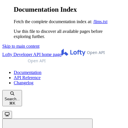
Documentation Index
Fetch the complete documentation index at:
/llms.txt
Use this file to discover all available pages before
exploring further.
Skip to main content
Lofty Developer API
home page
Documentation
API Reference
Changelog
Search...
⌘
K