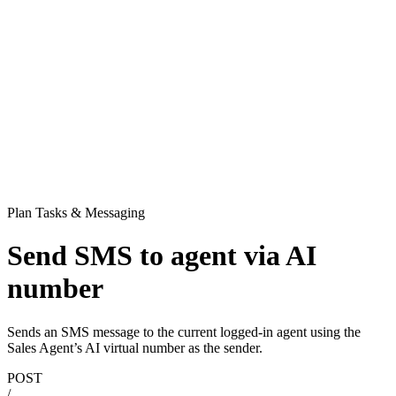
Plan Tasks & Messaging
Send SMS to agent via AI
number
Sends an SMS message to the current logged-in agent using the
Sales Agent’s AI virtual number as the sender.
POST
/