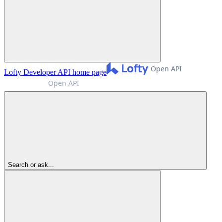
Lofty Developer API
home page
Search or ask...