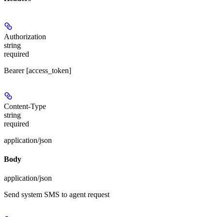
Authorization
string
required
Bearer [access_token]
Content-Type
string
required
application/json
Body
application/json
Send system SMS to agent request