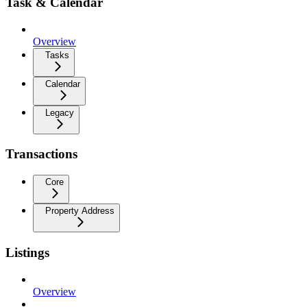
Task & Calendar
Overview
Tasks
Calendar
Legacy
Transactions
Core
Property Address
Listings
Overview