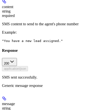
content
string
required
SMS content to send to the agent's phone number
Example
:
"You have a new lead assigned."
Response
200
application/json
SMS sent successfully.
Generic message response
message
string