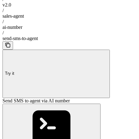
v2.0
/
sales-agent
/
ai-number
/
send-sms-to-agent
Try it
Send SMS to agent via AI number