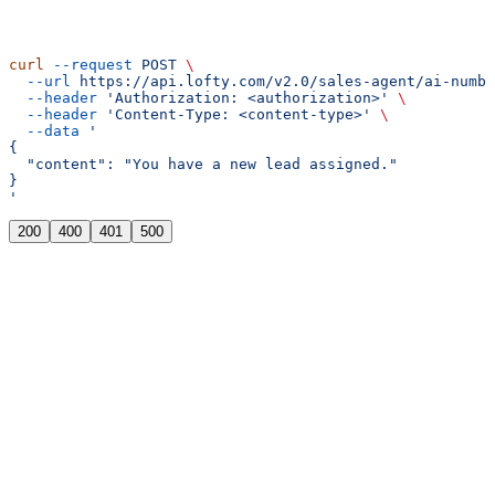
curl
 --request
 POST
 \
  --url
 https://api.lofty.com/v2.0/sales-agent/ai-numbe
  --header
 'Authorization: <authorization>'
 \
  --header
 'Content-Type: <content-type>'
 \
  --data
 '
{
  "content": "You have a new lead assigned."
}
'
200
400
401
500
{
  "message"
: 
"Operation successful"
}