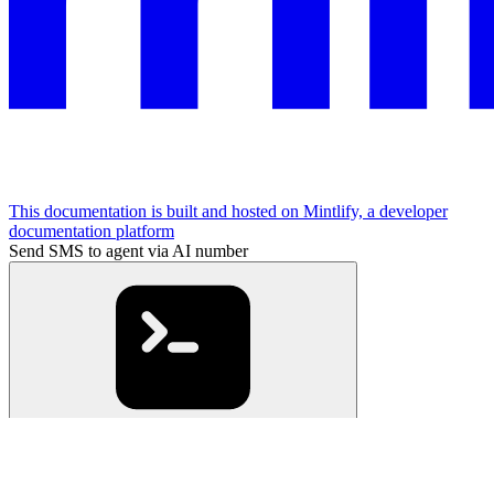
This documentation is built and hosted on Mintlify, a developer
documentation platform
Send SMS to agent via AI number
cURL