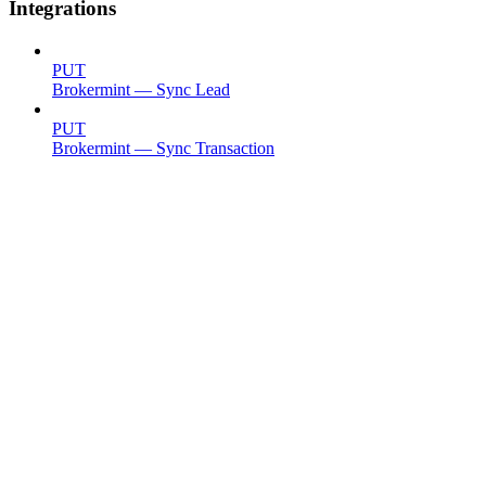
Integrations
PUT
Brokermint — Sync Lead
PUT
Brokermint — Sync Transaction