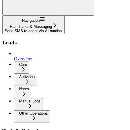
Navigation
Plan Tasks & Messaging
Send SMS to agent via AI number
Leads
Overview
Core
Activities
Notes
Manual Logs
Other Operations