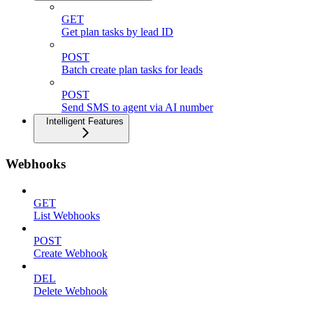
GET
Get plan tasks by lead ID
POST
Batch create plan tasks for leads
POST
Send SMS to agent via AI number
Intelligent Features
Webhooks
GET
List Webhooks
POST
Create Webhook
DEL
Delete Webhook