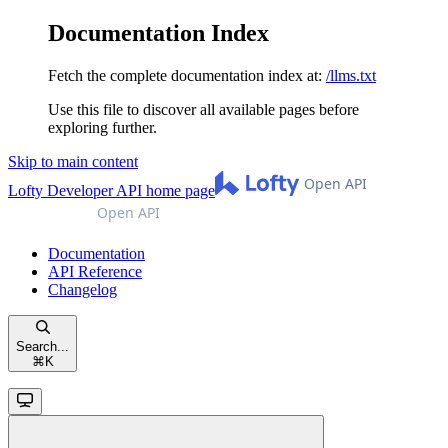
Documentation Index
Fetch the complete documentation index at:
/llms.txt
Use this file to discover all available pages before
exploring further.
Skip to main content
Lofty Developer API
home page
Documentation
API Reference
Changelog
Search...
⌘
K