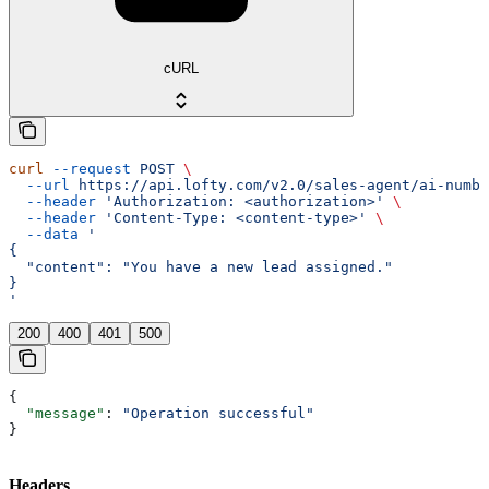
cURL
curl
 --request
 POST
 \
  --url
 https://api.lofty.com/v2.0/sales-agent/ai-numbe
  --header
 'Authorization: <authorization>'
 \
  --header
 'Content-Type: <content-type>'
 \
  --data
 '
{
  "content": "You have a new lead assigned."
}
'
200
400
401
500
{
  "message"
: 
"Operation successful"
}
Headers