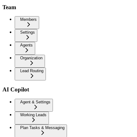
Team
Members
Settings
Agents
Organization
Lead Routing
AI Copilot
Agent & Settings
Working Leads
Plan Tasks & Messaging