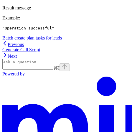
Result message
Example
:
"Operation successful"
Batch create plan tasks for leads
Previous
Generate Call Script
Next
⌘
I
Powered by