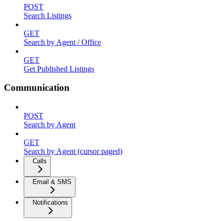
POST
Search Listings
GET
Search by Agent / Office
GET
Get Published Listings
Communication
POST
Search by Agent
GET
Search by Agent (cursor paged)
Calls
Email & SMS
Notifications