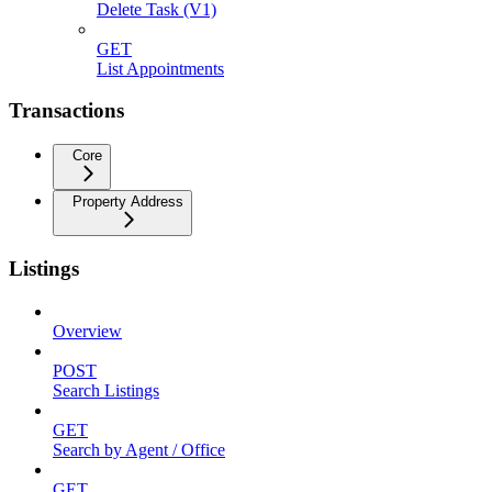
Delete Task (V1)
GET
List Appointments
Transactions
Core
Property Address
Listings
Overview
POST
Search Listings
GET
Search by Agent / Office
GET