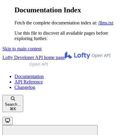
Documentation Index
Fetch the complete documentation index at:
/llms.txt
Use this file to discover all available pages before
exploring further.
Skip to main content
Lofty Developer API
home page
Documentation
API Reference
Changelog
Search...
⌘
K