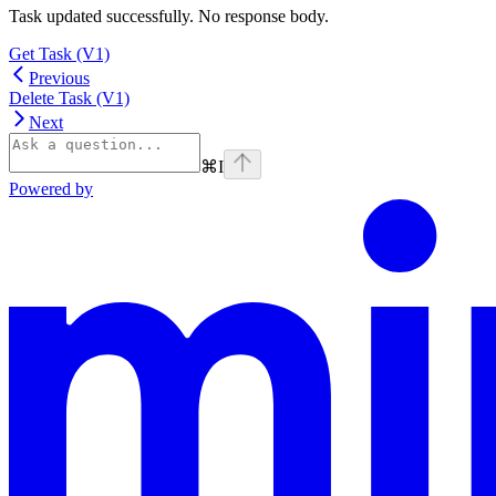
Task updated successfully. No response body.
Get Task (V1)
Previous
Delete Task (V1)
Next
⌘
I
Powered by