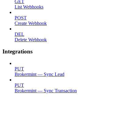
GET
List Webhooks
POST
Create Webhook
DEL
Delete Webhook
Integrations
PUT
Brokermint — Sync Lead
PUT
Brokermint — Sync Transaction