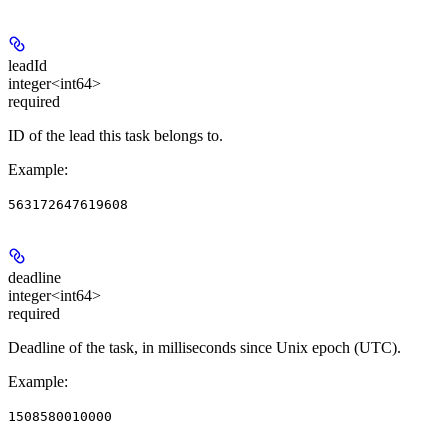
leadId
integer<int64>
required
ID of the lead this task belongs to.
Example
:
563172647619608
deadline
integer<int64>
required
Deadline of the task, in milliseconds since Unix epoch (UTC).
Example
:
1508580010000