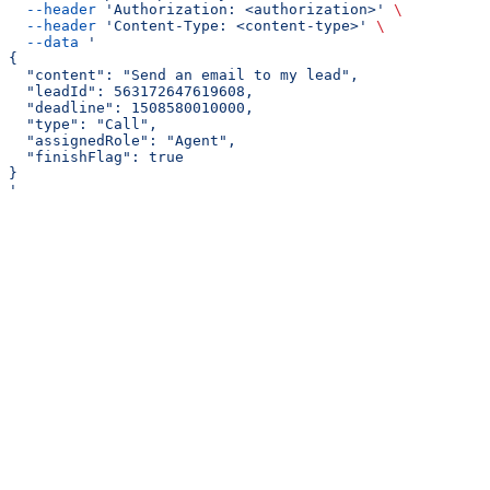
  --header
 'Authorization: <authorization>'
 \
  --header
 'Content-Type: <content-type>'
 \
  --data
 '
{
  "content": "Send an email to my lead",
  "leadId": 563172647619608,
  "deadline": 1508580010000,
  "type": "Call",
  "assignedRole": "Agent",
  "finishFlag": true
}
'