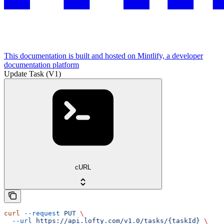
This documentation is built and hosted on Mintlify, a developer
documentation platform
Update Task (V1)
cURL
curl
 --request
 PUT
 \
  --url
 https://api.lofty.com/v1.0/tasks/{taskId}
 \