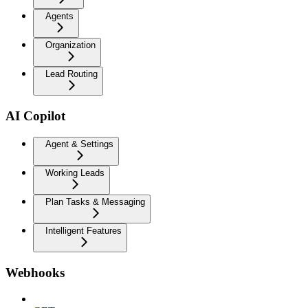
Agents
Organization
Lead Routing
AI Copilot
Agent & Settings
Working Leads
Plan Tasks & Messaging
Intelligent Features
Webhooks