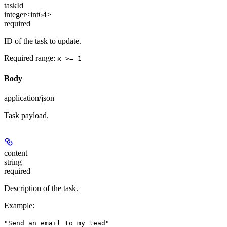
taskId
integer<int64>
required
ID of the task to update.
Required range
:
x >= 1
Body
application/json
Task payload.
content
string
required
Description of the task.
Example
:
"Send an email to my lead"