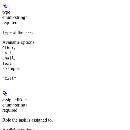
type
enum<string>
required
Type of the task.
Available options
:
,
Other
,
Call
,
Email
Text
Example
:
"Call"
assignedRole
enum<string>
required
Role the task is assigned to.
Available options
: