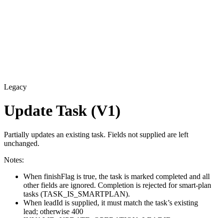
Legacy
Update Task (V1)
Partially updates an existing task. Fields not supplied are left
unchanged.
Notes:
When finishFlag is true, the task is marked completed and all
other fields are ignored. Completion is rejected for smart-plan
tasks (TASK_IS_SMARTPLAN).
When leadId is supplied, it must match the task’s existing
lead; otherwise 400