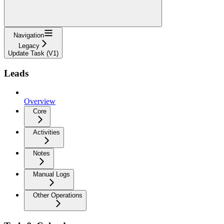
Navigation
Legacy
Update Task (V1)
Leads
Overview
Core
Activities
Notes
Manual Logs
Other Operations