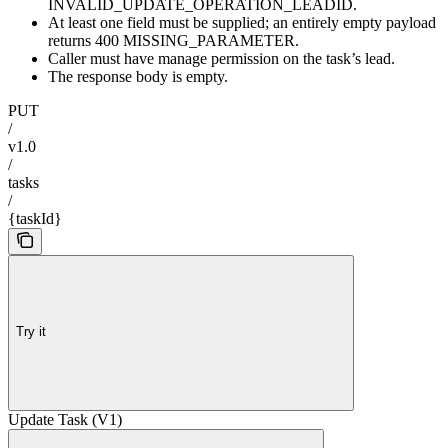
INVALID_UPDATE_OPERATION_LEADID.
At least one field must be supplied; an entirely empty payload
returns 400 MISSING_PARAMETER.
Caller must have manage permission on the task’s lead.
The response body is empty.
PUT
/
v1.0
/
tasks
/
{taskId}
Try it
Update Task (V1)