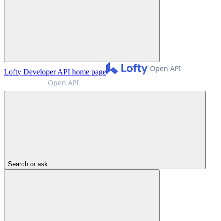
Lofty Developer API
home page
Search or ask...