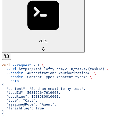
cURL
curl
 --request
 PUT
 \
  --url
 https://api.lofty.com/v1.0/tasks/{taskId}
 \
  --header
 'Authorization: <authorization>'
 \
  --header
 'Content-Type: <content-type>'
 \
  --data
 '
{
  "content": "Send an email to my lead",
  "leadId": 563172647619608,
  "deadline": 1508580010000,
  "type": "Call",
  "assignedRole": "Agent",
  "finishFlag": true
}
'