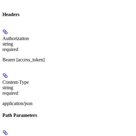
Headers
Authorization
string
required
Bearer [access_token]
Content-Type
string
required
application/json
Path Parameters