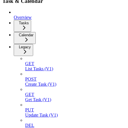
Task & Calendar
Overview
Tasks
Calendar
Legacy
GET
List Tasks (V1)
POST
Create Task (V1)
GET
Get Task (V1)
PUT
Update Task (V1)
DEL