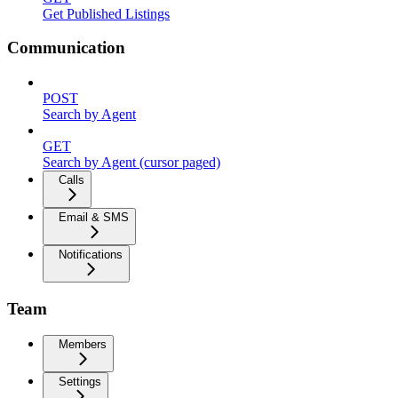
Get Published Listings
Communication
POST
Search by Agent
GET
Search by Agent (cursor paged)
Calls
Email & SMS
Notifications
Team
Members
Settings