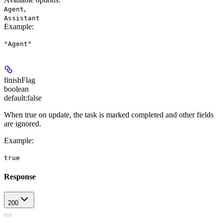
,
Agent
Assistant
Example
:
"Agent"
finishFlag
boolean
default:
false
When true on update, the task is marked completed and other fields
are ignored.
Example
:
true
Response
200