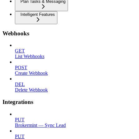
Plan Tasks & Messaging
Intelligent Features
Webhooks
GET
List Webhooks
POST
Create Webhook
DEL
Delete Webhook
Integrations
PUT
Brokermint — Sync Lead
PUT