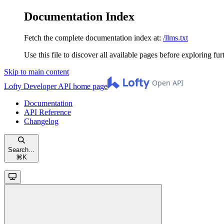
Documentation Index
Fetch the complete documentation index at:
/llms.txt
Use this file to discover all available pages before exploring fur
Skip to main content
Lofty Developer API
home page
Documentation
API Reference
Changelog
Search...
⌘
K