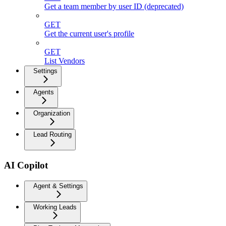
Get a team member by user ID (deprecated)
GET
Get the current user's profile
GET
List Vendors
Settings
Agents
Organization
Lead Routing
AI Copilot
Agent & Settings
Working Leads