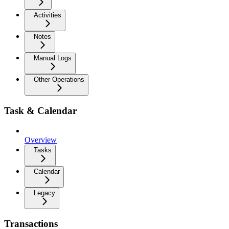
Activities
Notes
Manual Logs
Other Operations
Task & Calendar
Overview
Tasks
Calendar
Legacy
Transactions