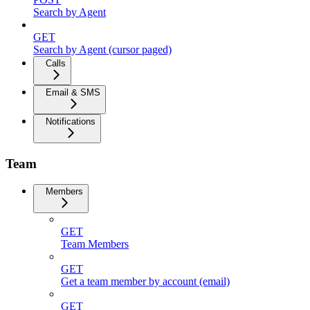
Search by Agent
GET
Search by Agent (cursor paged)
Calls
Email & SMS
Notifications
Team
Members
GET
Team Members
GET
Get a team member by account (email)
GET