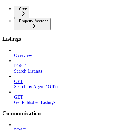
Core
Property Address
Listings
Overview
POST
Search Listings
GET
Search by Agent / Office
GET
Get Published Listings
Communication
POST