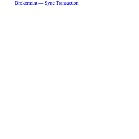
Brokermint — Sync Transaction