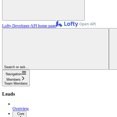
Lofty Developer API
home page
Search or ask...
Navigation
Members
Team Members
Leads
Overview
Core