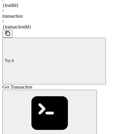
{leadId}
/
transaction
/
{transactionId}
Try it
Get Transaction