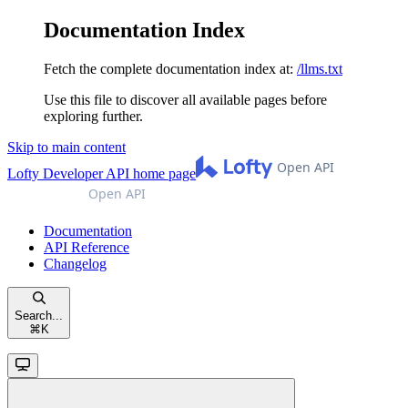
Documentation Index
Fetch the complete documentation index at:
/llms.txt
Use this file to discover all available pages before
exploring further.
Skip to main content
Lofty Developer API
home page
Documentation
API Reference
Changelog
Search...
⌘
K