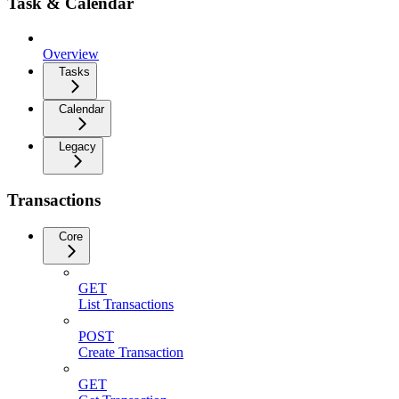
Task & Calendar
Overview
Tasks
Calendar
Legacy
Transactions
Core
GET
List Transactions
POST
Create Transaction
GET