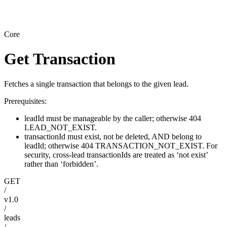
Core
Get Transaction
Fetches a single transaction that belongs to the given lead.
Prerequisites:
leadId must be manageable by the caller; otherwise 404
LEAD_NOT_EXIST.
transactionId must exist, not be deleted, AND belong to
leadId; otherwise 404 TRANSACTION_NOT_EXIST. For
security, cross-lead transactionIds are treated as ‘not exist’
rather than ‘forbidden’.
GET
/
v1.0
/
leads
/