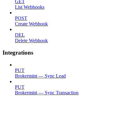
GET
List Webhooks
POST
Create Webhook
DEL
Delete Webhook
Integrations
PUT
Brokermint — Sync Lead
PUT
Brokermint — Sync Transaction