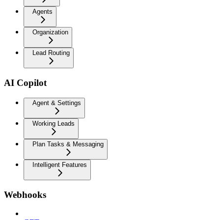
Agents
Organization
Lead Routing
AI Copilot
Agent & Settings
Working Leads
Plan Tasks & Messaging
Intelligent Features
Webhooks