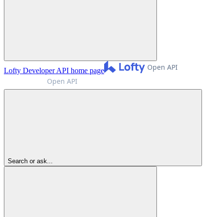
Lofty Developer API
home page
Search or ask...