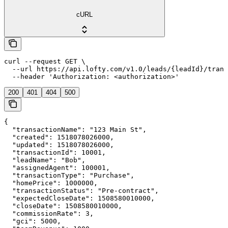
cURL
curl --request GET \

  --url https://api.lofty.com/v1.0/leads/{leadId}/trans
  --header 'Authorization: <authorization>'
200
401
404
500
{

  "transactionName": "123 Main St",

  "created": 1518078026000,

  "updated": 1518078026000,

  "transactionId": 10001,

  "leadName": "Bob",

  "assignedAgent": 100001,

  "transactionType": "Purchase",

  "homePrice": 1000000,

  "transactionStatus": "Pre-contract",

  "expectedCloseDate": 1508580010000,

  "closeDate": 1508580010000,

  "commissionRate": 3,

  "gci": 5000,
