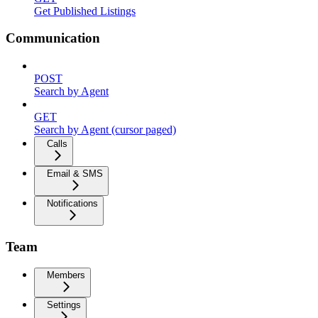
Get Published Listings
Communication
POST
Search by Agent
GET
Search by Agent (cursor paged)
Calls
Email & SMS
Notifications
Team
Members
Settings