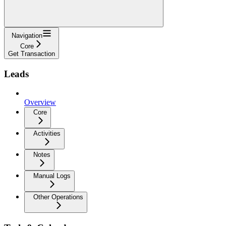
Navigation
Core
Get Transaction
Leads
Overview
Core
Activities
Notes
Manual Logs
Other Operations