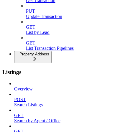
Get Transaction
PUT
Update Transaction
GET
List by Lead
GET
List Transaction Pipelines
Property Address
Listings
Overview
POST
Search Listings
GET
Search by Agent / Office
GET