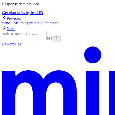
Response data payload
Get plan tasks by lead ID
Previous
Send SMS to agent via AI number
Next
⌘
I
Powered by