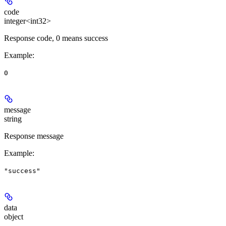
code
integer<int32>
Response code, 0 means success
Example
:
0
message
string
Response message
Example
:
"success"
data
object