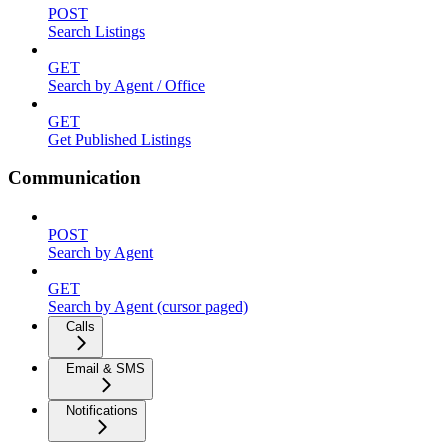
POST
Search Listings
GET
Search by Agent / Office
GET
Get Published Listings
Communication
POST
Search by Agent
GET
Search by Agent (cursor paged)
Calls
Email & SMS
Notifications