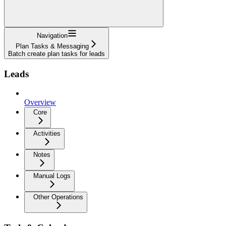
Navigation
Plan Tasks & Messaging
Batch create plan tasks for leads
Leads
Overview
Core
Activities
Notes
Manual Logs
Other Operations