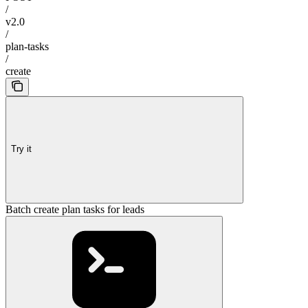
/
v2.0
/
plan-tasks
/
create
Try it
Batch create plan tasks for leads