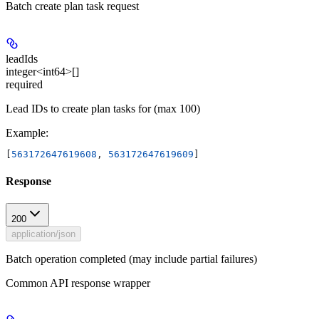
Batch create plan task request
leadIds
integer<int64>[]
required
Lead IDs to create plan tasks for (max 100)
Example
:
[
563172647619608
, 
563172647619609
]
Response
200
application/json
Batch operation completed (may include partial failures)
Common API response wrapper