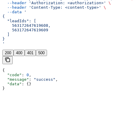
  --header
 'Authorization: <authorization>'
 \
  --header
 'Content-Type: <content-type>'
 \
  --data
 '
{
  "leadIds": [
    563172647619608,
    563172647619609
  ]
}
'
200
400
401
500
{
  "code"
: 
0
,
  "message"
: 
"success"
,
  "data"
: {}
}