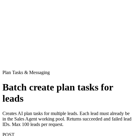
Plan Tasks & Messaging
Batch create plan tasks for
leads
Creates AI plan tasks for multiple leads. Each lead must already be
in the Sales Agent working pool. Returns succeeded and failed lead
IDs. Max 100 leads per request.
POST