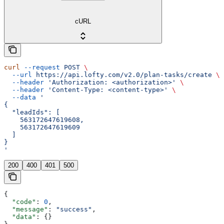
cURL
curl
 --request
 POST
 \
  --url
 https://api.lofty.com/v2.0/plan-tasks/create
 \
  --header
 'Authorization: <authorization>'
 \
  --header
 'Content-Type: <content-type>'
 \
  --data
 '
{
  "leadIds": [
    563172647619608,
    563172647619609
  ]
}
'
200
400
401
500
{
  "code"
: 
0
,
  "message"
: 
"success"
,
  "data"
: {}