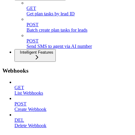
GET
Get plan tasks by lead ID
POST
Batch create plan tasks for leads
POST
Send SMS to agent via AI number
Intelligent Features
Webhooks
GET
List Webhooks
POST
Create Webhook
DEL
Delete Webhook