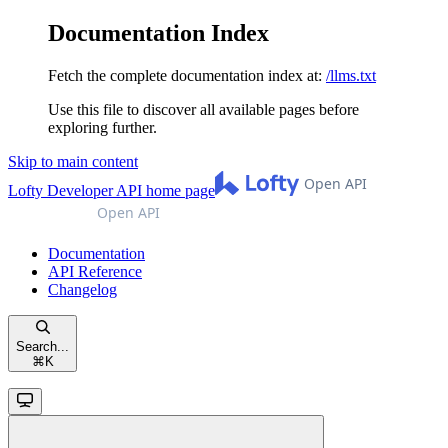
Documentation Index
Fetch the complete documentation index at:
/llms.txt
Use this file to discover all available pages before
exploring further.
Skip to main content
Lofty Developer API
home page
Documentation
API Reference
Changelog
Search...
⌘
K