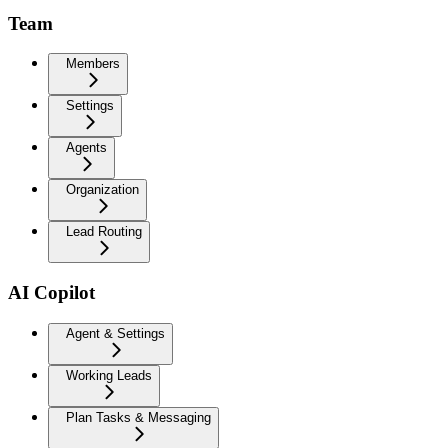
Team
Members
Settings
Agents
Organization
Lead Routing
AI Copilot
Agent & Settings
Working Leads
Plan Tasks & Messaging