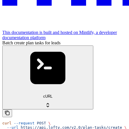
This documentation is built and hosted on Mintlify, a developer
documentation platform
Batch create plan tasks for leads
cURL
curl
 --request
 POST
 \
  --url
 https://api.lofty.com/v2.0/plan-tasks/create
 \