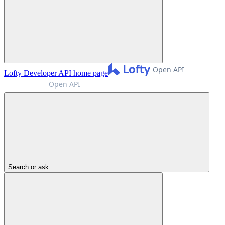
Lofty Developer API
home page
Search or ask...