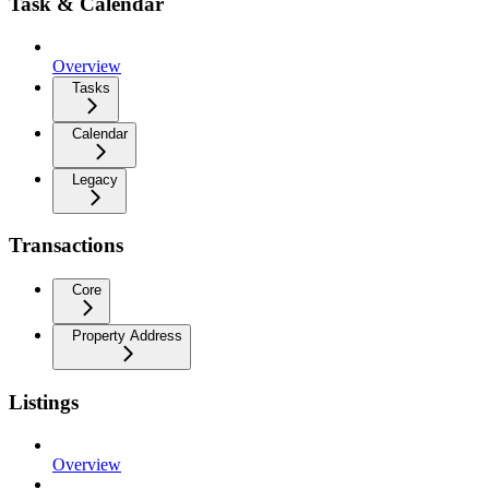
Task & Calendar
Overview
Tasks
Calendar
Legacy
Transactions
Core
Property Address
Listings
Overview