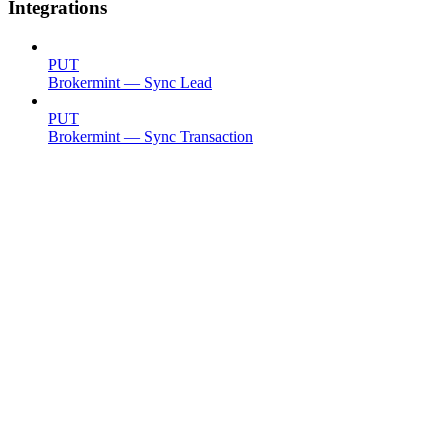
Integrations
PUT
Brokermint — Sync Lead
PUT
Brokermint — Sync Transaction