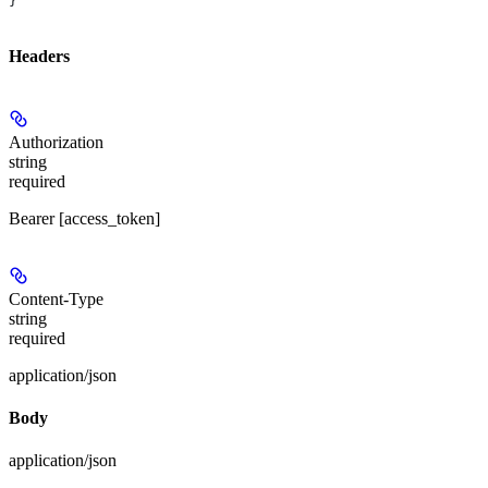
}
Headers
Authorization
string
required
Bearer [access_token]
Content-Type
string
required
application/json
Body
application/json