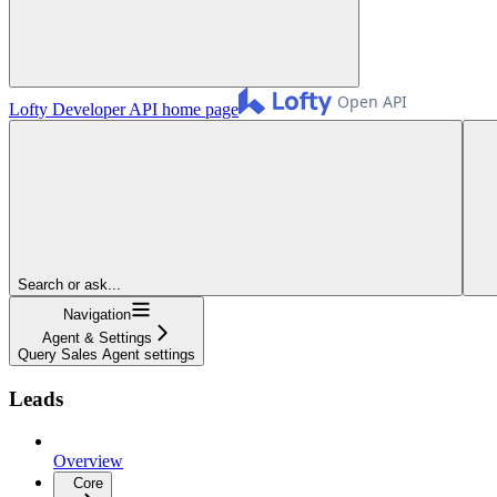
Lofty Developer API
home page
Search or ask...
Navigation
Agent & Settings
Query Sales Agent settings
Leads
Overview
Core