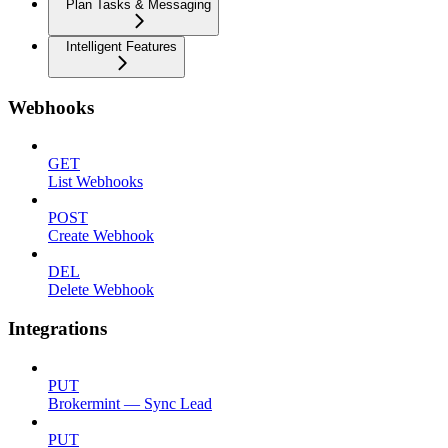
Plan Tasks & Messaging
Intelligent Features
Webhooks
GET
List Webhooks
POST
Create Webhook
DEL
Delete Webhook
Integrations
PUT
Brokermint — Sync Lead
PUT