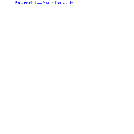
Brokermint — Sync Transaction