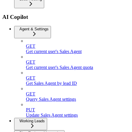
AI Copilot
Agent & Settings
GET
Get current user's Sales Agent
GET
Get current user's Sales Agent quota
GET
Get Sales Agent by lead ID
GET
Query Sales Agent settings
PUT
Update Sales Agent settings
Working Leads