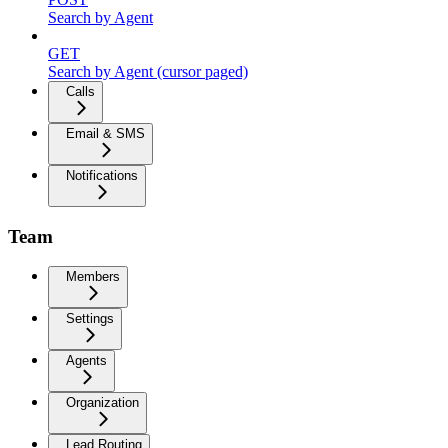
Search by Agent
GET
Search by Agent (cursor paged)
Calls
Email & SMS
Notifications
Team
Members
Settings
Agents
Organization
Lead Routing