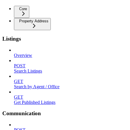
Core
Property Address
Listings
Overview
POST
Search Listings
GET
Search by Agent / Office
GET
Get Published Listings
Communication
POST