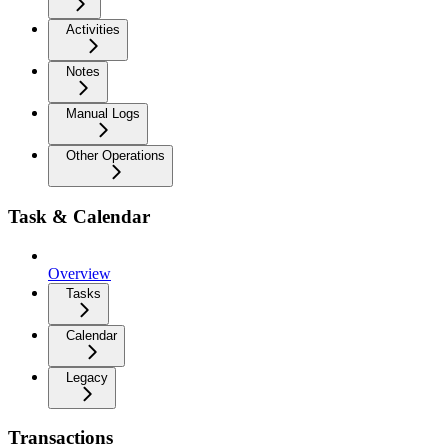
Activities
Notes
Manual Logs
Other Operations
Task & Calendar
Overview
Tasks
Calendar
Legacy
Transactions