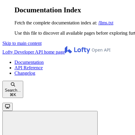
Documentation Index
Fetch the complete documentation index at:
/llms.txt
Use this file to discover all available pages before exploring fur
Skip to main content
Lofty Developer API
home page
Documentation
API Reference
Changelog
Search...
⌘
K