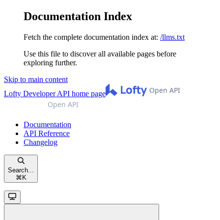
Documentation Index
Fetch the complete documentation index at:
/llms.txt
Use this file to discover all available pages before
exploring further.
Skip to main content
Lofty Developer API
home page
Documentation
API Reference
Changelog
Search...
⌘
K