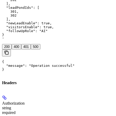
  ],

  "leadPondIds": [

    301,

    302

  ],

  "newLeadEnable": true,

  "visitorsEnable": true,

  "followUpRole": "AI"

}

'
200
400
401
500
{

  "message": "Operation successful"

}
Headers
Authorization
string
required