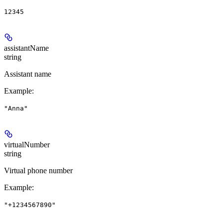
12345
assistantName
string
Assistant name
Example
:
"Anna"
virtualNumber
string
Virtual phone number
Example
:
"+1234567890"