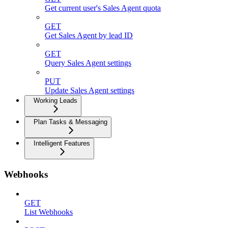
Get current user's Sales Agent quota
GET
Get Sales Agent by lead ID
GET
Query Sales Agent settings
PUT
Update Sales Agent settings
Working Leads
Plan Tasks & Messaging
Intelligent Features
Webhooks
GET
List Webhooks