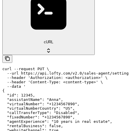
cURL
curl --request PUT \

  --url https://api.lofty.com/v2.0/sales-agent/settings
  --header 'Authorization: <authorization>' \

  --header 'Content-Type: <content-type>' \

  --data '

{

  "id": 12345,

  "assistantName": "Anna",

  "virtualNumber": "+1234567890",

  "virtualNumberCountry": "US",

  "callTransferType": "Disabled",

  "fixedNumber": "+1234567890",

  "agentExperience": "10 years in real estate",

  "rentalBusiness": false,

  "websiteChannel": true,
