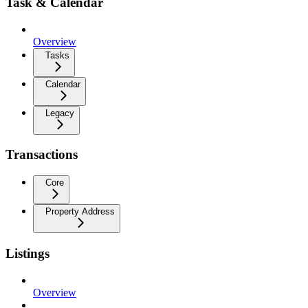
Task & Calendar
Overview
Tasks
Calendar
Legacy
Transactions
Core
Property Address
Listings
Overview