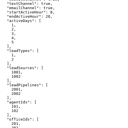
  "textChannel": true,

  "emailChannel": true,

  "startActiveHour": 8,

  "endActiveHour": 20,

  "activeDays": [

    1,

    2,

    3,

    4,

    5

  ],

  "leadTypes": [

    1,

    2

  ],

  "leadSources": [

    1001,

    1002

  ],

  "leadPipelines": [

    2001,

    2002

  ],

  "agentIds": [

    101,

    102

  ],

  "officeIds": [

    201,

    202
