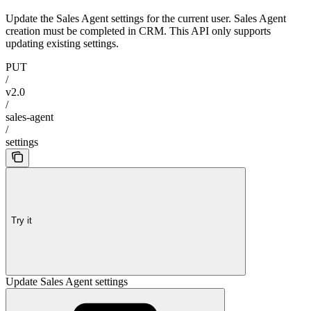
Update the Sales Agent settings for the current user. Sales Agent
creation must be completed in CRM. This API only supports
updating existing settings.
PUT
/
v2.0
/
sales-agent
/
settings
Try it
Update Sales Agent settings