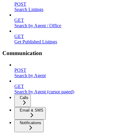
POST
Search Listings
GET
Search by Agent / Office
GET
Get Published Listings
Communication
POST
Search by Agent
GET
Search by Agent (cursor paged)
Calls
Email & SMS
Notifications