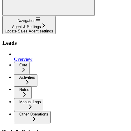
Navigation
Agent & Settings
Update Sales Agent settings
Leads
Overview
Core
Activities
Notes
Manual Logs
Other Operations