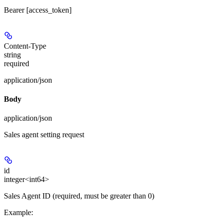
Bearer [access_token]
Content-Type
string
required
application/json
Body
application/json
Sales agent setting request
id
integer<int64>
Sales Agent ID (required, must be greater than 0)
Example
: