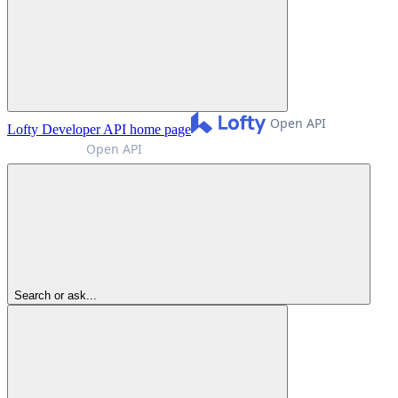
Lofty Developer API
home page
Search or ask...