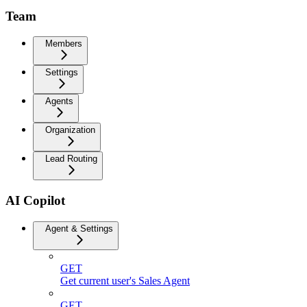
Team
Members
Settings
Agents
Organization
Lead Routing
AI Copilot
Agent & Settings
GET
Get current user's Sales Agent
GET