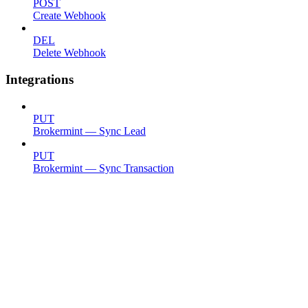
POST
Create Webhook
DEL
Delete Webhook
Integrations
PUT
Brokermint — Sync Lead
PUT
Brokermint — Sync Transaction