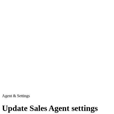
Agent & Settings
Update Sales Agent settings