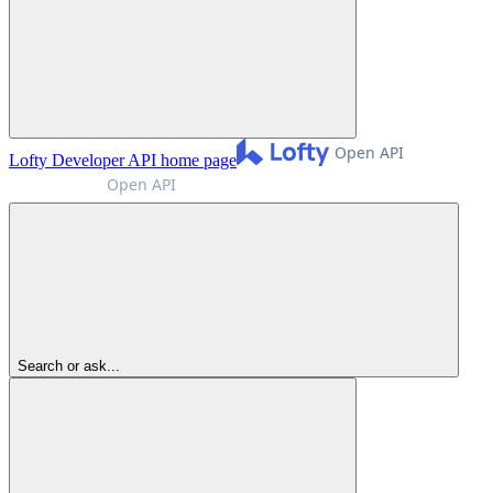
Lofty Developer API
home page
Search or ask...