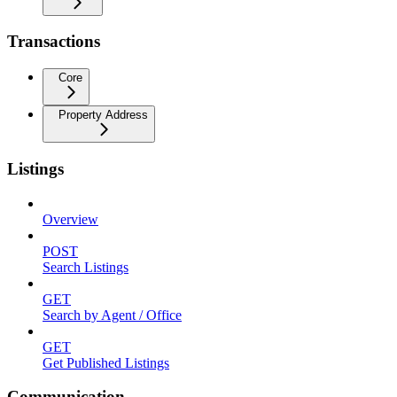
Transactions
Core
Property Address
Listings
Overview
POST
Search Listings
GET
Search by Agent / Office
GET
Get Published Listings
Communication