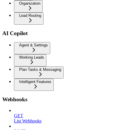
Organization
Lead Routing
AI Copilot
Agent & Settings
Working Leads
Plan Tasks & Messaging
Intelligent Features
Webhooks
GET
List Webhooks