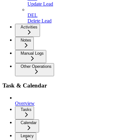
Update Lead
DEL
Delete Lead
Activities
Notes
Manual Logs
Other Operations
Task & Calendar
Overview
Tasks
Calendar
Legacy