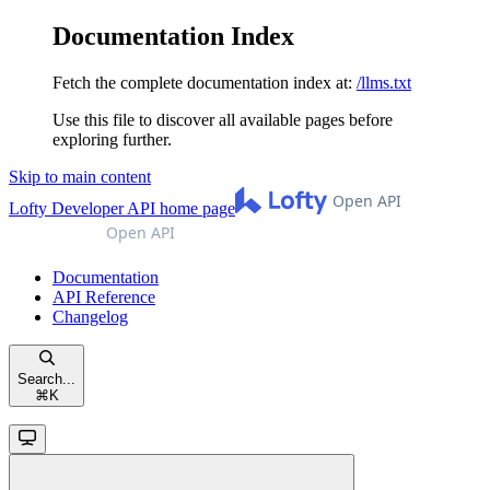
Documentation Index
Fetch the complete documentation index at:
/llms.txt
Use this file to discover all available pages before
exploring further.
Skip to main content
Lofty Developer API
home page
Documentation
API Reference
Changelog
Search...
⌘
K