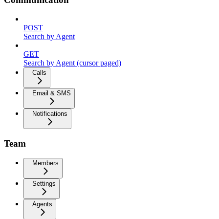
POST
Search by Agent
GET
Search by Agent (cursor paged)
Calls
Email & SMS
Notifications
Team
Members
Settings
Agents