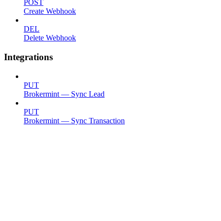
POST
Create Webhook
DEL
Delete Webhook
Integrations
PUT
Brokermint — Sync Lead
PUT
Brokermint — Sync Transaction