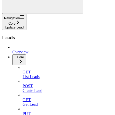
Navigation
Core
Update Lead
Leads
Overview
Core
GET
List Leads
POST
Create Lead
GET
Get Lead
PUT