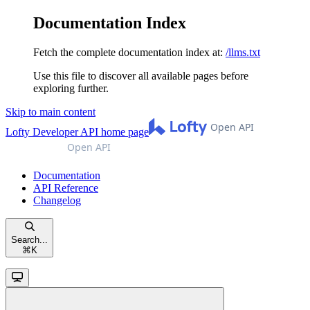
Documentation Index
Fetch the complete documentation index at:
/llms.txt
Use this file to discover all available pages before
exploring further.
Skip to main content
Lofty Developer API
home page
Documentation
API Reference
Changelog
Search...
⌘
K