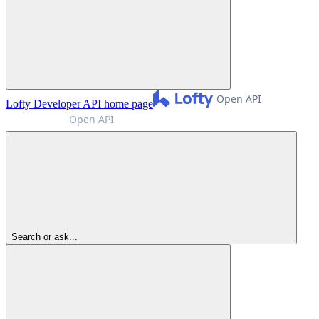
Lofty Developer API
home page
Search or ask...