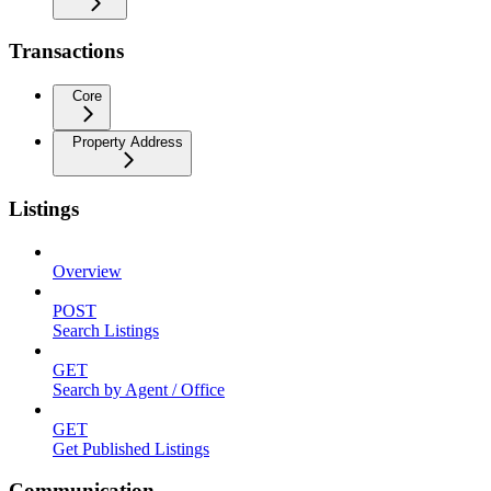
Transactions
Core
Property Address
Listings
Overview
POST
Search Listings
GET
Search by Agent / Office
GET
Get Published Listings
Communication