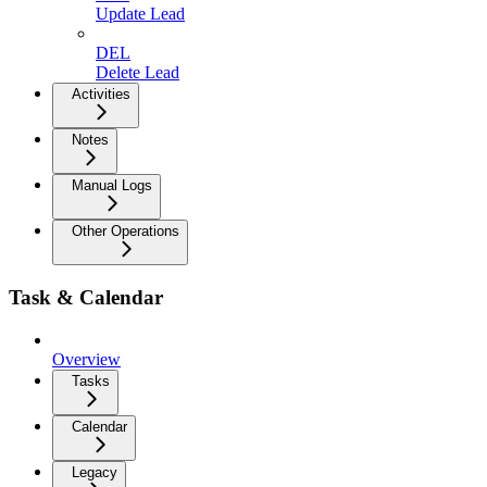
Update Lead
DEL
Delete Lead
Activities
Notes
Manual Logs
Other Operations
Task & Calendar
Overview
Tasks
Calendar
Legacy