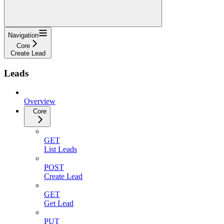
Navigation
Core
Create Lead
Leads
Overview
Core
GET
List Leads
POST
Create Lead
GET
Get Lead
PUT