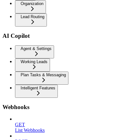
Organization
Lead Routing
AI Copilot
Agent & Settings
Working Leads
Plan Tasks & Messaging
Intelligent Features
Webhooks
GET
List Webhooks