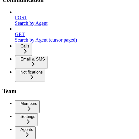
POST
Search by Agent
GET
Search by Agent (cursor paged)
Calls
Email & SMS
Notifications
Team
Members
Settings
Agents