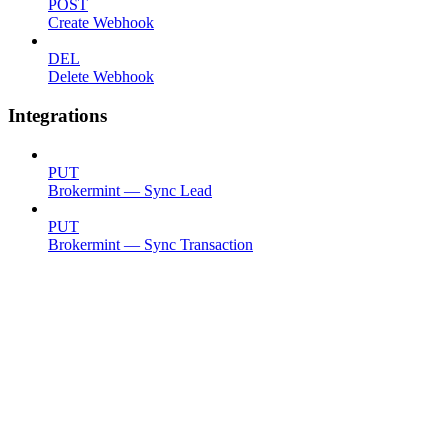
POST
Create Webhook
DEL
Delete Webhook
Integrations
PUT
Brokermint — Sync Lead
PUT
Brokermint — Sync Transaction