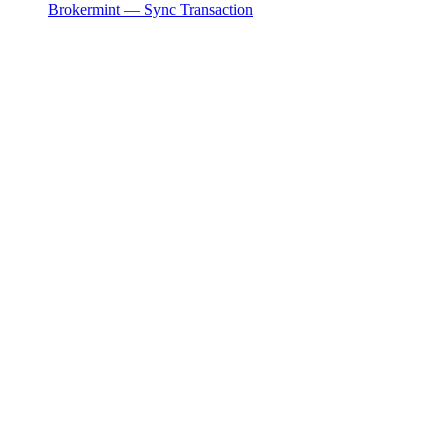
Brokermint — Sync Transaction