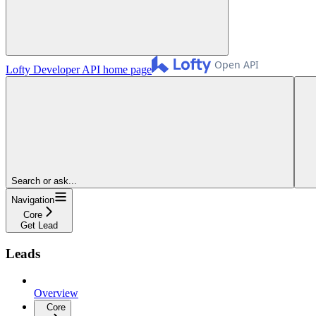
Lofty Developer API
home page
Search or ask...
Navigation
Core
Get Lead
Leads
Overview
Core