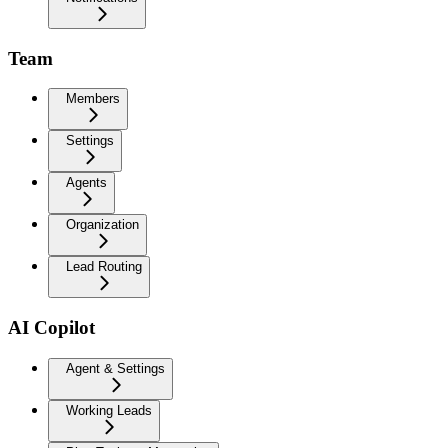
Team
Members
Settings
Agents
Organization
Lead Routing
AI Copilot
Agent & Settings
Working Leads