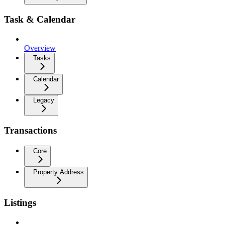
Task & Calendar
Overview
Tasks
Calendar
Legacy
Transactions
Core
Property Address
Listings