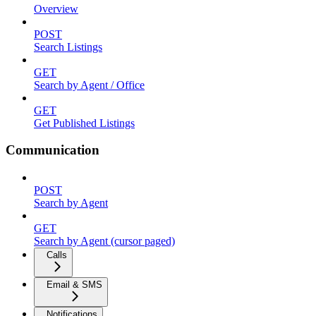
Overview
POST
Search Listings
GET
Search by Agent / Office
GET
Get Published Listings
Communication
POST
Search by Agent
GET
Search by Agent (cursor paged)
Calls
Email & SMS
Notifications