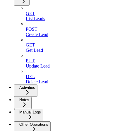
GET
List Leads
POST
Create Lead
GET
Get Lead
PUT
Update Lead
DEL
Delete Lead
Activities
Notes
Manual Logs
Other Operations