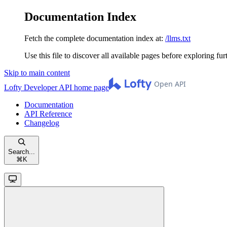
Documentation Index
Fetch the complete documentation index at:
/llms.txt
Use this file to discover all available pages before exploring fur
Skip to main content
Lofty Developer API
home page
Documentation
API Reference
Changelog
Search...
⌘
K