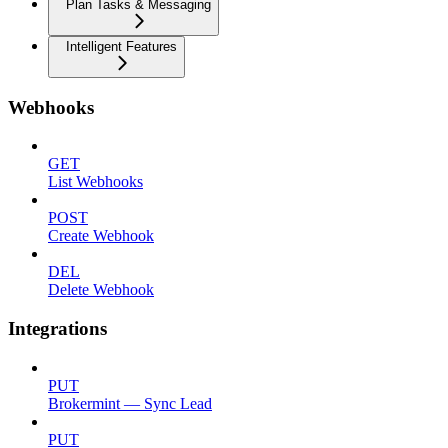
Plan Tasks & Messaging
Intelligent Features
Webhooks
GET
List Webhooks
POST
Create Webhook
DEL
Delete Webhook
Integrations
PUT
Brokermint — Sync Lead
PUT