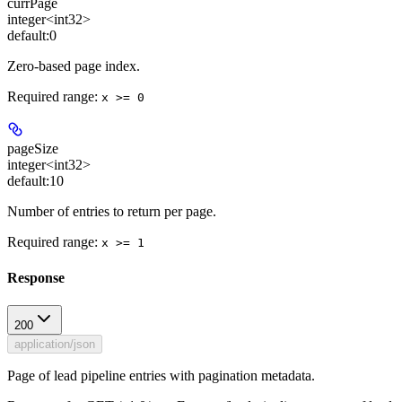
currPage
integer<int32>
default:
0
Zero-based page index.
Required range
:
x >= 0
pageSize
integer<int32>
default:
10
Number of entries to return per page.
Required range
:
x >= 1
Response
200
application/json
Page of lead pipeline entries with pagination metadata.