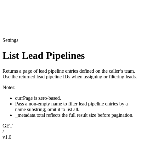
Settings
List Lead Pipelines
Returns a page of lead pipeline entries defined on the caller’s team.
Use the returned lead pipeline IDs when assigning or filtering leads.
Notes:
currPage is zero-based.
Pass a non-empty name to filter lead pipeline entries by a
name substring; omit it to list all.
_metadata.total reflects the full result size before pagination.
GET
/
v1.0