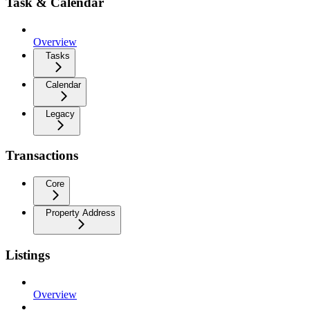
Task & Calendar
Overview
Tasks
Calendar
Legacy
Transactions
Core
Property Address
Listings
Overview