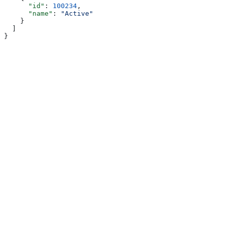
      "id"
: 
100234
,
      "name"
: 
"Active"
    }
  ]
}