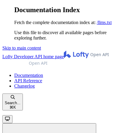
Documentation Index
Fetch the complete documentation index at:
/llms.txt
Use this file to discover all available pages before
exploring further.
Skip to main content
Lofty Developer API
home page
Documentation
API Reference
Changelog
Search...
⌘
K