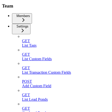
Team
Members
Settings
GET
List Tags
GET
List Custom Fields
GET
List Transaction Custom Fields
POST
Add Custom Field
GET
List Lead Ponds
GET