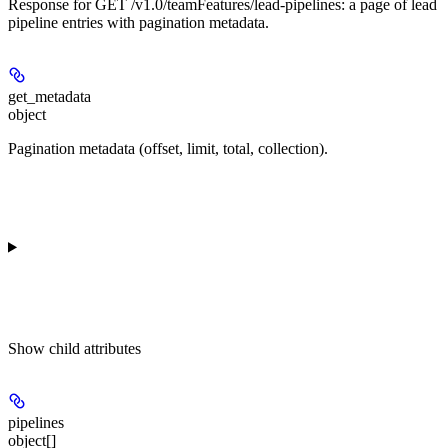
Response for GET /v1.0/teamFeatures/lead-pipelines: a page of lead
pipeline entries with pagination metadata.
get_metadata
object
Pagination metadata (offset, limit, total, collection).
Show
child attributes
pipelines
object[]