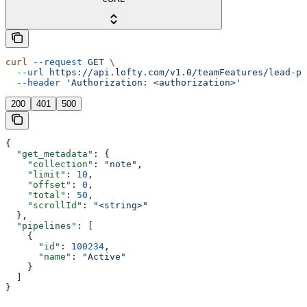
curl
 --request
 GET
 \
  --url
 https://api.lofty.com/v1.0/teamFeatures/lead-pi
  --header
 'Authorization: <authorization>'
200
401
500
{
  "get_metadata"
: {
    "collection"
: 
"note"
,
    "limit"
: 
10
,
    "offset"
: 
0
,
    "total"
: 
50
,
    "scrollId"
: 
"<string>"
  },
  "pipelines"
: [
    {
      "id"
: 
100234
,
      "name"
: 
"Active"
    }
  ]
}