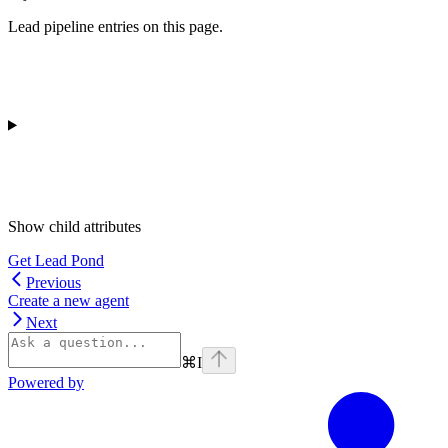
Lead pipeline entries on this page.
Show
child attributes
Get Lead Pond
Previous
Create a new agent
Next
⌘
I
Powered by