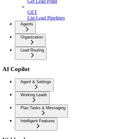
Get Lead Pond
GET
List Lead Pipelines
Agents
Organization
Lead Routing
AI Copilot
Agent & Settings
Working Leads
Plan Tasks & Messaging
Intelligent Features