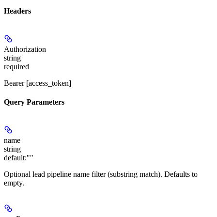
Headers
Authorization
string
required
Bearer [access_token]
Query Parameters
name
string
default:
""
Optional lead pipeline name filter (substring match). Defaults to
empty.