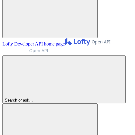
Lofty Developer API
home page
Search or ask...