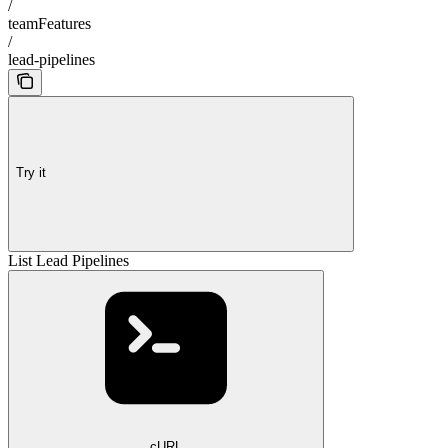
/
teamFeatures
/
lead-pipelines
Try it
List Lead Pipelines
cURL