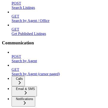
POST
Search Listings
GET
Search by Agent / Office
GET
Get Published Listings
Communication
POST
Search by Agent
GET
Search by Agent (cursor paged)
Calls
Email & SMS
Notifications