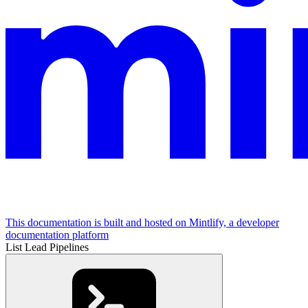
This documentation is built and hosted on Mintlify, a developer
documentation platform
List Lead Pipelines