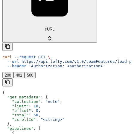
cURL
curl
 --request
 GET
 \
  --url
 https://api.lofty.com/v1.0/teamFeatures/lead-pi
  --header
 'Authorization: <authorization>'
200
401
500
{
  "get_metadata"
: {
    "collection"
: 
"note"
,
    "limit"
: 
10
,
    "offset"
: 
0
,
    "total"
: 
50
,
    "scrollId"
: 
"<string>"
  },
  "pipelines"
: [
    {