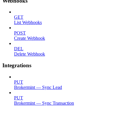
Webhooks
GET
List Webhooks
POST
Create Webhook
DEL
Delete Webhook
Integrations
PUT
Brokermint — Sync Lead
PUT
Brokermint — Sync Transaction