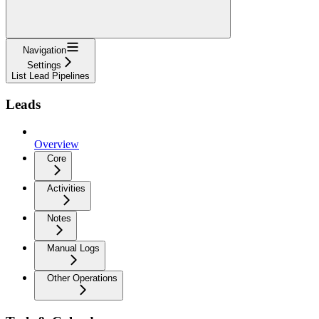
Navigation
Settings
List Lead Pipelines
Leads
Overview
Core
Activities
Notes
Manual Logs
Other Operations