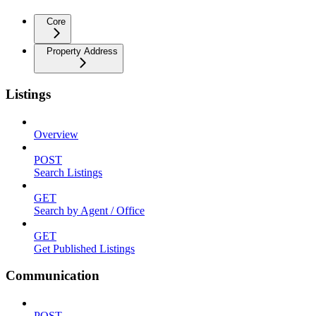
Core
Property Address
Listings
Overview
POST
Search Listings
GET
Search by Agent / Office
GET
Get Published Listings
Communication
POST