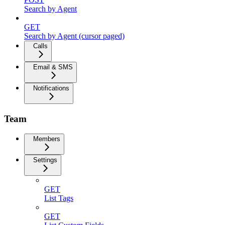
Search by Agent
GET
Search by Agent (cursor paged)
Calls
Email & SMS
Notifications
Team
Members
Settings
GET
List Tags
GET