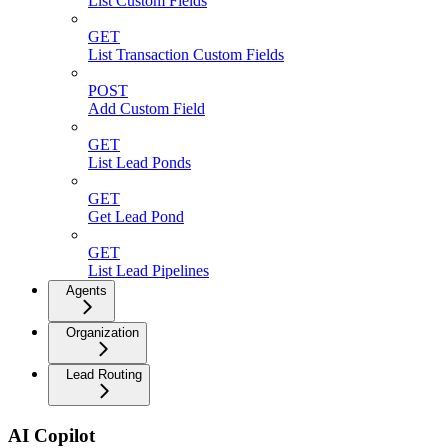
List Custom Fields
GET
List Transaction Custom Fields
POST
Add Custom Field
GET
List Lead Ponds
GET
Get Lead Pond
GET
List Lead Pipelines
Agents
Organization
Lead Routing
AI Copilot