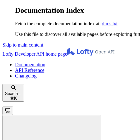
Documentation Index
Fetch the complete documentation index at:
/llms.txt
Use this file to discover all available pages before exploring fur
Skip to main content
Lofty Developer API
home page
Documentation
API Reference
Changelog
Search...
⌘
K