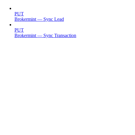
PUT
Brokermint — Sync Lead
PUT
Brokermint — Sync Transaction