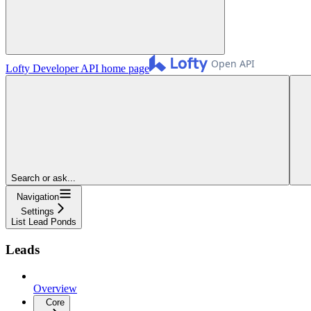
Lofty Developer API
home page
Search or ask...
Navigation
Settings
List Lead Ponds
Leads
Overview
Core