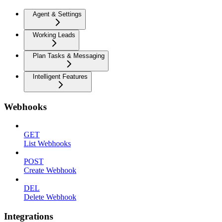
Agent & Settings
Working Leads
Plan Tasks & Messaging
Intelligent Features
Webhooks
GET
List Webhooks
POST
Create Webhook
DEL
Delete Webhook
Integrations