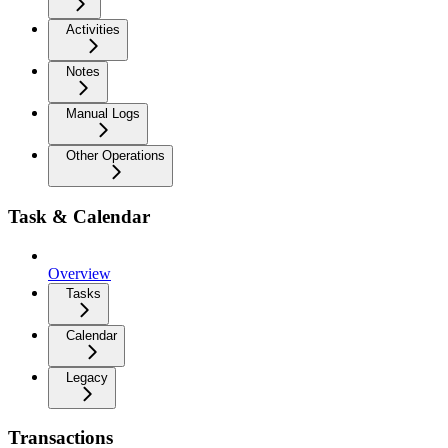
Activities
Notes
Manual Logs
Other Operations
Task & Calendar
Overview
Tasks
Calendar
Legacy
Transactions