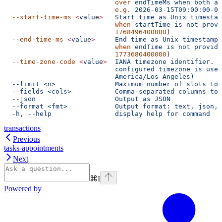
                            over
 endTimeMs
 when
 both
 ar
                            e.g.
 2026-03-15T09:00:00-08
  --start-time-ms
 <
valu
e
>
   Start
 time
 as
 Unix
 timestam
                            when
 startTime
 is
 not
 provi
                            1768496400000
)
  --end-time-ms
 <
valu
e
>
     End
 time
 as
 Unix
 timestamp
 
                            when
 endTime
 is
 not
 provide
                            1773680400000
)
  --time-zone-code
 <
valu
e
>
  IANA
 timezone
 identifier.
 W
                            configured timezone is used
                            America/Los_Angeles)
  --limit <n>               Maximum number of slots to 
  --fields <cols>           Comma-separated columns to 
  --json                    Output as JSON
  --format <fmt>            Output format: text, json, 
  -h, --help                display help for command
transactions
Previous
tasks-appointments
Next
⌘
I
Powered by