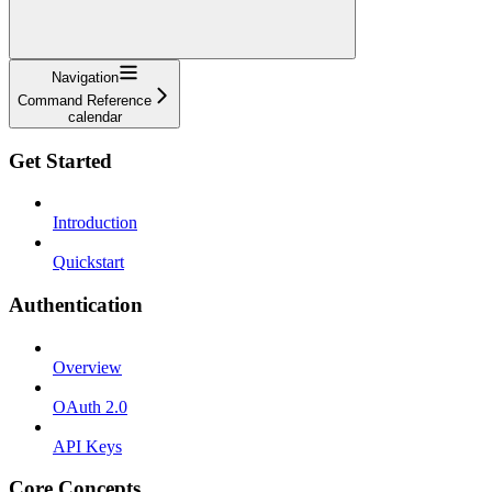
Navigation
Command Reference
calendar
Get Started
Introduction
Quickstart
Authentication
Overview
OAuth 2.0
API Keys
Core Concepts