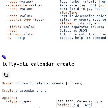
  --page
 <
valu
e
>
              Page
 number
 (starts 
from
 
  --page-size
 <
valu
e
>
         Page
 size
 (max 
500
) (
stri
  --sort
 <
valu
e
>
              Sort
 field
 (e.g., 
startTi
                              startTime
)
  --desc
 <
valu
e
>
              Sort
 in
 descending
 order
 
  --source-type
 <
typ
e
>
        Filter
 by
 source
 type
 cod
                              allowed.
 (string, 
e.g.
 1,
  --fields
 <
col
s
>
             Comma-separated
 columns
 t
  --json
                      Output
 as
 JSON
  --format
 <
fm
t
>
              Output
 format:
 text,
 json
  -h,
 --help
                  display
 help
 for
 command
lofty-cli calendar create
Usage:
 lofty-cli
 calendar
 create
 [options]
Create
 a
 calendar
 entry
Options:
  --type
 <
typ
e
>
             [REQUIRED] Calendar type: T
                            (
string,
 e.g.
 TASK
)