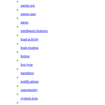
agent-org
agent-user
alerts
intelligent-features
lead-activity
lead-routing
listing
log-type
members
notifications
opportunity
system-logs