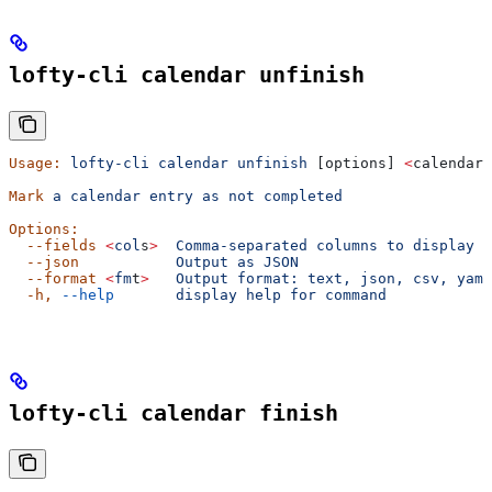
lofty-cli calendar unfinish
Usage:
 lofty-cli
 calendar
 unfinish
 [options] 
<
calendar-
Mark
 a
 calendar
 entry
 as
 not
 completed
Options:
  --fields
 <
col
s
>
  Comma-separated
 columns
 to
 display
  --json
           Output
 as
 JSON
  --format
 <
fm
t
>
   Output
 format:
 text,
 json,
 csv,
 yaml
  -h,
 --help
       display
 help
 for
 command
lofty-cli calendar finish