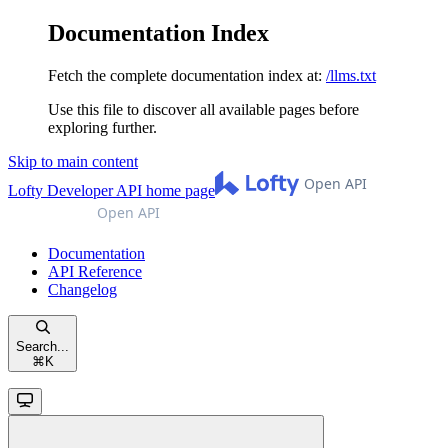
Documentation Index
Fetch the complete documentation index at:
/llms.txt
Use this file to discover all available pages before
exploring further.
Skip to main content
Lofty Developer API
home page
Documentation
API Reference
Changelog
Search...
⌘
K