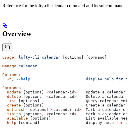
Reference for the lofty-cli calendar command and its subcommands.
Overview
Usage:
 lofty-cli
 calendar
 [options] [command]
Manage
 calendar
Options:
  -h,
 --help
                        display
 help
 for
 co
Commands:
  update
 [options] 
<
calendar-id
>
    Update a calendar e
  delete
 [options] 
<
calendar-id
>
    Delete a calendar e
  list
 [options]                    Query calendar entr
  create
 [options]                  Create a calendar e
  unfinish
 [options] 
<
calendar-id
>
  Mark a calendar ent
  finish
 [options] 
<
calendar-id
>
    Mark a calendar ent
  available
 [options]               List available meet
  help
 [command]                    display help 
for
 co