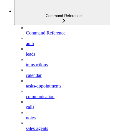
Command Reference
Command Reference
auth
leads
transactions
calendar
tasks-appointments
communication
calls
notes
sales-agents