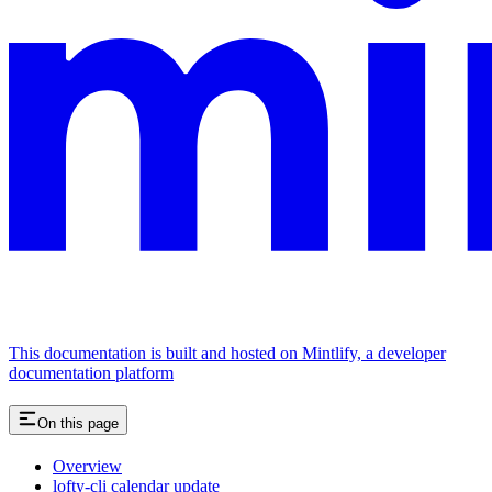
This documentation is built and hosted on Mintlify, a developer
documentation platform
On this page
Overview
lofty-cli calendar update