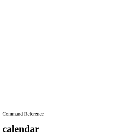
Command Reference
calendar