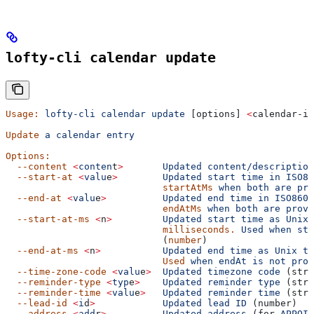
lofty-cli calendar update
Usage:
 lofty-cli
 calendar
 update
 [options] 
<
calendar-id
Update
 a
 calendar
 entry
Options:
  --content
 <
conten
t
>
       Updated
 content/description
  --start-at
 <
valu
e
>
        Updated
 start
 time
 in
 ISO86
                            startAtMs
 when
 both
 are
 pro
  --end-at
 <
valu
e
>
          Updated
 end
 time
 in
 ISO8601
                            endAtMs
 when
 both
 are
 provi
  --start-at-ms
 <
n
>
         Updated
 start
 time
 as
 Unix
 
                            milliseconds.
 Used
 when
 sta
                            (
number
)
  --end-at-ms
 <
n
>
           Updated
 end
 time
 as
 Unix
 ti
                            Used
 when
 endAt
 is
 not
 prov
  --time-zone-code
 <
valu
e
>
  Updated
 timezone
 code
 (stri
  --reminder-type
 <
typ
e
>
    Updated
 reminder
 type
 (stri
  --reminder-time
 <
valu
e
>
   Updated
 reminder
 time
 (stri
  --lead-id
 <
i
d
>
            Updated
 lead
 ID
 (number)
  --address
 <
add
r
>
          Updated
 address
 (for 
APPOIN