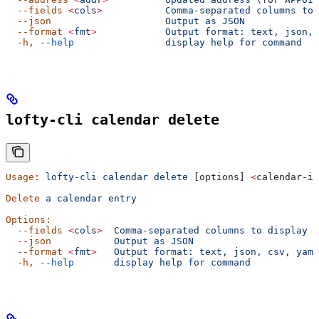
  --fields
 <
col
s
>
           Comma-separated
 columns
 to
 
  --json
                    Output
 as
 JSON
  --format
 <
fm
t
>
            Output
 format:
 text,
 json,
 
  -h,
 --help
                display
 help
 for
 command
lofty-cli calendar delete
Usage:
 lofty-cli
 calendar
 delete
 [options] 
<
calendar-id
Delete
 a
 calendar
 entry
Options:
  --fields
 <
col
s
>
  Comma-separated
 columns
 to
 display
  --json
           Output
 as
 JSON
  --format
 <
fm
t
>
   Output
 format:
 text,
 json,
 csv,
 yaml
  -h,
 --help
       display
 help
 for
 command