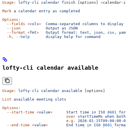
Usage:
 lofty-cli
 calendar
 finish
 [options] 
<
calendar-id
Mark
 a
 calendar
 entry
 as
 completed
Options:
  --fields
 <
col
s
>
  Comma-separated
 columns
 to
 display
  --json
           Output
 as
 JSON
  --format
 <
fm
t
>
   Output
 format:
 text,
 json,
 csv,
 yaml
  -h,
 --help
       display
 help
 for
 command
lofty-cli calendar available
Usage:
 lofty-cli
 calendar
 available
 [options]
List
 available
 meeting
 slots
Options:
  --start-time
 <
valu
e
>
      Start
 time
 in
 ISO
 8601
 form
                            over
 startTimeMs
 when
 both
 
                            e.g.
 2026-01-15T09:00:00-08
  --end-time
 <
valu
e
>
        End
 time
 in
 ISO
 8601
 format