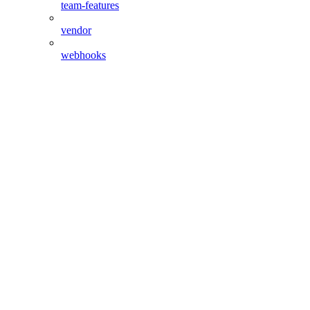
team-features
vendor
webhooks