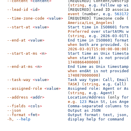
  --content
 <
conten
t
>
       [REQUIRED] Content/Descript
                            (
string,
 e.g.
 Follow
 up
 wit
  --lead-id
 <
i
d
>
            [REQUIRED] Lead ID associat
                            event
 (number, 
e.g.
 5631726
  --time-zone-code
 <
valu
e
>
  [REQUIRED] Timezone code (
s
                            America/Los_Angeles
)
  --start-at
 <
valu
e
>
        Start
 time
 in
 ISO8601
 forma
                            Preferred
 over
 startAtMs
 wh
                            (
string,
 e.g.
 2026-03-01T14
  --end-at
 <
valu
e
>
          End
 time
 in
 ISO8601
 format.
                            when
 both
 are
 provided.
 (st
                            2026-03-01T15:00:00-08:00
)
  --start-at-ms
 <
n
>
         Start
 time
 as
 Unix
 timestam
                            when
 startAt
 is
 not
 provide
                            1740866400000
)
  --end-at-ms
 <
n
>
           End
 time
 as
 Unix
 timestamp
 
                            when
 endAt
 is
 not
 provided.
                            1740870000000
)
  --task-way
 <
valu
e
>
        Task
 way
 type:
 Call,
 Email,
                            TASK
) (
string,
 e.g.
 Call
)
  --assigned-role
 <
valu
e
>
   Assigned
 role:
 Agent
 or
 Ass
                            (
string,
 e.g.
 Agent
)
  --address
 <
add
r
>
          Location/Address
 (only 
for
 
                            e.g.
 123
 Main
 St,
 Los
 Angel
  --fields
 <
col
s
>
           Comma-separated
 columns
 to
 
  --json
                    Output
 as
 JSON
  --format
 <
fm
t
>
            Output
 format:
 text,
 json,
 
  -h,
 --help
                display
 help
 for
 command