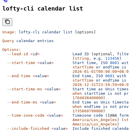
lofty-cli calendar list
Usage:
 lofty-cli
 calendar
 list
 [options]
Query
 calendar
 entries
Options:
  --lead-id
 <
i
d
>
              Lead
 ID
 (optional, 
filter
                              (
string,
 e.g.
 123456
)
  --start-time
 <
valu
e
>
        Start
 time,
 ISO
 8601
 with
                              startTime
 or
 endTime
 is
 r
                              2026-01-01T00:00:00+08:00
  --end-time
 <
valu
e
>
          End
 time,
 ISO
 8601
 with
 o
                              startTime
 or
 endTime
 is
 r
                              2026-12-31T23:59:59+08:00
  --start-time-ms
 <
valu
e
>
     Start
 time
 as
 Unix
 timest
                              when
 startTime
 is
 not
 pro
                              1704038400000
)
  --end-time-ms
 <
valu
e
>
       End
 time
 as
 Unix
 timestam
                              when
 endTime
 is
 not
 provi
                              1735660799000
)
  --time-zone-code
 <
valu
e
>
    Timezone
 code
 (IANA 
forma
                              America/Los_Angeles
) (
str
                              America/Los_Angeles
)
  --include-finished
 <
valu
e
>
  Include
 finished
 calendar