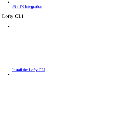
JS / TS Integration
Lofty CLI
Install the Lofty CLI