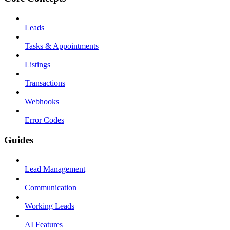
Leads
Tasks & Appointments
Listings
Transactions
Webhooks
Error Codes
Guides
Lead Management
Communication
Working Leads
AI Features