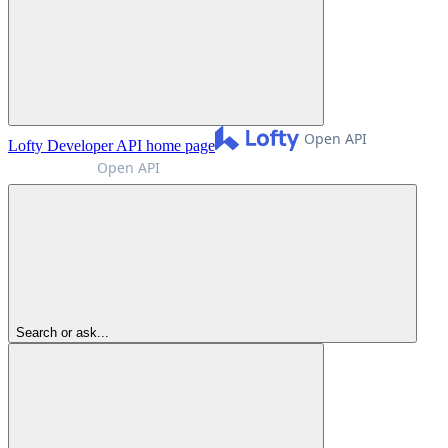
Lofty Developer API
home page
Search or ask...