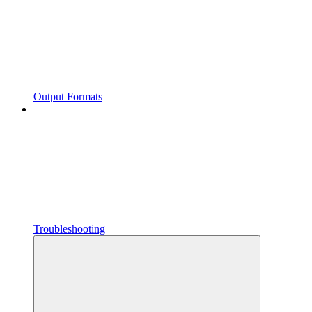
Output Formats
Troubleshooting