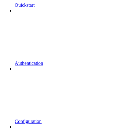
Quickstart
Authentication
Configuration