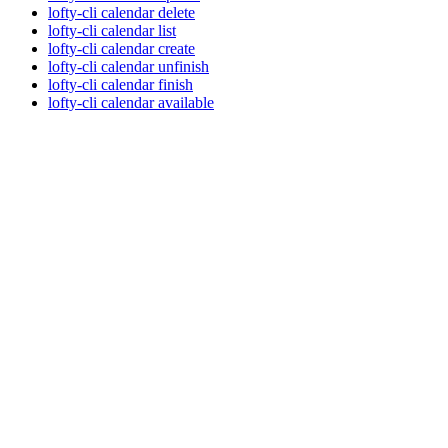
lofty-cli calendar delete
lofty-cli calendar list
lofty-cli calendar create
lofty-cli calendar unfinish
lofty-cli calendar finish
lofty-cli calendar available