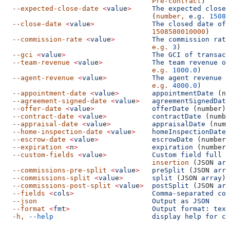
                                    Pre-contract
)
  --expected-close-date
 <
valu
e
>
     The
 expected
 close
 
                                    (
number,
 e.g.
 15085
  --close-date
 <
valu
e
>
              The
 closed
 date
 of
 
                                    1508580010000
)
  --commission-rate
 <
valu
e
>
         The
 commission
 rate
                                    e.g.
 3
)
  --gci
 <
valu
e
>
                     The
 GCI
 of
 transact
  --team-revenue
 <
valu
e
>
            The
 team
 revenue
 of
                                    e.g.
 1000.0
)
  --agent-revenue
 <
valu
e
>
           The
 agent
 revenue
 o
                                    e.g.
 4000.0
)
  --appointment-date
 <
valu
e
>
        appointmentDate
 (nu
  --agreement-signed-date
 <
valu
e
>
   agreementSignedDate
  --offer-date
 <
valu
e
>
              offerDate
 (number)
  --contract-date
 <
valu
e
>
           contractDate
 (numbe
  --appraisal-date
 <
valu
e
>
          appraisalDate
 (numb
  --home-inspection-date
 <
valu
e
>
    homeInspectionDate
 
  --escrow-date
 <
valu
e
>
             escrowDate
 (number)
  --expiration
 <
n
>
                  expiration
 (number)
  --custom-fields
 <
valu
e
>
           Custom
 field
 full
 c
                                    insertion
 (JSON 
arr
  --commissions-pre-split
 <
valu
e
>
   preSplit
 (JSON 
arra
  --commissions-split
 <
valu
e
>
       split
 (JSON 
array
)
  --commissions-post-split
 <
valu
e
>
  postSplit
 (JSON 
arr
  --fields
 <
col
s
>
                   Comma-separated
 col
  --json
                            Output
 as
 JSON
  --format
 <
fm
t
>
                    Output
 format:
 text
  -h,
 --help
                        display
 help
 for
 co