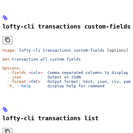
lofty-cli transactions custom-fields
Usage:
 lofty-cli
 transactions
 custom-fields
 [options]
Get
 transaction
 all
 custom
 fields
Options:
  --fields
 <
col
s
>
  Comma-separated
 columns
 to
 display
  --json
           Output
 as
 JSON
  --format
 <
fm
t
>
   Output
 format:
 text,
 json,
 csv,
 yaml
  -h,
 --help
       display
 help
 for
 command
lofty-cli transactions list