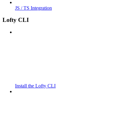
JS / TS Integration
Lofty CLI
Install the Lofty CLI