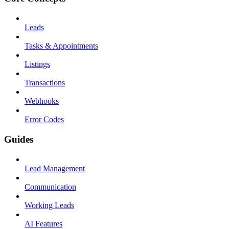
Leads
Tasks & Appointments
Listings
Transactions
Webhooks
Error Codes
Guides
Lead Management
Communication
Working Leads
AI Features