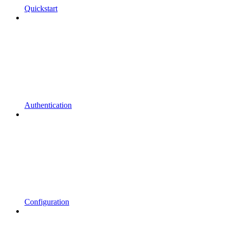
Quickstart
Authentication
Configuration