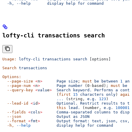
  -h, --help       display help for command
lofty-cli transactions search
Usage:
 lofty-cli
 transactions
 search
 [options]
Search
 transactions
Options:
  --page-size
 <
n
>
      Page
 size
; 
must
 be
 between
 1
 and
  --page-num
 <
n
>
       Page
 number
 (0-based); 
must
 be
 >
  --query-key
 <
valu
e
>
  Search
 keyword.
 Performs
 a
 conta
                       (
first
 15
 characters
 only
) 
again
                       ...
 (string, 
e.g.
 123
)
  --lead-id
 <
i
d
>
       Optional.
 Restrict
 results
 to
 tr
                       this
 lead.
 (number, 
e.g.
 100001
)
  --fields
 <
col
s
>
      Comma-separated
 columns
 to
 displ
  --json
               Output
 as
 JSON
  --format
 <
fm
t
>
       Output
 format:
 text,
 json,
 csv,
 
  -h,
 --help
           display
 help
 for
 command