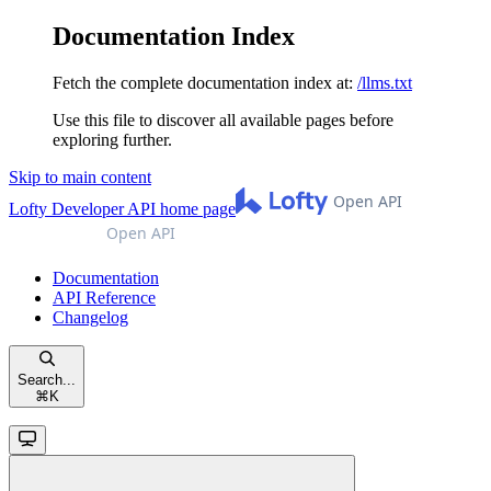
Documentation Index
Fetch the complete documentation index at:
/llms.txt
Use this file to discover all available pages before
exploring further.
Skip to main content
Lofty Developer API
home page
Documentation
API Reference
Changelog
Search...
⌘
K