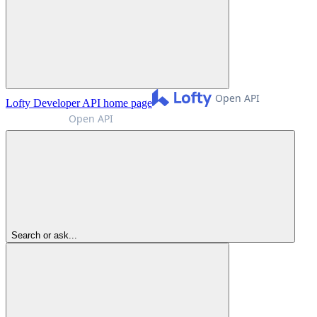
Lofty Developer API
home page
Search or ask...