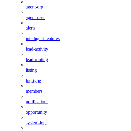
agent-org
agent-user
alerts
intelligent-features
lead-activity
lead-routing
listing
log-type
members
notifications
opportunity
system-logs