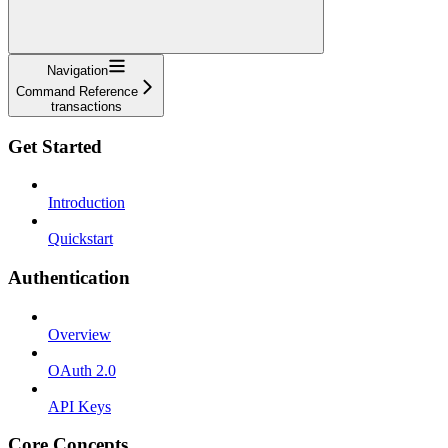
Navigation
Command Reference
transactions
Get Started
Introduction
Quickstart
Authentication
Overview
OAuth 2.0
API Keys
Core Concepts