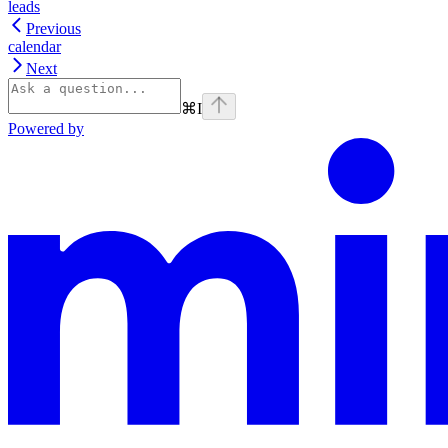
leads
Previous
calendar
Next
⌘
I
Powered by