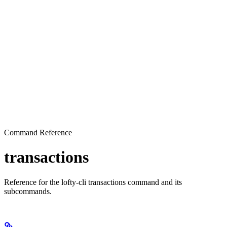
Command Reference
transactions
Reference for the lofty-cli transactions command and its
subcommands.