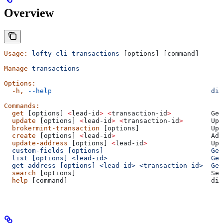
Overview
Usage:
 lofty-cli
 transactions
 [options] [command]
Manage
 transactions
Options:
  -h,
 --help
                                        dis
Commands:
  get
 [options] 
<
lead-id
>
 <
transaction-id
>
          Get
  update
 [options] 
<
lead-id
>
 <
transaction-id
>
       Upd
  brokermint-transaction
 [options]                  Upd
  create
 [options] 
<
lead-id
>
                        Add
  update-address
 [options] 
<
lead-id
>
                Upd
  custom-fields [options]                           Get
  list [options] <lead-id>                          Get
  get-address [options] <lead-id> <transaction-id>  Get
  search
 [options]                                  Sea
  help
 [command]                                    dis