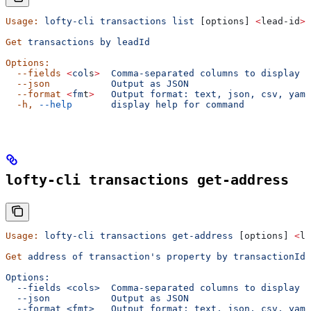
Usage:
 lofty-cli
 transactions
 list
 [options] 
<
lead-id
>
Get
 transactions
 by
 leadId
Options:
  --fields
 <
col
s
>
  Comma-separated
 columns
 to
 display
  --json
           Output
 as
 JSON
  --format
 <
fm
t
>
   Output
 format:
 text,
 json,
 csv,
 yaml
  -h,
 --help
       display
 help
 for
 command
lofty-cli transactions get-address
Usage:
 lofty-cli
 transactions
 get-address
 [options] 
<
le
Get
 address
 of
 transaction's property by transactionId
Options:
  --fields <cols>  Comma-separated columns to display
  --json           Output as JSON
  --format <fmt>   Output format: text, json, csv, yaml