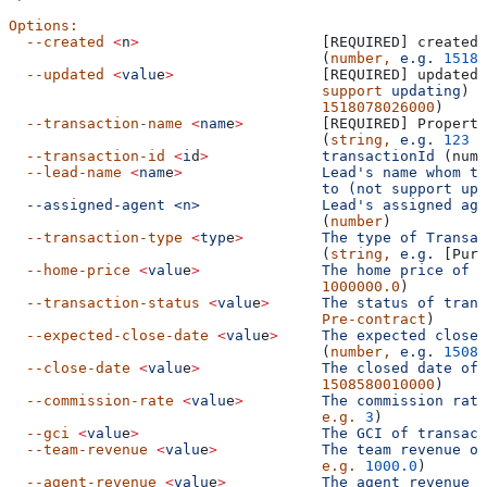
Options:
  --created
 <
n
>
                     [REQUIRED] created 
                                    (
number,
 e.g.
 15180
  --updated
 <
valu
e
>
                 [REQUIRED] updated 
                                    support
 updating
) (
                                    1518078026000
)
  --transaction-name
 <
nam
e
>
         [REQUIRED] Property
                                    (
string,
 e.g.
 123
 M
  --transaction-id
 <
i
d
>
             transactionId
 (numb
  --lead-name
 <
nam
e
>
                Lead's name whom th
                                    to (not support upd
  --assigned-agent <n>              Lead's
 assigned
 age
                                    (
number
)
  --transaction-type
 <
typ
e
>
         The
 type
 of
 Transac
                                    (
string,
 e.g.
 [Purc
  --home-price
 <
valu
e
>
              The
 home
 price
 of
 t
                                    1000000.0
)
  --transaction-status
 <
valu
e
>
      The
 status
 of
 trans
                                    Pre-contract
)
  --expected-close-date
 <
valu
e
>
     The
 expected
 close
 
                                    (
number,
 e.g.
 15085
  --close-date
 <
valu
e
>
              The
 closed
 date
 of
 
                                    1508580010000
)
  --commission-rate
 <
valu
e
>
         The
 commission
 rate
                                    e.g.
 3
)
  --gci
 <
valu
e
>
                     The
 GCI
 of
 transact
  --team-revenue
 <
valu
e
>
            The
 team
 revenue
 of
                                    e.g.
 1000.0
)
  --agent-revenue
 <
valu
e
>
           The
 agent
 revenue
 o