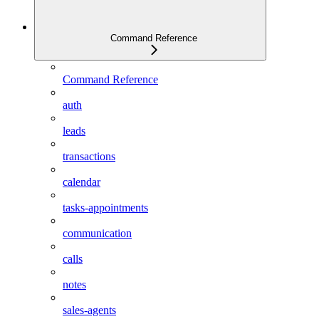
Command Reference
Command Reference
auth
leads
transactions
calendar
tasks-appointments
communication
calls
notes
sales-agents