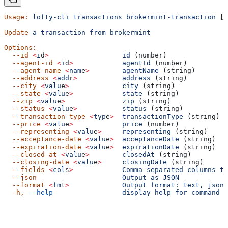
Usage:
 lofty-cli
 transactions
 brokermint-transaction
 [o
Update
 a
 transaction
 from
 brokermint
Options:
  --id
 <
i
d
>
                  id
 (number)
  --agent-id
 <
i
d
>
            agentId
 (number)
  --agent-name
 <
nam
e
>
        agentName
 (string)
  --address
 <
add
r
>
           address
 (string)
  --city
 <
valu
e
>
             city
 (string)
  --state
 <
valu
e
>
            state
 (string)
  --zip
 <
valu
e
>
              zip
 (string)
  --status
 <
valu
e
>
           status
 (string)
  --transaction-type
 <
typ
e
>
  transactionType
 (string)
  --price
 <
valu
e
>
            price
 (number)
  --representing
 <
valu
e
>
     representing
 (string)
  --acceptance-date
 <
valu
e
>
  acceptanceDate
 (string)
  --expiration-date
 <
valu
e
>
  expirationDate
 (string)
  --closed-at
 <
valu
e
>
        closedAt
 (string)
  --closing-date
 <
valu
e
>
     closingDate
 (string)
  --fields
 <
col
s
>
            Comma-separated
 columns
 to
  --json
                     Output
 as
 JSON
  --format
 <
fm
t
>
             Output
 format:
 text,
 json,
  -h,
 --help
                 display
 help
 for
 command