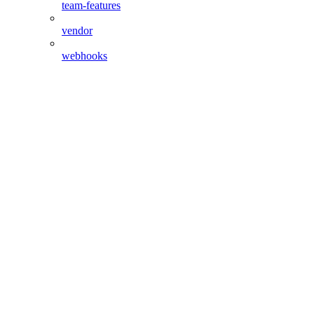
team-features
vendor
webhooks