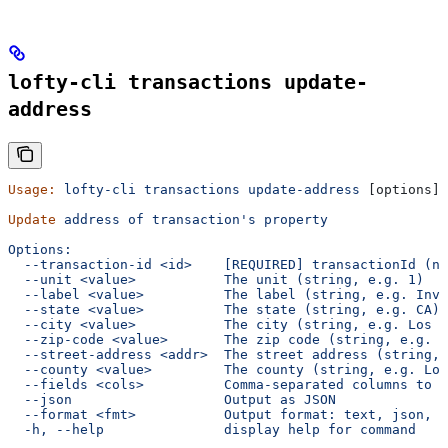
lofty-cli transactions update-
address
Usage:
 lofty-cli
 transactions
 update-address
 [options] 
Update
 address
 of
 transaction's property
Options:
  --transaction-id <id>    [REQUIRED] transactionId (nu
  --unit <value>           The unit (string, e.g. 1)
  --label <value>          The label (string, e.g. Inve
  --state <value>          The state (string, e.g. CA)
  --city <value>           The city (string, e.g. Los A
  --zip-code <value>       The zip code (string, e.g. 9
  --street-address <addr>  The street address (string, 
  --county <value>         The county (string, e.g. Log
  --fields <cols>          Comma-separated columns to d
  --json                   Output as JSON
  --format <fmt>           Output format: text, json, c
  -h, --help               display help for command