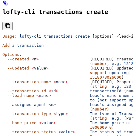
lofty-cli transactions create
Usage:
 lofty-cli
 transactions
 create
 [options] 
<
lead-id
Add
 a
 transaction
Options:
  --created
 <
n
>
                     [REQUIRED] created 
                                    (
number,
 e.g.
 15180
  --updated
 <
valu
e
>
                 [REQUIRED] updated 
                                    support
 updating
) (
                                    1518078026000
)
  --transaction-name
 <
nam
e
>
         [REQUIRED] Property
                                    (
string,
 e.g.
 123
 M
  --transaction-id
 <
i
d
>
             transactionId
 (numb
  --lead-name
 <
nam
e
>
                Lead's name whom th
                                    to (not support upd
  --assigned-agent <n>              Lead's
 assigned
 age
                                    (
number
)
  --transaction-type
 <
typ
e
>
         The
 type
 of
 Transac
                                    (
string,
 e.g.
 [Purc
  --home-price
 <
valu
e
>
              The
 home
 price
 of
 t
                                    1000000.0
)
  --transaction-status
 <
valu
e
>
      The
 status
 of
 trans