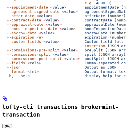
                                    e.g.
 4000.0
)
  --appointment-date
 <
valu
e
>
        appointmentDate
 (nu
  --agreement-signed-date
 <
valu
e
>
   agreementSignedDate
  --offer-date
 <
valu
e
>
              offerDate
 (number)
  --contract-date
 <
valu
e
>
           contractDate
 (numbe
  --appraisal-date
 <
valu
e
>
          appraisalDate
 (numb
  --home-inspection-date
 <
valu
e
>
    homeInspectionDate
 
  --escrow-date
 <
valu
e
>
             escrowDate
 (number)
  --expiration
 <
n
>
                  expiration
 (number)
  --custom-fields
 <
valu
e
>
           Custom
 field
 full
 c
                                    insertion
 (JSON 
arr
  --commissions-pre-split
 <
valu
e
>
   preSplit
 (JSON 
arra
  --commissions-split
 <
valu
e
>
       split
 (JSON 
array
)
  --commissions-post-split
 <
valu
e
>
  postSplit
 (JSON 
arr
  --fields
 <
col
s
>
                   Comma-separated
 col
  --json
                            Output
 as
 JSON
  --format
 <
fm
t
>
                    Output
 format:
 text
  -h,
 --help
                        display
 help
 for
 co
lofty-cli transactions brokermint-
transaction