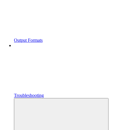
Output Formats
Troubleshooting