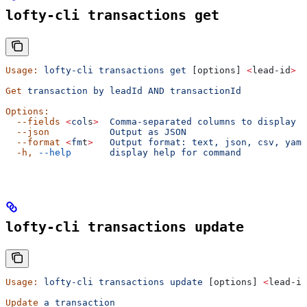
lofty-cli transactions get
Usage:
 lofty-cli
 transactions
 get
 [options] 
<
lead-id
>
 <
Get
 transaction
 by
 leadId
 AND
 transactionId
Options:
  --fields
 <
col
s
>
  Comma-separated
 columns
 to
 display
  --json
           Output
 as
 JSON
  --format
 <
fm
t
>
   Output
 format:
 text,
 json,
 csv,
 yaml
  -h,
 --help
       display
 help
 for
 command
lofty-cli transactions update
Usage:
 lofty-cli
 transactions
 update
 [options] 
<
lead-id
Update
 a
 transaction