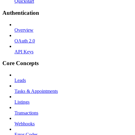
Quickstart
Authentication
Overview
OAuth 2.0
API Keys
Core Concepts
Leads
Tasks & Appointments
Listings
Transactions
Webhooks
Error Codes