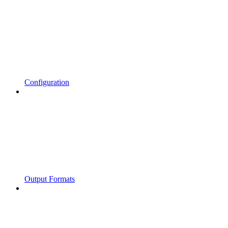
Configuration
Output Formats