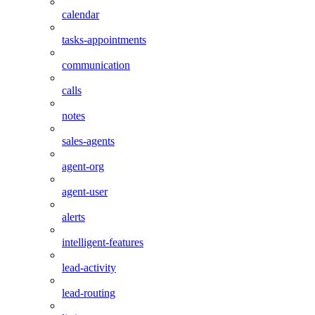
calendar
tasks-appointments
communication
calls
notes
sales-agents
agent-org
agent-user
alerts
intelligent-features
lead-activity
lead-routing