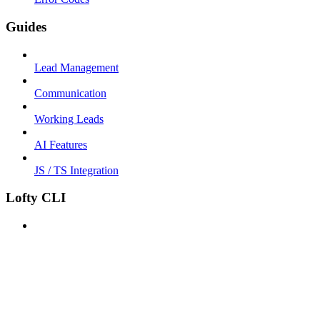
Guides
Lead Management
Communication
Working Leads
AI Features
JS / TS Integration
Lofty CLI