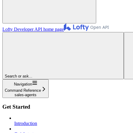
Lofty Developer API
home page
Search or ask...
Navigation
Command Reference
sales-agents
Get Started
Introduction