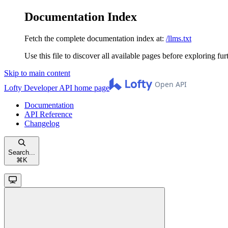
Documentation Index
Fetch the complete documentation index at:
/llms.txt
Use this file to discover all available pages before exploring fur
Skip to main content
Lofty Developer API
home page
Documentation
API Reference
Changelog
Search...
⌘
K