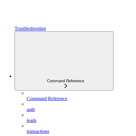
Troubleshooting
Command Reference
Command Reference
auth
leads
transactions