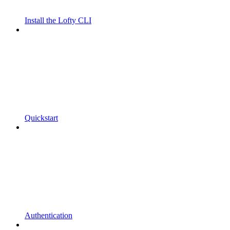
Install the Lofty CLI
Quickstart
Authentication