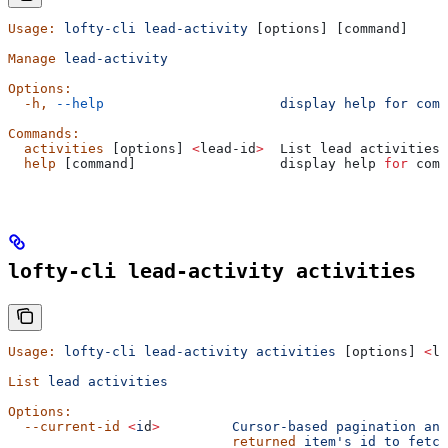
Usage:
 lofty-cli
 lead-activity
 [options] [command]
Manage
 lead-activity
Options:
  -h,
 --help
                      display
 help
 for
 comm
Commands:
  activities
 [options] 
<
lead-id
>
  List lead activities
  help
 [command]                  display help 
for
 comm
lofty-cli lead-activity activities
Usage:
 lofty-cli
 lead-activity
 activities
 [options] 
<
le
List
 lead
 activities
Options:
  --current-id
 <
i
d
>
         Cursor-based
 pagination
 anc
                            returned
 item's id to fetch