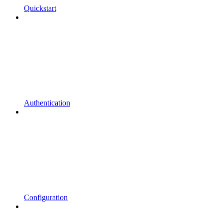
Quickstart
Authentication
Configuration