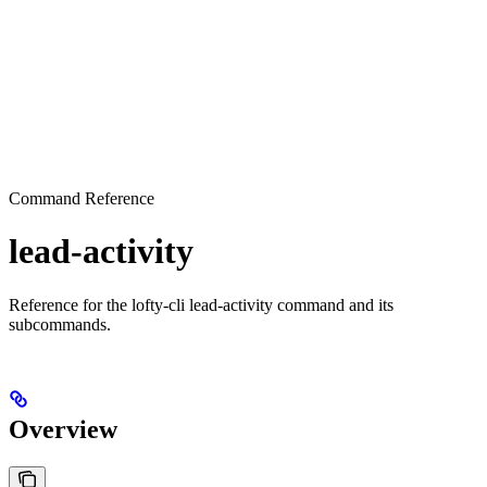
Command Reference
lead-activity
Reference for the lofty-cli lead-activity command and its
subcommands.
Overview