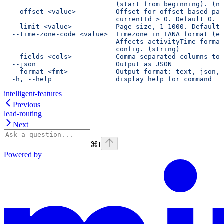
                            (start from beginning). (nu
  --offset <value>          Offset for offset-based pag
                            currentId > 0. Default 0. (
  --limit <value>           Page size, 1-1000. Default 
  --time-zone-code <value>  Timezone in IANA format (e.
                            Affects activityTime format
                            config. (string)
  --fields <cols>           Comma-separated columns to 
  --json                    Output as JSON
  --format <fmt>            Output format: text, json, 
  -h, --help                display help for command
intelligent-features
Previous
lead-routing
Next
⌘
I
Powered by