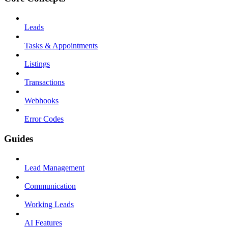
Leads
Tasks & Appointments
Listings
Transactions
Webhooks
Error Codes
Guides
Lead Management
Communication
Working Leads
AI Features