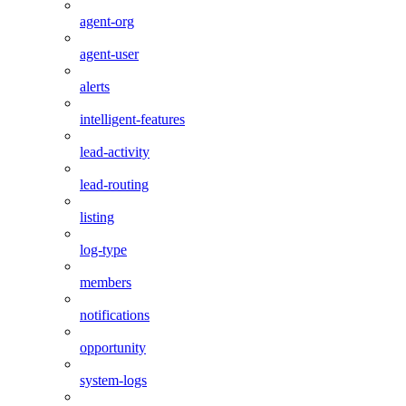
agent-org
agent-user
alerts
intelligent-features
lead-activity
lead-routing
listing
log-type
members
notifications
opportunity
system-logs