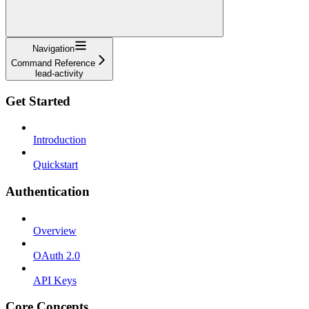
Navigation
Command Reference
lead-activity
Get Started
Introduction
Quickstart
Authentication
Overview
OAuth 2.0
API Keys
Core Concepts