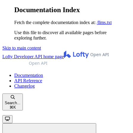
Documentation Index
Fetch the complete documentation index at:
/llms.txt
Use this file to discover all available pages before
exploring further.
Skip to main content
Lofty Developer API
home page
Documentation
API Reference
Changelog
Search...
⌘
K