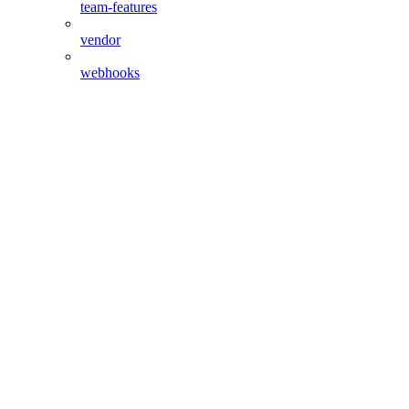
team-features
vendor
webhooks