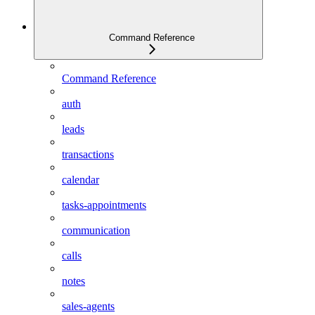
Command Reference
Command Reference
auth
leads
transactions
calendar
tasks-appointments
communication
calls
notes
sales-agents