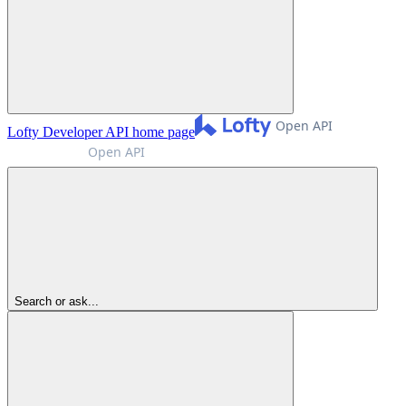
Lofty Developer API
home page
Search or ask...