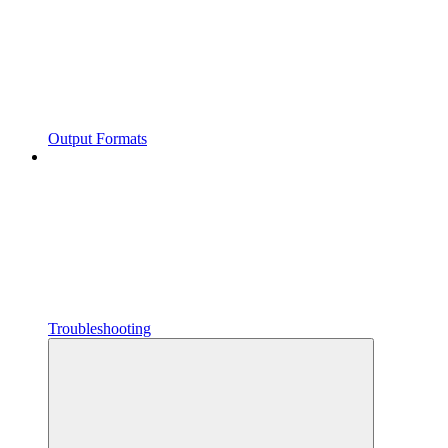
Output Formats
Troubleshooting