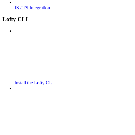
JS / TS Integration
Lofty CLI
Install the Lofty CLI