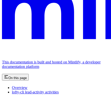
This documentation is built and hosted on Mintlify, a developer
documentation platform
On this page
Overview
lofty-cli lead-activity activities